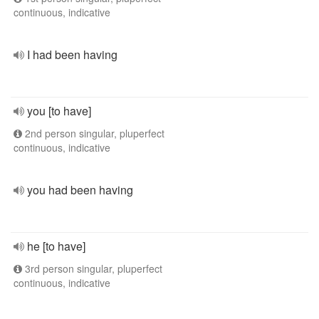
continuous, indicative
I had been having
you [to have]
2nd person singular, pluperfect
continuous, indicative
you had been having
he [to have]
3rd person singular, pluperfect
continuous, indicative