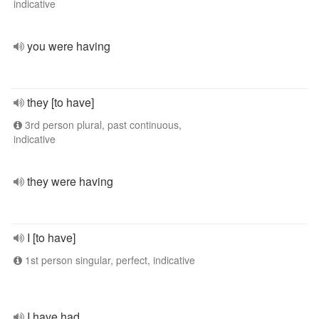
indicative
you were having
they [to have]
3rd person plural, past continuous,
indicative
they were having
I [to have]
1st person singular, perfect, indicative
I have had