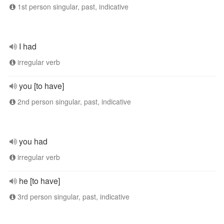
1st person singular, past, indicative
I had
irregular verb
you [to have]
2nd person singular, past, indicative
you had
irregular verb
he [to have]
3rd person singular, past, indicative