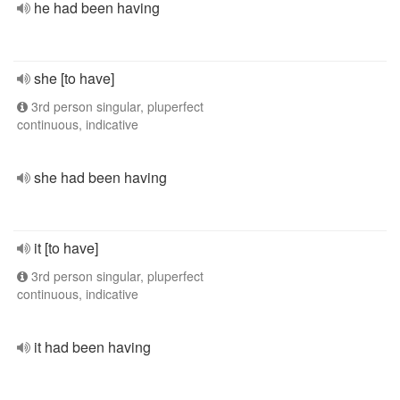
he had been having
she [to have]
3rd person singular, pluperfect
continuous, indicative
she had been having
it [to have]
3rd person singular, pluperfect
continuous, indicative
it had been having