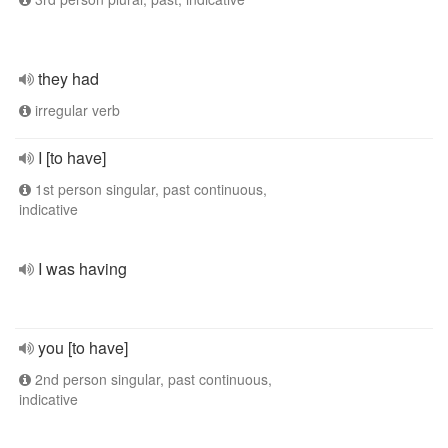
they had
irregular verb
I [to have]
1st person singular, past continuous,
indicative
I was having
you [to have]
2nd person singular, past continuous,
indicative