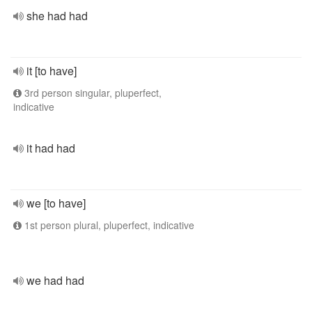
she had had
it [to have]
3rd person singular, pluperfect,
indicative
it had had
we [to have]
1st person plural, pluperfect, indicative
we had had