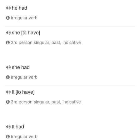
he had
irregular verb
she [to have]
3rd person singular, past, indicative
she had
irregular verb
it [to have]
3rd person singular, past, indicative
it had
irregular verb