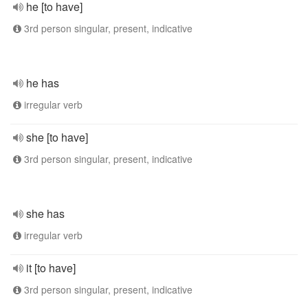
he [to have]
3rd person singular, present, indicative
he has
irregular verb
she [to have]
3rd person singular, present, indicative
she has
irregular verb
it [to have]
3rd person singular, present, indicative