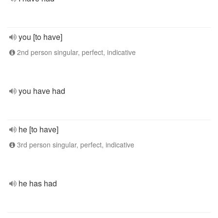
you [to have]
2nd person singular, perfect, indicative
you have had
he [to have]
3rd person singular, perfect, indicative
he has had