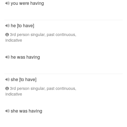
you were having
he [to have]
3rd person singular, past continuous,
indicative
he was having
she [to have]
3rd person singular, past continuous,
indicative
she was having