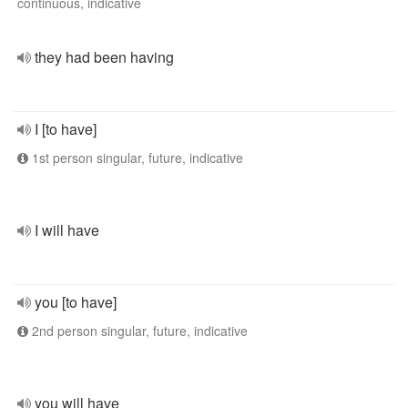
continuous, indicative
they had been having
I [to have]
1st person singular, future, indicative
I will have
you [to have]
2nd person singular, future, indicative
you will have