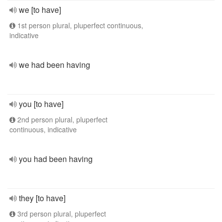
we [to have]
1st person plural, pluperfect continuous,
indicative
we had been having
you [to have]
2nd person plural, pluperfect
continuous, indicative
you had been having
they [to have]
3rd person plural, pluperfect