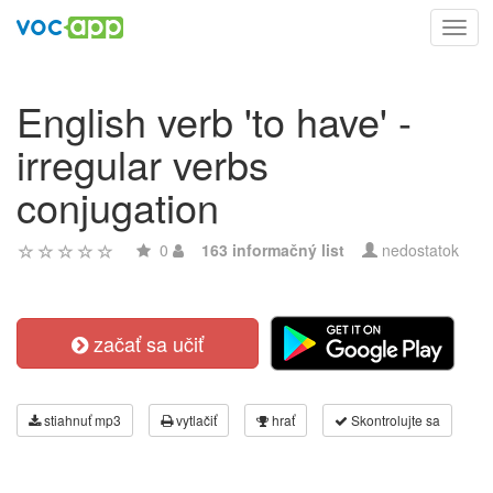
Toggl
navig
English verb 'to have' -
irregular verbs
conjugation
0
163 informačný list
nedostatok
začať sa učiť
stiahnuť mp3
vytlačiť
hrať
Skontrolujte sa