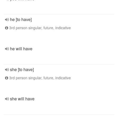
he [to have]
3rd person singular, future, indicative
he will have
she [to have]
3rd person singular, future, indicative
she will have