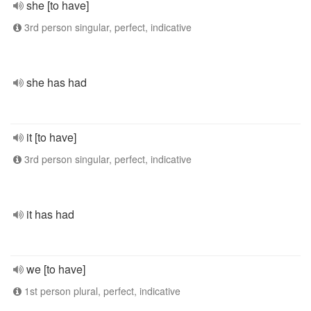
she [to have]
3rd person singular, perfect, indicative
she has had
it [to have]
3rd person singular, perfect, indicative
it has had
we [to have]
1st person plural, perfect, indicative