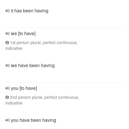
it has been having
we [to have]
1st person plural, perfect continuous,
indicative
we have been having
you [to have]
2nd person plural, perfect continuous,
indicative
you have been having