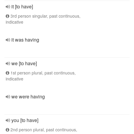
it [to have]
3rd person singular, past continuous,
indicative
it was having
we [to have]
1st person plural, past continuous,
indicative
we were having
you [to have]
2nd person plural, past continuous,