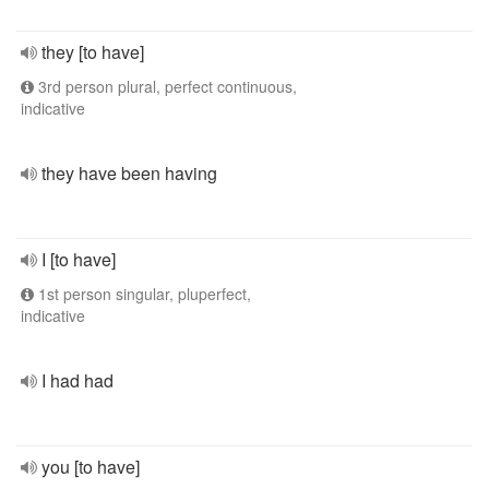
they [to have]
3rd person plural, perfect continuous,
indicative
they have been having
I [to have]
1st person singular, pluperfect,
indicative
I had had
you [to have]