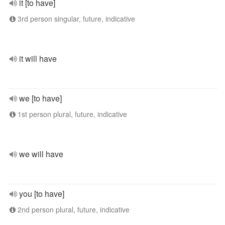
it [to have]
3rd person singular, future, indicative
it will have
we [to have]
1st person plural, future, indicative
we will have
you [to have]
2nd person plural, future, indicative