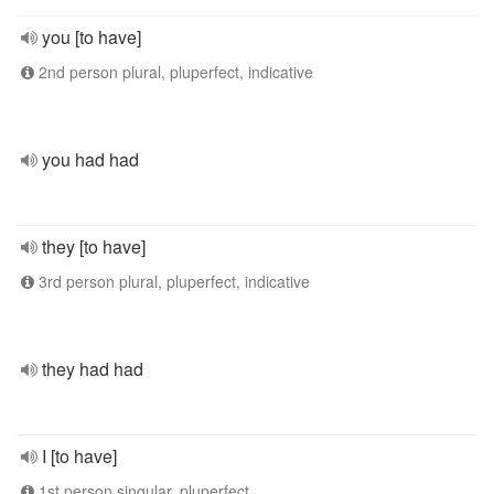
you [to have]
2nd person plural, pluperfect, indicative
you had had
they [to have]
3rd person plural, pluperfect, indicative
they had had
I [to have]
1st person singular, pluperfect