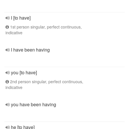
I [to have]
1st person singular, perfect continuous,
indicative
I have been having
you [to have]
2nd person singular, perfect continuous,
indicative
you have been having
he [to have]