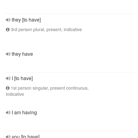
they [to have]
3rd person plural, present, indicative
they have
I [to have]
1st person singular, present continuous,
indicative
I am having
you [to have]