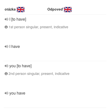
otázka
Odpoveď
I [to have]
1st person singular, present, indicative
I have
you [to have]
2nd person singular, present, indicative
you have