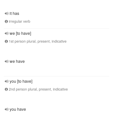
it has
irregular verb
we [to have]
1st person plural, present, indicative
we have
you [to have]
2nd person plural, present, indicative
you have