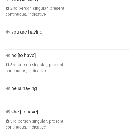
2nd person singular, present
continuous, indicative
you are having
he [to have]
3rd person singular, present
continuous, indicative
he is having
she [to have]
3rd person singular, present
continuous, indicative