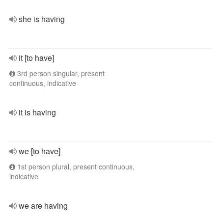
she is having
it [to have]
3rd person singular, present
continuous, indicative
it is having
we [to have]
1st person plural, present continuous,
indicative
we are having