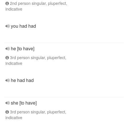
2nd person singular, pluperfect,
indicative
you had had
he [to have]
3rd person singular, pluperfect,
indicative
he had had
she [to have]
3rd person singular, pluperfect,
indicative