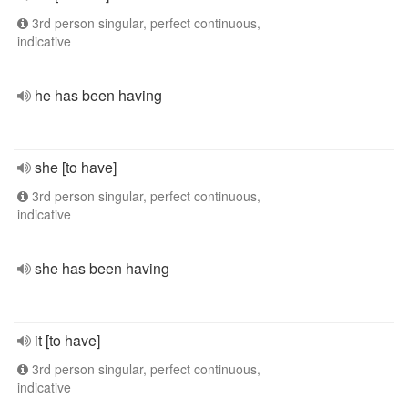
3rd person singular, perfect continuous,
indicative
he has been having
she [to have]
3rd person singular, perfect continuous,
indicative
she has been having
it [to have]
3rd person singular, perfect continuous,
indicative