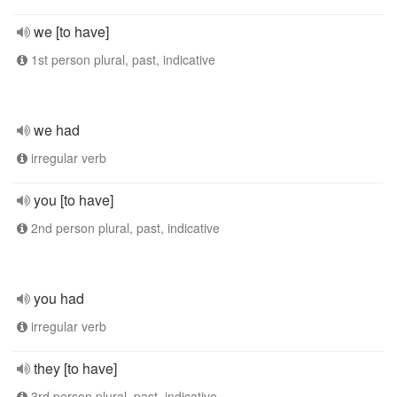
we [to have]
1st person plural, past, indicative
we had
irregular verb
you [to have]
2nd person plural, past, indicative
you had
irregular verb
they [to have]
3rd person plural, past, indicative