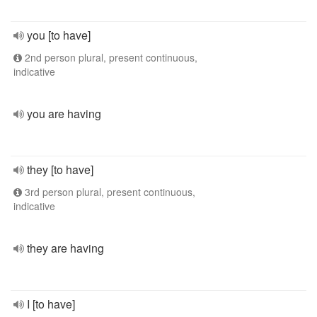
you [to have]
2nd person plural, present continuous,
indicative
you are having
they [to have]
3rd person plural, present continuous,
indicative
they are having
I [to have]