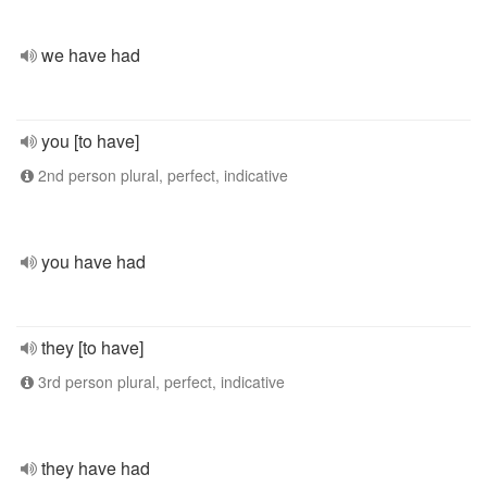
we have had
you [to have]
2nd person plural, perfect, indicative
you have had
they [to have]
3rd person plural, perfect, indicative
they have had