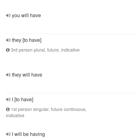
you will have
they [to have]
3rd person plural, future, indicative
they will have
I [to have]
1st person singular, future continuous,
indicative
I will be having