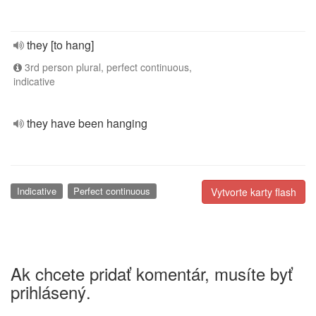
they [to hang]
3rd person plural, perfect continuous,
indicative
they have been hanging
Indicative
Perfect continuous
Vytvorte karty flash
Ak chcete pridať komentár, musíte byť
prihlásený.