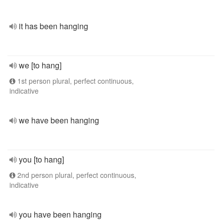
it has been hanging
we [to hang]
1st person plural, perfect continuous,
indicative
we have been hanging
you [to hang]
2nd person plural, perfect continuous,
indicative
you have been hanging