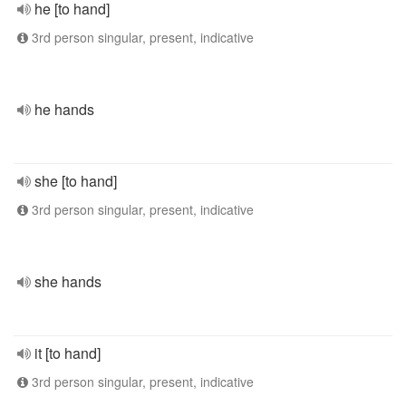
he [to hand]
3rd person singular, present, indicative
he hands
she [to hand]
3rd person singular, present, indicative
she hands
it [to hand]
3rd person singular, present, indicative