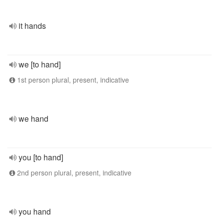
it hands
we [to hand]
1st person plural, present, indicative
we hand
you [to hand]
2nd person plural, present, indicative
you hand