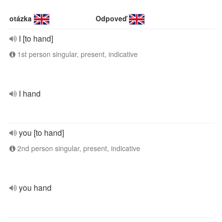
otázka
Odpoveď
I [to hand]
1st person singular, present, indicative
I hand
you [to hand]
2nd person singular, present, indicative
you hand