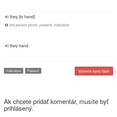
they [to hand]
3rd person plural, present, indicative
they hand
Indicative
Present
Vytvorte karty flash
Ak chcete pridať komentár, musíte byť
prihlásený.