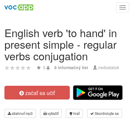
Toggl
navig
English verb 'to hand' in
present simple - regular
verbs conjugation
0
8 informačný list
nedostatok
začať sa učiť
stiahnuť mp3
vytlačiť
hrať
Skontrolujte sa