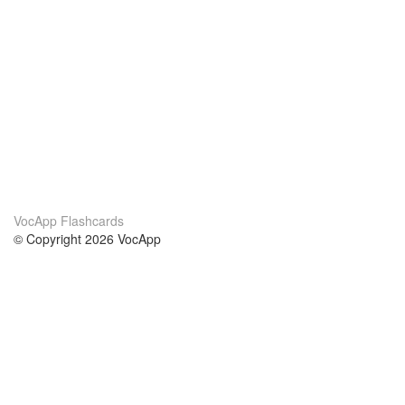
VocApp Flashcards
© Copyright 2026 VocApp
02-798 Mielczarskiego 8/58
Warsaw, Poland (EU)