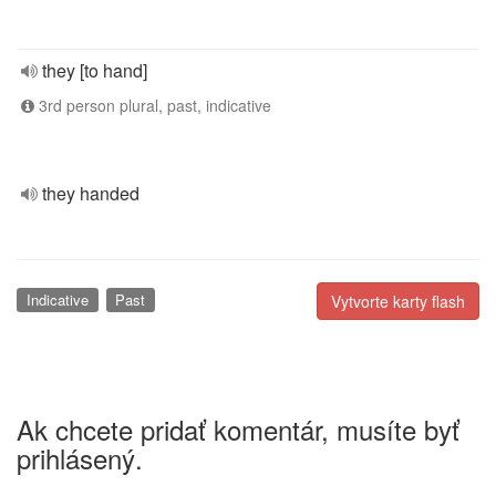
they [to hand]
3rd person plural, past, indicative
they handed
Indicative
Past
Vytvorte karty flash
Ak chcete pridať komentár, musíte byť
prihlásený.