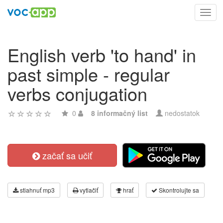
Toggl
navig
English verb 'to hand' in
past simple - regular
verbs conjugation
0
8 informačný list
nedostatok
začať sa učiť
stiahnuť mp3
vytlačiť
hrať
Skontrolujte sa