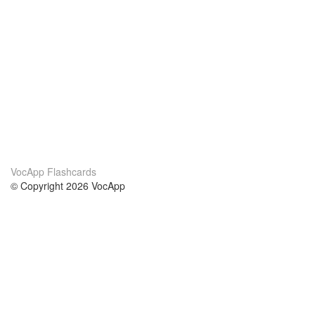
VocApp Flashcards
© Copyright 2026 VocApp
02-798 Mielczarskiego 8/58
Warsaw, Poland (EU)