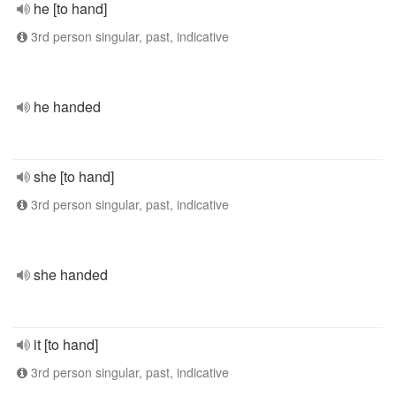
he [to hand]
3rd person singular, past, indicative
he handed
she [to hand]
3rd person singular, past, indicative
she handed
it [to hand]
3rd person singular, past, indicative