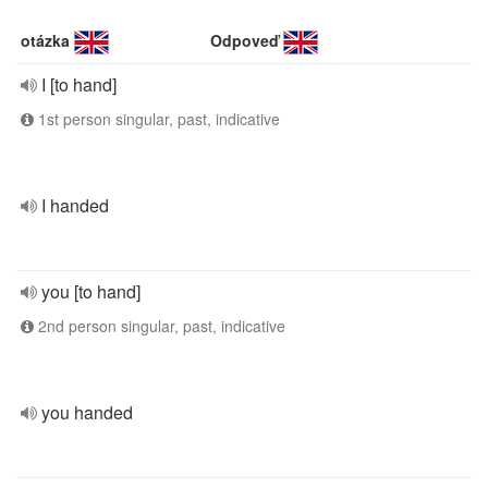
otázka
Odpoveď
I [to hand]
1st person singular, past, indicative
I handed
you [to hand]
2nd person singular, past, indicative
you handed