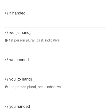
it handed
we [to hand]
1st person plural, past, indicative
we handed
you [to hand]
2nd person plural, past, indicative
you handed