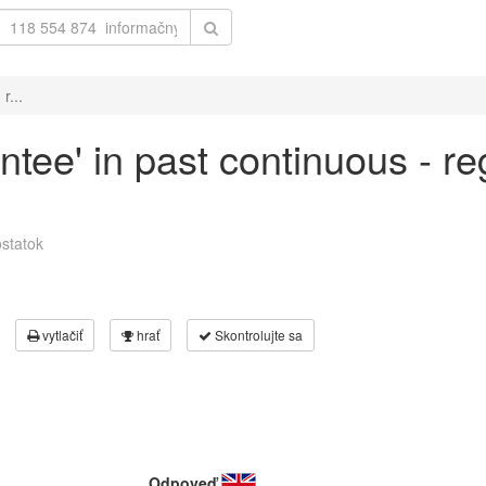
r...
ntee' in past continuous - re
statok
vytlačiť
hrať
Skontrolujte sa
Odpoveď