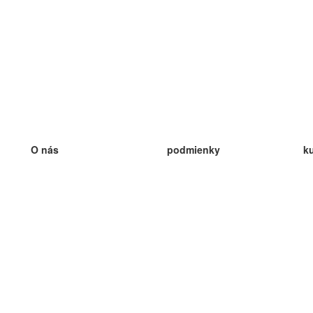
O nás
podmienky
k
náš tím
100% záruka
ve
Blog
zásady ochrany osobných údajo
v
predpisy
ve
kontakt
GDPR
ve
kontakt
ve
viac
ve
help
nové karty
ve
Často kladené otázky
niektoré blogy
katalóg