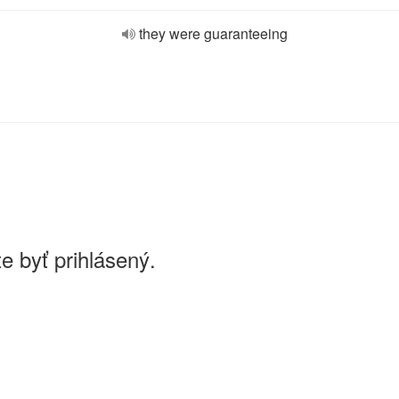
they were guaranteeing
e byť prihlásený.