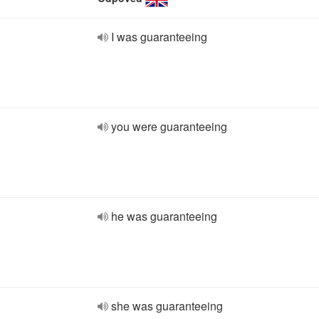
I was guaranteeing
you were guaranteeing
he was guaranteeing
she was guaranteeing