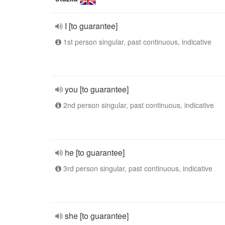
I [to guarantee]
1st person singular, past continuous, indicative
you [to guarantee]
2nd person singular, past continuous, indicative
he [to guarantee]
3rd person singular, past continuous, indicative
she [to guarantee]