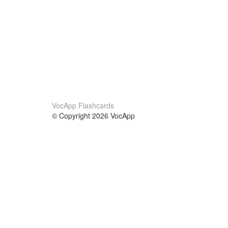
VocApp Flashcards
© Copyright 2026 VocApp
02-798 Mielczarskiego 8/58
Warsaw, Poland (EU)