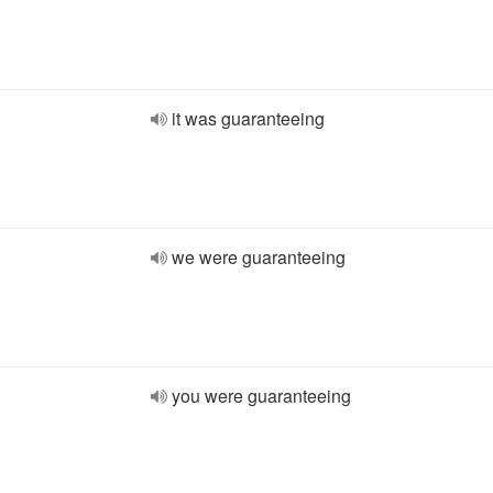
it was guaranteeing
we were guaranteeing
you were guaranteeing