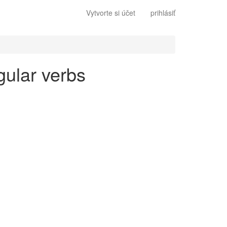
Vytvorte si účet
prihlásiť
gular verbs