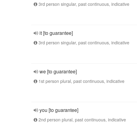
3rd person singular, past continuous, indicative
it [to guarantee]
3rd person singular, past continuous, indicative
we [to guarantee]
1st person plural, past continuous, indicative
you [to guarantee]
2nd person plural, past continuous, indicative