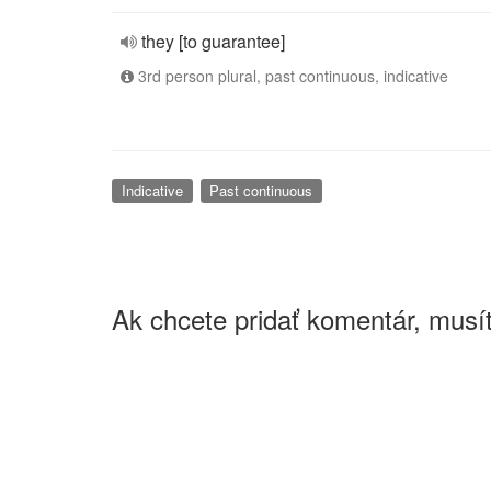
they [to guarantee]
3rd person plural, past continuous, indicative
Indicative
Past continuous
Ak chcete pridať komentár, musít