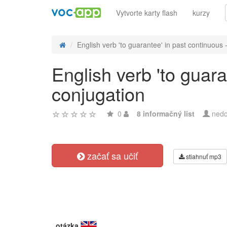
Vytvorte karty flash
kurzy
English verb 'to guarantee' in past continuous - 
English verb 'to guara
conjugation
0
8 informačný list
nedo
začať sa učiť
stiahnuť mp3
otázka