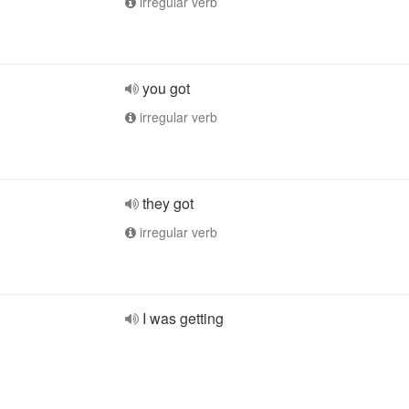
irregular verb
you got
irregular verb
they got
irregular verb
I was getting