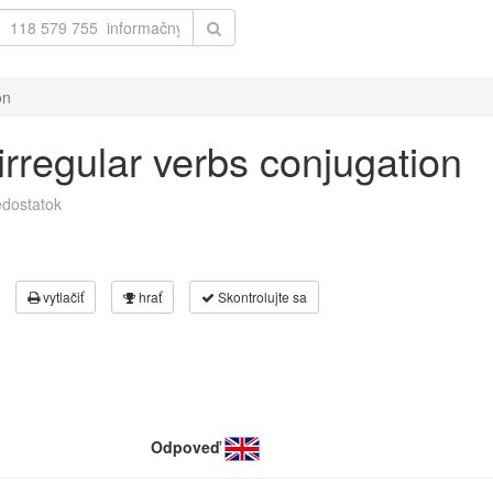
on
 irregular verbs conjugation
dostatok
vytlačiť
hrať
Skontrolujte sa
Odpoveď