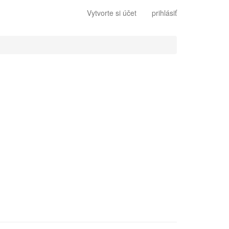
Vytvorte si účet
prihlásiť