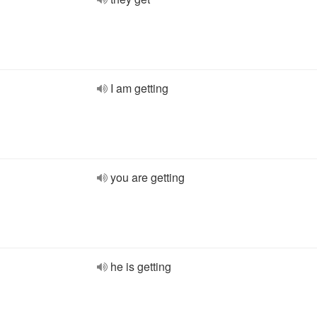
I am getting
you are getting
he is getting