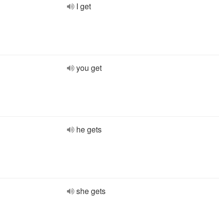
I get
you get
he gets
she gets