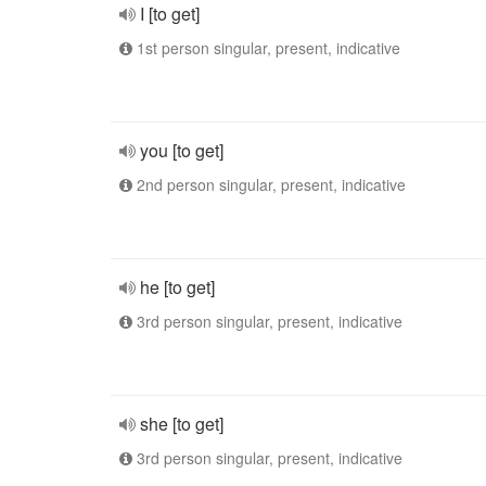
I [to get]
1st person singular, present, indicative
you [to get]
2nd person singular, present, indicative
he [to get]
3rd person singular, present, indicative
she [to get]
3rd person singular, present, indicative