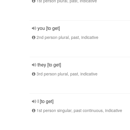
1st person plural, past, indicative
you [to get]
2nd person plural, past, indicative
they [to get]
3rd person plural, past, indicative
I [to get]
1st person singular, past continuous, indicative