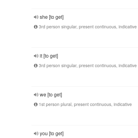
she [to get]
3rd person singular, present continuous, indicative
it [to get]
3rd person singular, present continuous, indicative
we [to get]
1st person plural, present continuous, indicative
you [to get]