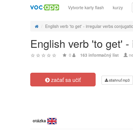
Vytvorte karty flash
kurzy
English verb 'to get' - irregular verbs conjugati
English verb 'to get' -
0
163 informačný list
ne
začať sa učiť
stiahnuť mp3
otázka