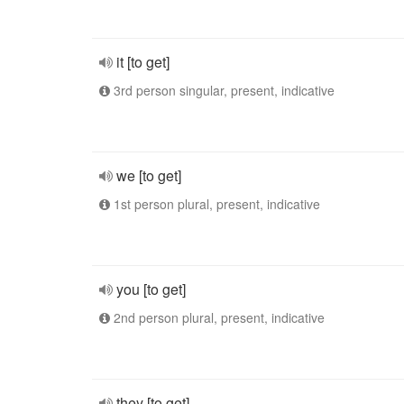
it [to get]
3rd person singular, present, indicative
we [to get]
1st person plural, present, indicative
you [to get]
2nd person plural, present, indicative
they [to get]