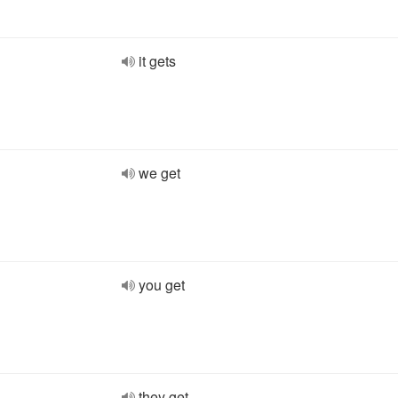
it gets
we get
you get
they get