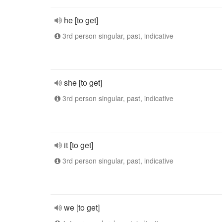
he [to get]
3rd person singular, past, indicative
she [to get]
3rd person singular, past, indicative
it [to get]
3rd person singular, past, indicative
we [to get]