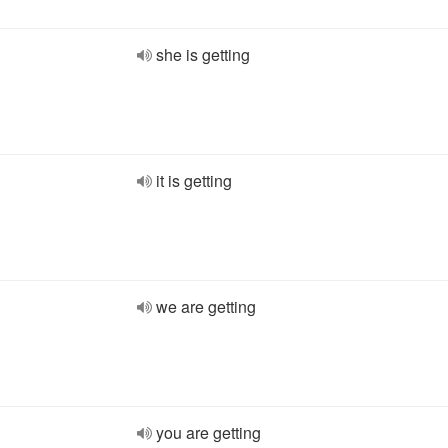
she is getting
it is getting
we are getting
you are getting