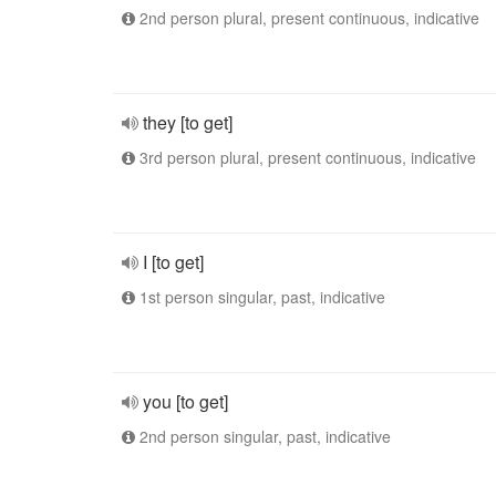
2nd person plural, present continuous, indicative
they [to get]
3rd person plural, present continuous, indicative
I [to get]
1st person singular, past, indicative
you [to get]
2nd person singular, past, indicative