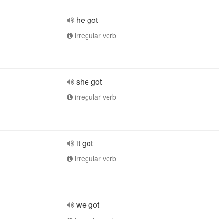
he got
irregular verb
she got
irregular verb
it got
irregular verb
we got