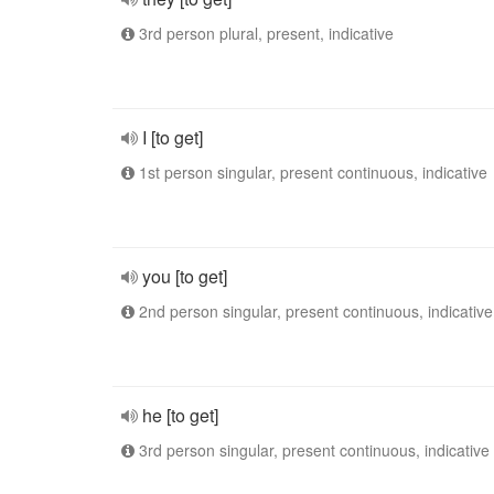
3rd person plural, present, indicative
I [to get]
1st person singular, present continuous, indicative
you [to get]
2nd person singular, present continuous, indicative
he [to get]
3rd person singular, present continuous, indicative