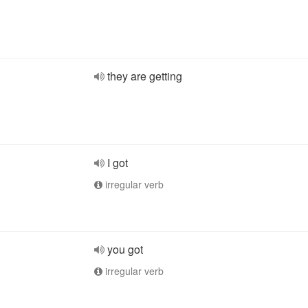
they are getting
I got
irregular verb
you got
irregular verb