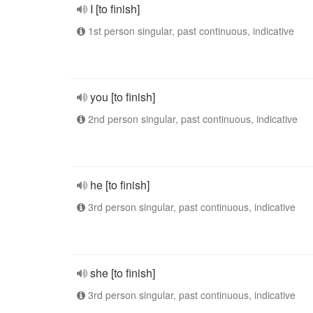
I [to finish]
1st person singular, past continuous, indicative
you [to finish]
2nd person singular, past continuous, indicative
he [to finish]
3rd person singular, past continuous, indicative
she [to finish]
3rd person singular, past continuous, indicative