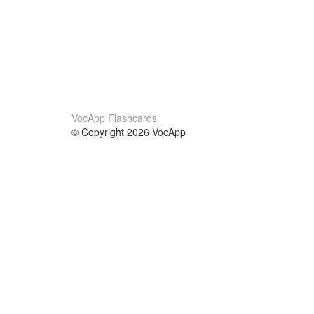
VocApp Flashcards
© Copyright 2026 VocApp
02-798 Mielczarskiego 8/58
Warsaw, Poland (EU)