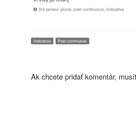
3rd person plural, past continuous, indicative
Indicative
Past continuous
Ak chcete pridať komentár, musít