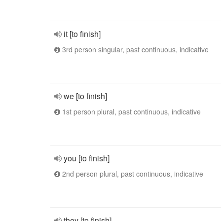
it [to finish]
3rd person singular, past continuous, indicative
we [to finish]
1st person plural, past continuous, indicative
you [to finish]
2nd person plural, past continuous, indicative
they [to finish]