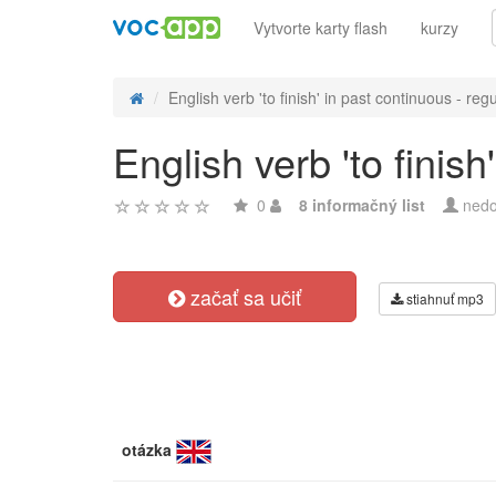
Vytvorte karty flash
kurzy
English verb 'to finish' in past continuous - regu
English verb 'to finis
0
8 informačný list
nedo
začať sa učiť
stiahnuť mp3
otázka