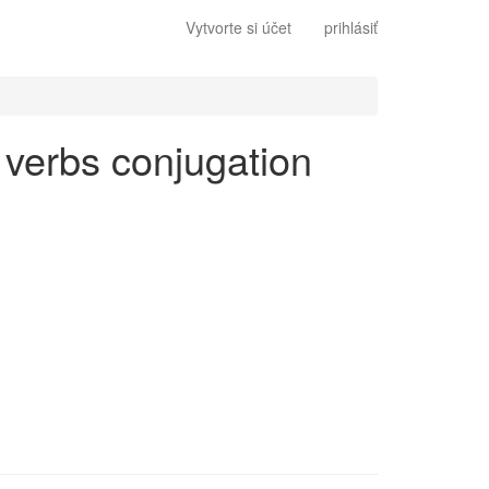
Vytvorte si účet
prihlásiť
r verbs conjugation