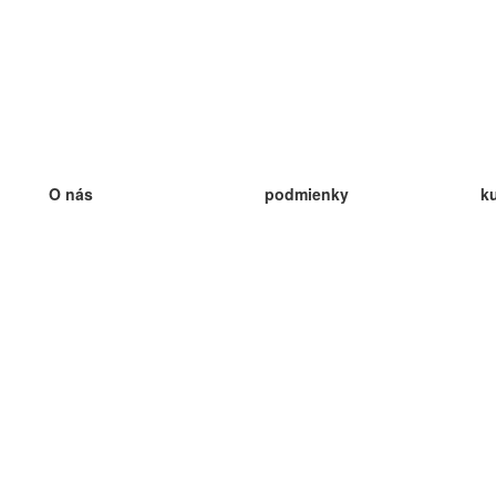
O nás
podmienky
k
náš tím
100% záruka
ve
Blog
zásady ochrany osobných údajo
v
predpisy
ve
kontakt
GDPR
ve
kontakt
ve
viac
ve
help
nové karty
ve
Často kladené otázky
niektoré blogy
katalóg