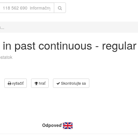
...
h' in past continuous - regula
statok
vytlačiť
hrať
Skontrolujte sa
Odpoveď