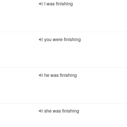
I was finishing
you were finishing
he was finishing
she was finishing