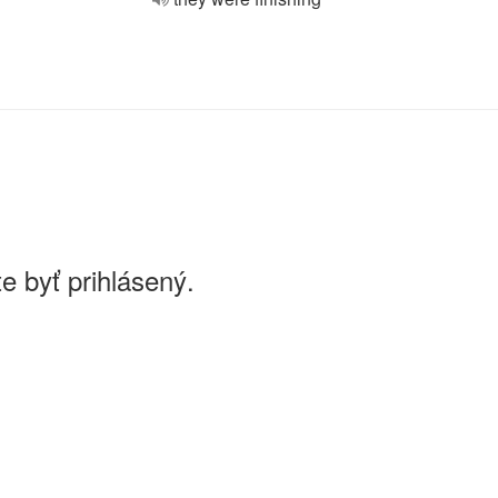
e byť prihlásený.