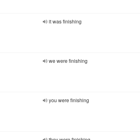
it was finishing
we were finishing
you were finishing
they were finishing