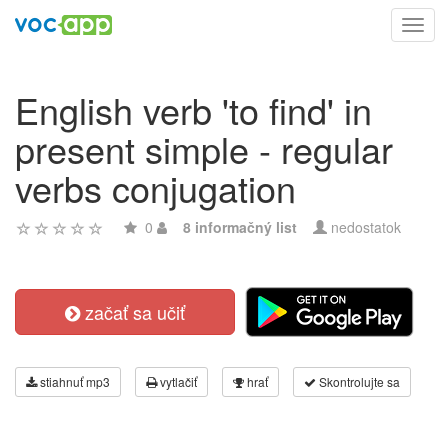
Toggl
navig
English verb 'to find' in
present simple - regular
verbs conjugation
0
8 informačný list
nedostatok
začať sa učiť
stiahnuť mp3
vytlačiť
hrať
Skontrolujte sa