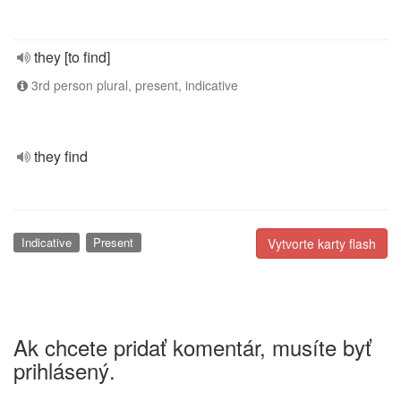
they [to find]
3rd person plural, present, indicative
they find
Indicative
Present
Vytvorte karty flash
Ak chcete pridať komentár, musíte byť
prihlásený.