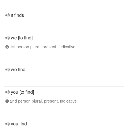
it finds
we [to find]
1st person plural, present, indicative
we find
you [to find]
2nd person plural, present, indicative
you find