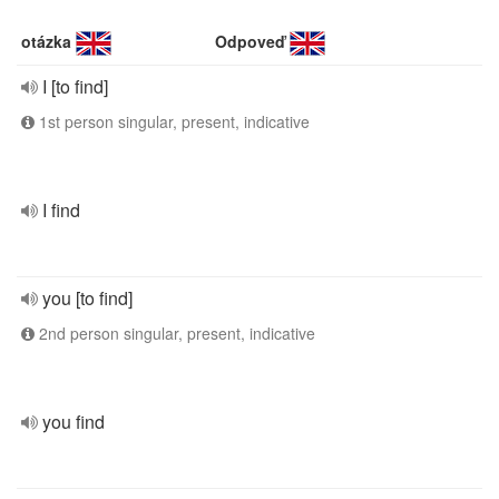
otázka
Odpoveď
I [to find]
1st person singular, present, indicative
I find
you [to find]
2nd person singular, present, indicative
you find