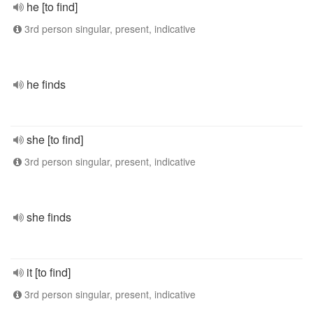
he [to find]
3rd person singular, present, indicative
he finds
she [to find]
3rd person singular, present, indicative
she finds
it [to find]
3rd person singular, present, indicative