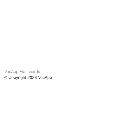
VocApp Flashcards
© Copyright 2026 VocApp
02-798 Mielczarskiego 8/58
Warsaw, Poland (EU)