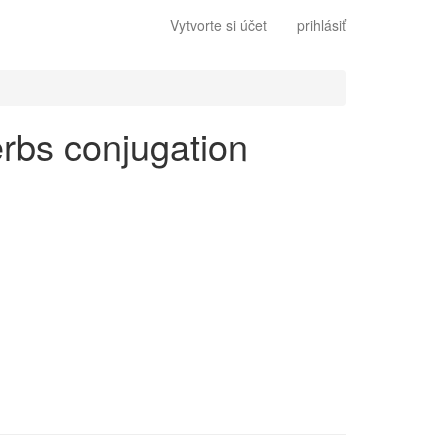
Vytvorte si účet
prihlásiť
verbs conjugation