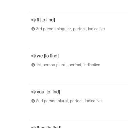
it [to find]
3rd person singular, perfect, indicative
we [to find]
1st person plural, perfect, indicative
you [to find]
2nd person plural, perfect, indicative
they [to find]