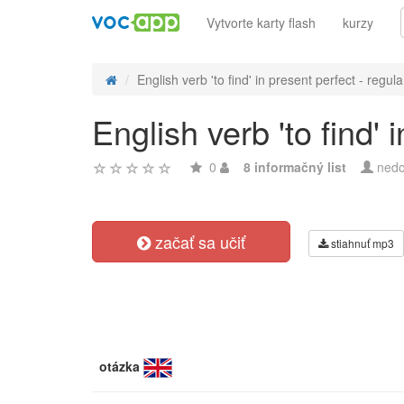
Vytvorte karty flash
kurzy
English verb 'to find' in present perfect - regula.
English verb 'to find'
0
8 informačný list
nedo
začať sa učiť
stiahnuť mp3
otázka