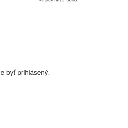
e byť prihlásený.