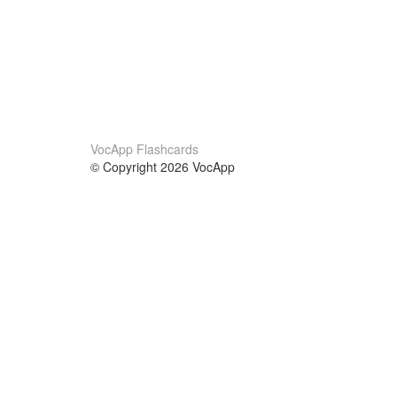
VocApp Flashcards
© Copyright 2026 VocApp
02-798 Mielczarskiego 8/58
Warsaw, Poland (EU)