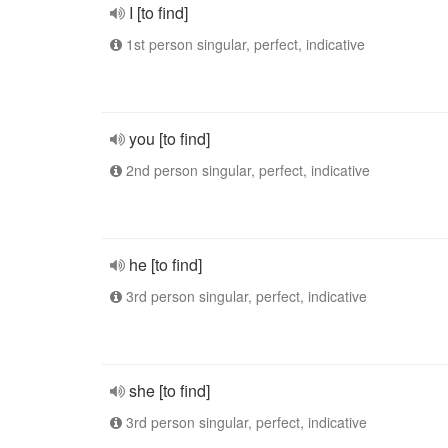
I [to find]
1st person singular, perfect, indicative
you [to find]
2nd person singular, perfect, indicative
he [to find]
3rd person singular, perfect, indicative
she [to find]
3rd person singular, perfect, indicative