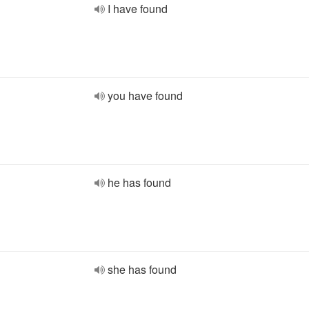
I have found
you have found
he has found
she has found