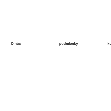
O nás
podmienky
k
náš tím
100% záruka
ve
Blog
zásady ochrany osobných údajo
v
predpisy
ve
kontakt
GDPR
ve
kontakt
ve
viac
ve
help
nové karty
ve
Často kladené otázky
niektoré blogy
katalóg