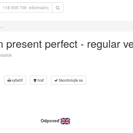
..
 in present perfect - regular 
statok
vytlačiť
hrať
Skontrolujte sa
Odpoveď