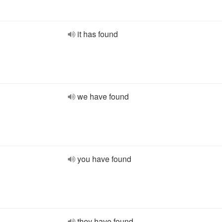
it has found
we have found
you have found
they have found