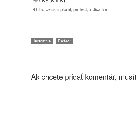
3rd person plural, perfect, indicative
Indicative
Perfect
Ak chcete pridať komentár, musít