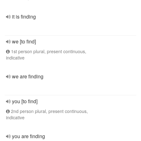
it is finding
we [to find]
1st person plural, present continuous,
indicative
we are finding
you [to find]
2nd person plural, present continuous,
indicative
you are finding