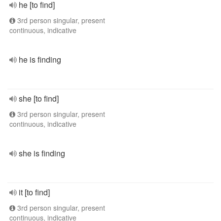
he [to find]
3rd person singular, present
continuous, indicative
he is finding
she [to find]
3rd person singular, present
continuous, indicative
she is finding
it [to find]
3rd person singular, present
continuous, indicative