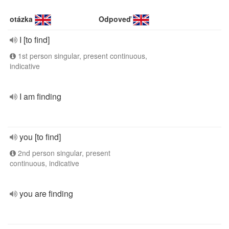
otázka
Odpoveď
I [to find]
1st person singular, present continuous,
indicative
I am finding
you [to find]
2nd person singular, present
continuous, indicative
you are finding