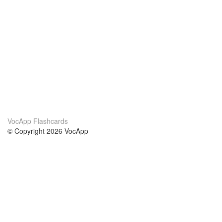
VocApp Flashcards
© Copyright 2026 VocApp
02-798 Mielczarskiego 8/58
Warsaw, Poland (EU)