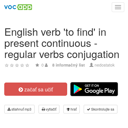
Toggl
navig
English verb 'to find' in
present continuous -
regular verbs conjugation
0
8 informačný list
nedostatok
začať sa učiť
stiahnuť mp3
vytlačiť
hrať
Skontrolujte sa