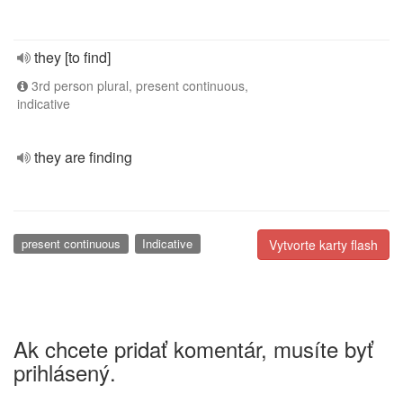
they [to find]
3rd person plural, present continuous,
indicative
they are finding
present continuous
Indicative
Vytvorte karty flash
Ak chcete pridať komentár, musíte byť
prihlásený.