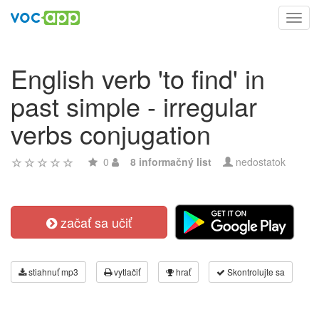
Toggl
navig
English verb 'to find' in
past simple - irregular
verbs conjugation
0
8 informačný list
nedostatok
začať sa učiť
stiahnuť mp3
vytlačiť
hrať
Skontrolujte sa