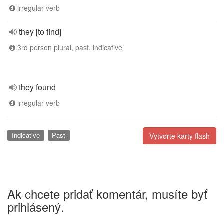
irregular verb
they [to find]
3rd person plural, past, indicative
they found
irregular verb
Indicative
Past
Vytvorte karty flash
Ak chcete pridať komentár, musíte byť
prihlásený.