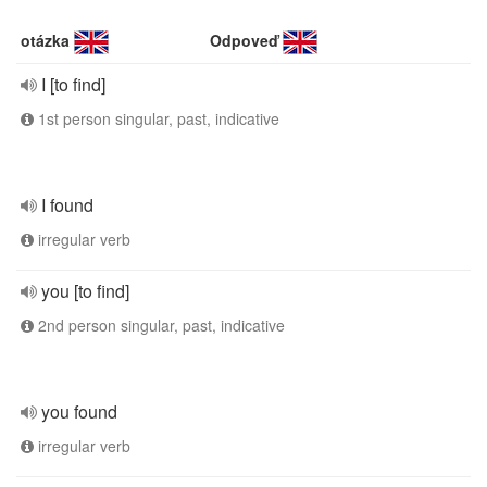
otázka
Odpoveď
I [to find]
1st person singular, past, indicative
I found
irregular verb
you [to find]
2nd person singular, past, indicative
you found
irregular verb