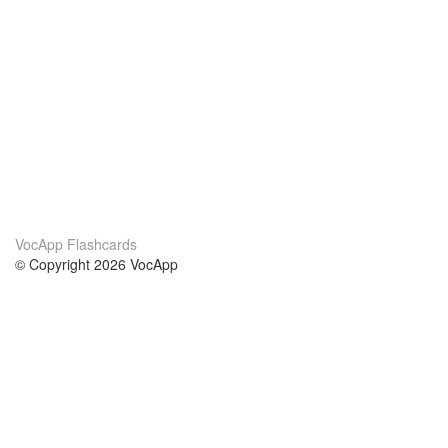
VocApp Flashcards
© Copyright 2026 VocApp
02-798 Mielczarskiego 8/58
Warsaw, Poland (EU)