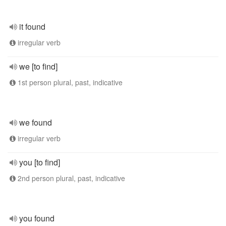
it found
irregular verb
we [to find]
1st person plural, past, indicative
we found
irregular verb
you [to find]
2nd person plural, past, indicative
you found