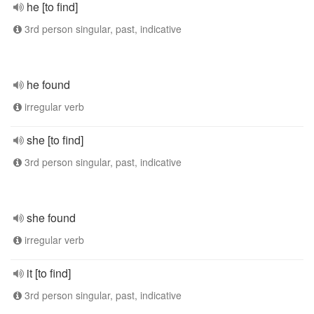
he [to find]
3rd person singular, past, indicative
he found
irregular verb
she [to find]
3rd person singular, past, indicative
she found
irregular verb
it [to find]
3rd person singular, past, indicative