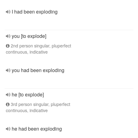
I had been exploding
you [to explode]
2nd person singular, pluperfect
continuous, indicative
you had been exploding
he [to explode]
3rd person singular, pluperfect
continuous, indicative
he had been exploding