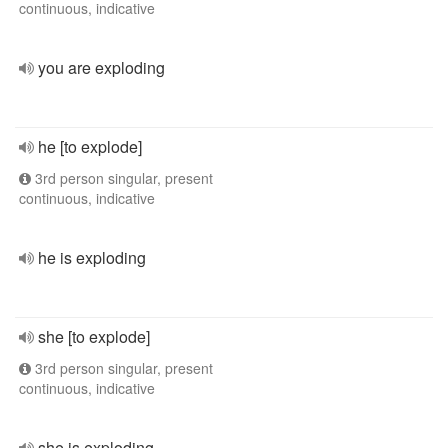
continuous, indicative
you are exploding
he [to explode]
3rd person singular, present
continuous, indicative
he is exploding
she [to explode]
3rd person singular, present
continuous, indicative
she is exploding