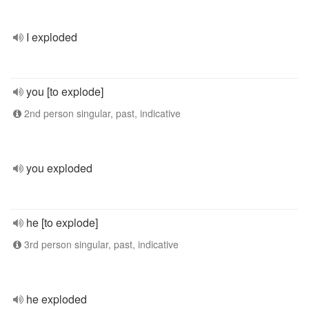
I exploded
you [to explode]
2nd person singular, past, indicative
you exploded
he [to explode]
3rd person singular, past, indicative
he exploded