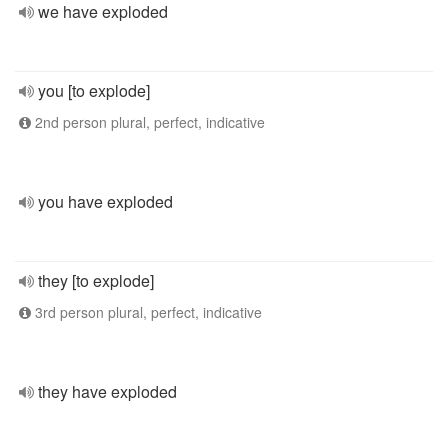
we have exploded
you [to explode]
2nd person plural, perfect, indicative
you have exploded
they [to explode]
3rd person plural, perfect, indicative
they have exploded