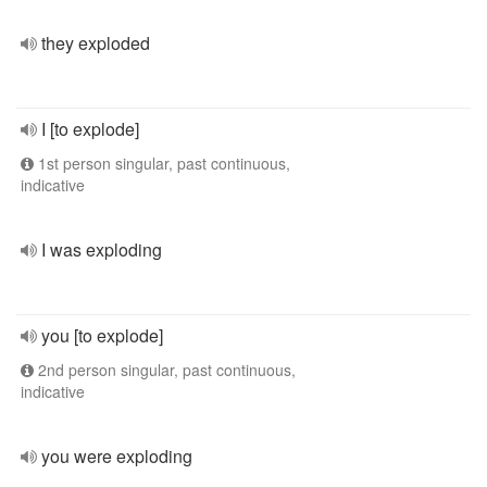
they exploded
I [to explode]
1st person singular, past continuous,
indicative
I was exploding
you [to explode]
2nd person singular, past continuous,
indicative
you were exploding