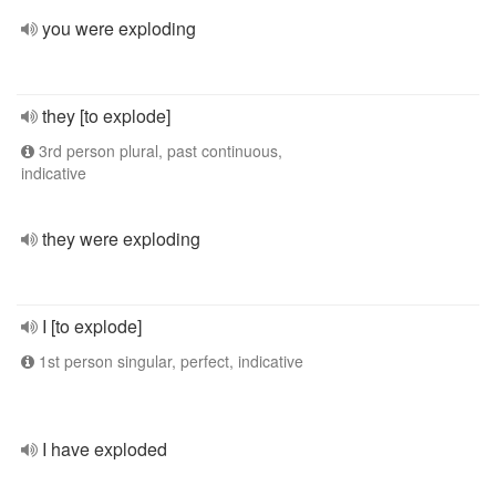
you were exploding
they [to explode]
3rd person plural, past continuous,
indicative
they were exploding
I [to explode]
1st person singular, perfect, indicative
I have exploded