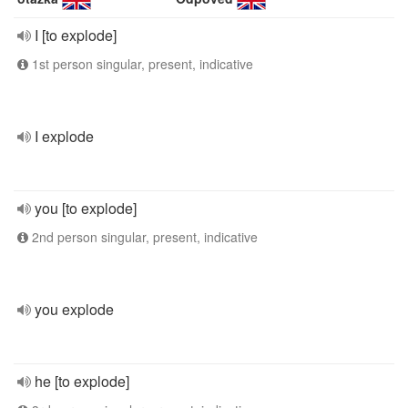
I [to explode]
1st person singular, present, indicative
I explode
you [to explode]
2nd person singular, present, indicative
you explode
he [to explode]