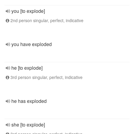
you [to explode]
2nd person singular, perfect, indicative
you have exploded
he [to explode]
3rd person singular, perfect, indicative
he has exploded
she [to explode]