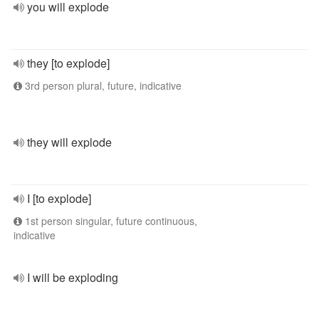
you will explode
they [to explode]
3rd person plural, future, indicative
they will explode
I [to explode]
1st person singular, future continuous,
indicative
I will be exploding