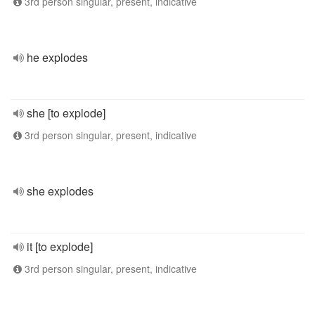
3rd person singular, present, indicative
he explodes
she [to explode]
3rd person singular, present, indicative
she explodes
it [to explode]
3rd person singular, present, indicative