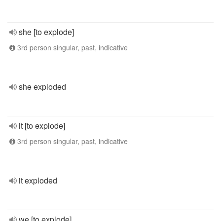
she [to explode]
3rd person singular, past, indicative
she exploded
it [to explode]
3rd person singular, past, indicative
it exploded
we [to explode]