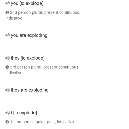
you [to explode]
2nd person plural, present continuous,
indicative
you are exploding
they [to explode]
3rd person plural, present continuous,
indicative
they are exploding
I [to explode]
1st person singular, past, indicative