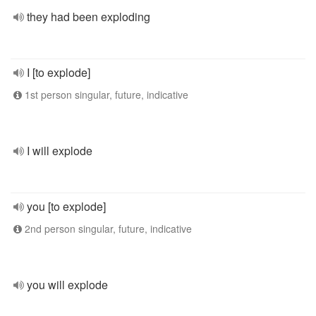
they had been exploding
I [to explode]
1st person singular, future, indicative
I will explode
you [to explode]
2nd person singular, future, indicative
you will explode