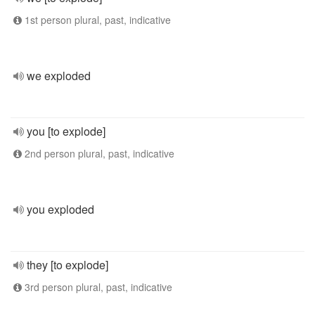
1st person plural, past, indicative
we exploded
you [to explode]
2nd person plural, past, indicative
you exploded
they [to explode]
3rd person plural, past, indicative