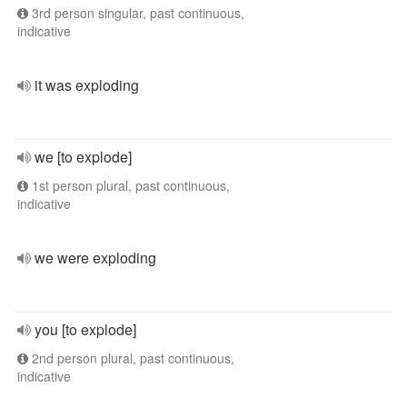
3rd person singular, past continuous,
indicative
it was exploding
we [to explode]
1st person plural, past continuous,
indicative
we were exploding
you [to explode]
2nd person plural, past continuous,
indicative