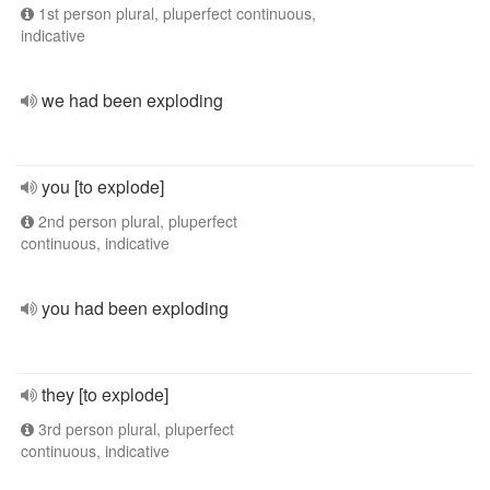
1st person plural, pluperfect continuous,
indicative
we had been exploding
you [to explode]
2nd person plural, pluperfect
continuous, indicative
you had been exploding
they [to explode]
3rd person plural, pluperfect
continuous, indicative