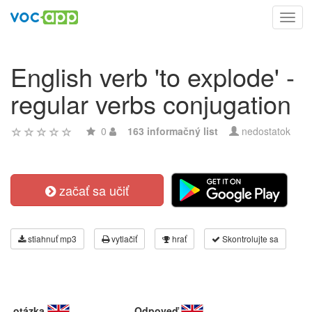
Toggl
navig
English verb 'to explode' -
regular verbs conjugation
0
163 informačný list
nedostatok
začať sa učiť
stiahnuť mp3
vytlačiť
hrať
Skontrolujte sa
otázka
Odpoveď