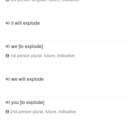
it will explode
we [to explode]
1st person plural, future, indicative
we will explode
you [to explode]
2nd person plural, future, indicative