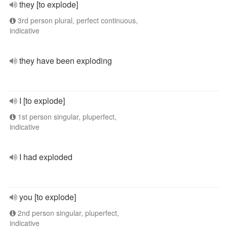
they [to explode]
3rd person plural, perfect continuous,
indicative
they have been exploding
I [to explode]
1st person singular, pluperfect,
indicative
I had exploded
you [to explode]
2nd person singular, pluperfect,
indicative