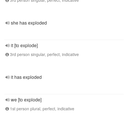
3rd person singular, perfect, indicative
she has exploded
it [to explode]
3rd person singular, perfect, indicative
it has exploded
we [to explode]
1st person plural, perfect, indicative