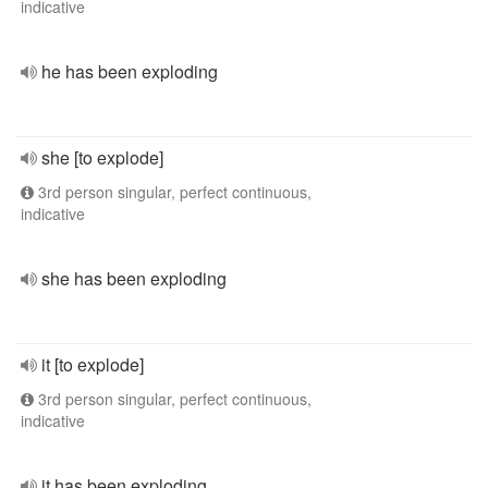
indicative
he has been exploding
she [to explode]
3rd person singular, perfect continuous,
indicative
she has been exploding
it [to explode]
3rd person singular, perfect continuous,
indicative
it has been exploding