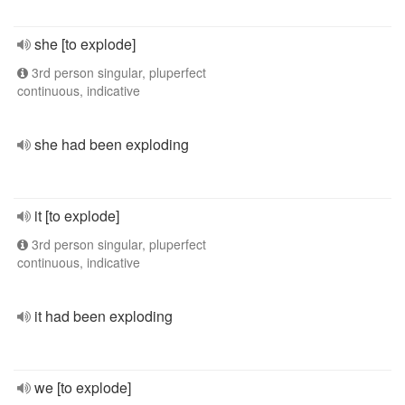
she [to explode]
3rd person singular, pluperfect
continuous, indicative
she had been exploding
it [to explode]
3rd person singular, pluperfect
continuous, indicative
it had been exploding
we [to explode]