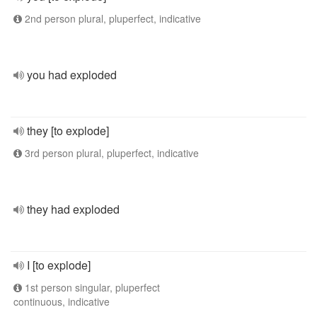
2nd person plural, pluperfect, indicative
you had exploded
they [to explode]
3rd person plural, pluperfect, indicative
they had exploded
I [to explode]
1st person singular, pluperfect
continuous, indicative