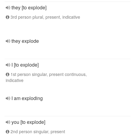
they [to explode]
3rd person plural, present, indicative
they explode
I [to explode]
1st person singular, present continuous,
indicative
I am exploding
you [to explode]
2nd person singular, present