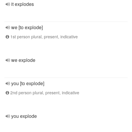
it explodes
we [to explode]
1st person plural, present, indicative
we explode
you [to explode]
2nd person plural, present, indicative
you explode