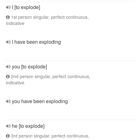
I [to explode]
1st person singular, perfect continuous,
indicative
I have been exploding
you [to explode]
2nd person singular, perfect continuous,
indicative
you have been exploding
he [to explode]
3rd person singular, perfect continuous,