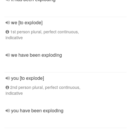
we [to explode]
1st person plural, perfect continuous,
indicative
we have been exploding
you [to explode]
2nd person plural, perfect continuous,
indicative
you have been exploding