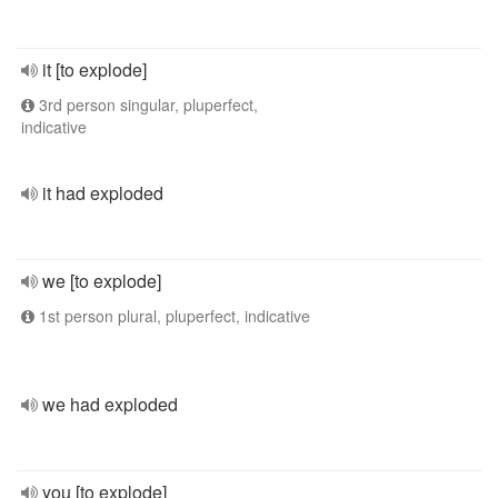
it [to explode]
3rd person singular, pluperfect,
indicative
it had exploded
we [to explode]
1st person plural, pluperfect, indicative
we had exploded
you [to explode]