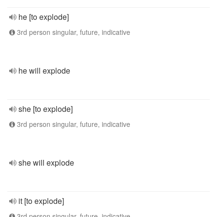
he [to explode]
3rd person singular, future, indicative
he will explode
she [to explode]
3rd person singular, future, indicative
she will explode
it [to explode]
3rd person singular, future, indicative