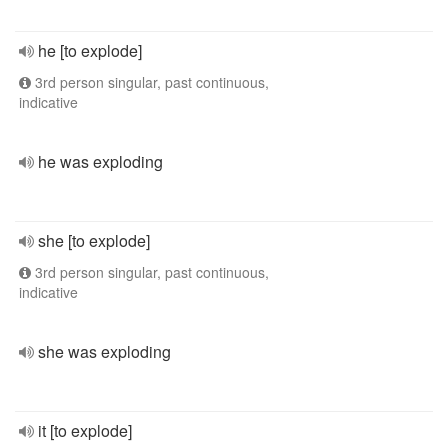
he [to explode]
3rd person singular, past continuous,
indicative
he was exploding
she [to explode]
3rd person singular, past continuous,
indicative
she was exploding
it [to explode]