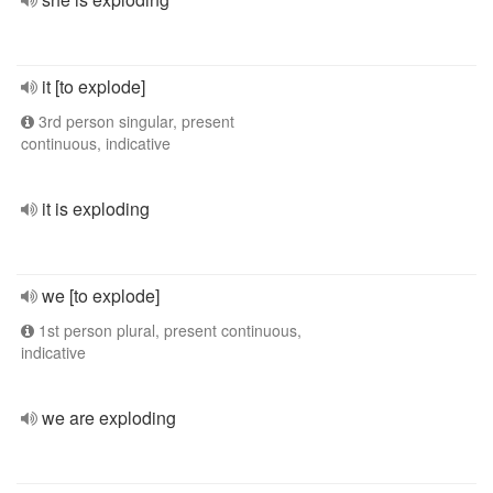
it [to explode]
3rd person singular, present
continuous, indicative
it is exploding
we [to explode]
1st person plural, present continuous,
indicative
we are exploding