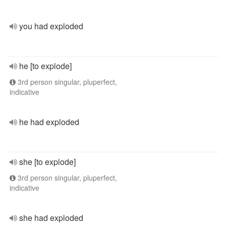
you had exploded
he [to explode]
3rd person singular, pluperfect,
indicative
he had exploded
she [to explode]
3rd person singular, pluperfect,
indicative
she had exploded