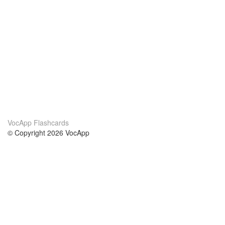
VocApp Flashcards
© Copyright 2026 VocApp
02-798 Mielczarskiego 8/58
Warsaw, Poland (EU)