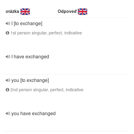
otázka
Odpoveď
I [to exchange]
1st person singular, perfect, indicative
I have exchanged
you [to exchange]
2nd person singular, perfect, indicative
you have exchanged