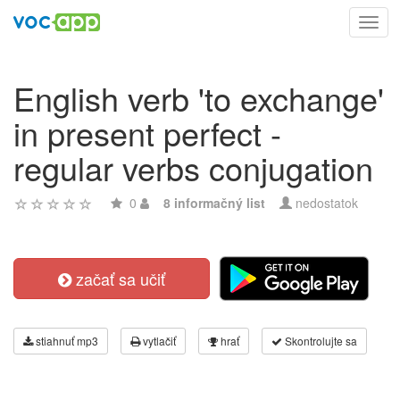
Toggl
navig
English verb 'to exchange'
in present perfect -
regular verbs conjugation
0
8 informačný list
nedostatok
začať sa učiť
stiahnuť mp3
vytlačiť
hrať
Skontrolujte sa