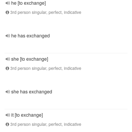
he [to exchange]
3rd person singular, perfect, indicative
he has exchanged
she [to exchange]
3rd person singular, perfect, indicative
she has exchanged
it [to exchange]
3rd person singular, perfect, indicative