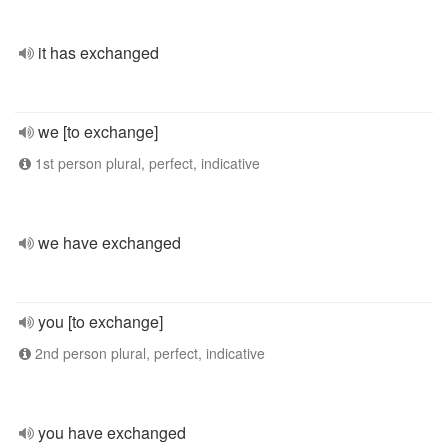
it has exchanged
we [to exchange]
1st person plural, perfect, indicative
we have exchanged
you [to exchange]
2nd person plural, perfect, indicative
you have exchanged