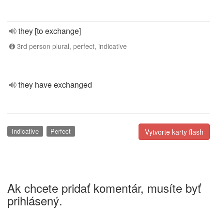
they [to exchange]
3rd person plural, perfect, indicative
they have exchanged
Indicative
Perfect
Vytvorte karty flash
Ak chcete pridať komentár, musíte byť
prihlásený.