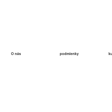
O nás
podmienky
k
náš tím
100% záruka
ve
Blog
zásady ochrany osobných údajo
v
predpisy
ve
kontakt
GDPR
ve
kontakt
ve
viac
ve
help
nové karty
ve
Často kladené otázky
niektoré blogy
katalóg