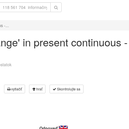
s -...
ange' in present continuous -
statok
vytlačiť
hrať
Skontrolujte sa
Odpoveď