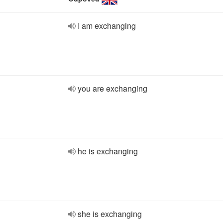
I am exchanging
you are exchanging
he is exchanging
she is exchanging