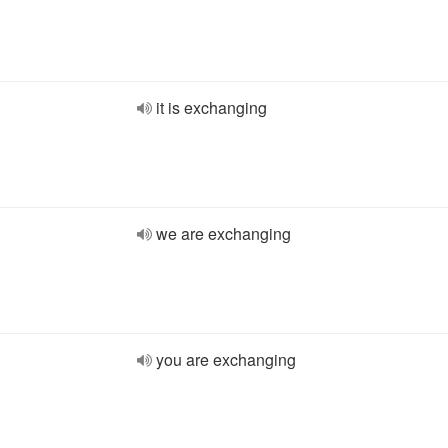
it is exchanging
we are exchanging
you are exchanging