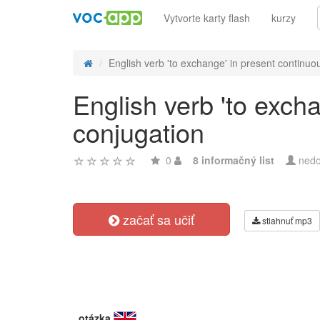
Vytvorte karty flash
kurzy
English verb 'to exchange' in present continuou
English verb 'to exch
conjugation
0
8 informačný list
nedo
začať sa učiť
stiahnuť mp3
otázka