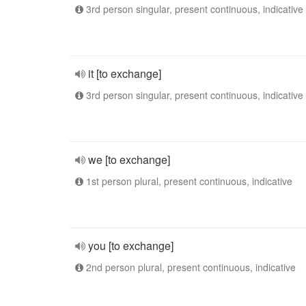
3rd person singular, present continuous, indicative
it [to exchange]
3rd person singular, present continuous, indicative
we [to exchange]
1st person plural, present continuous, indicative
you [to exchange]
2nd person plural, present continuous, indicative