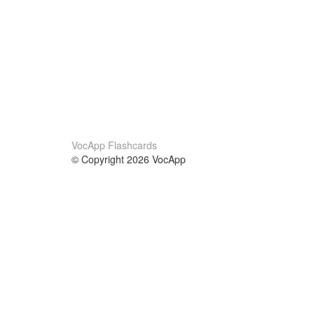
VocApp Flashcards
© Copyright 2026 VocApp
02-798 Mielczarskiego 8/58
Warsaw, Poland (EU)