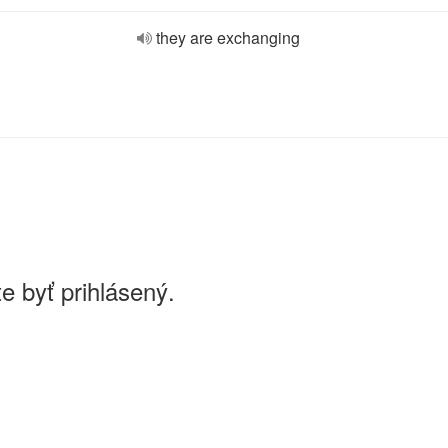
they are exchanging
e byť prihlásený.