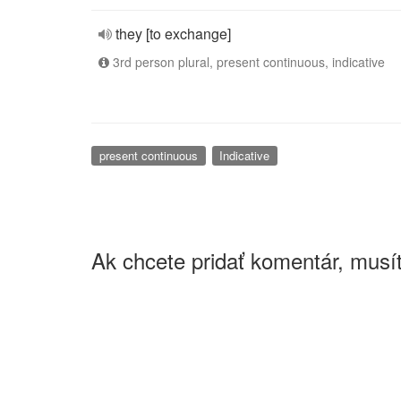
they [to exchange]
3rd person plural, present continuous, indicative
present continuous
Indicative
Ak chcete pridať komentár, musít