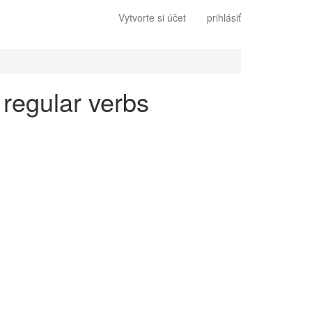
Vytvorte si účet
prihlásiť
 regular verbs