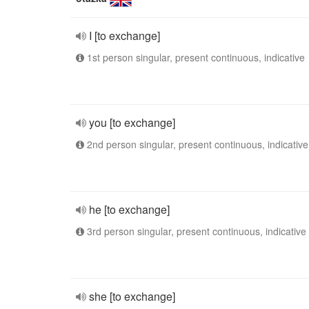
I [to exchange]
1st person singular, present continuous, indicative
you [to exchange]
2nd person singular, present continuous, indicative
he [to exchange]
3rd person singular, present continuous, indicative
she [to exchange]