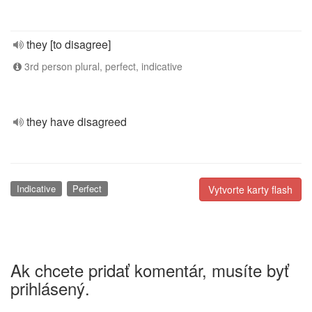
they [to disagree]
3rd person plural, perfect, indicative
they have disagreed
Indicative
Perfect
Vytvorte karty flash
Ak chcete pridať komentár, musíte byť
prihlásený.