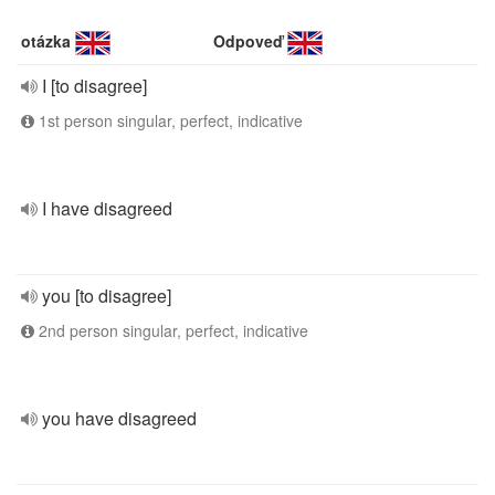
otázka
Odpoveď
I [to disagree]
1st person singular, perfect, indicative
I have disagreed
you [to disagree]
2nd person singular, perfect, indicative
you have disagreed