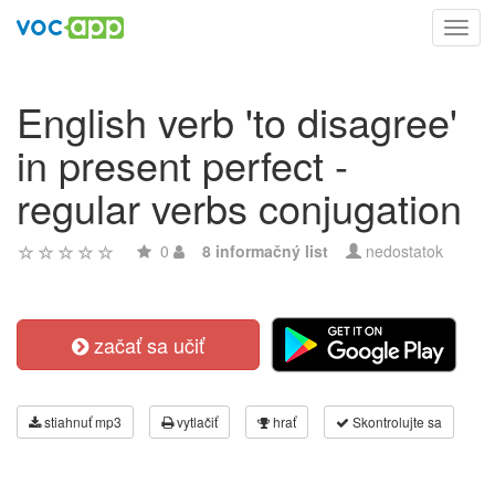
Toggl
navig
English verb 'to disagree'
in present perfect -
regular verbs conjugation
0
8 informačný list
nedostatok
začať sa učiť
stiahnuť mp3
vytlačiť
hrať
Skontrolujte sa