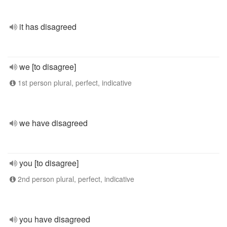
it has disagreed
we [to disagree]
1st person plural, perfect, indicative
we have disagreed
you [to disagree]
2nd person plural, perfect, indicative
you have disagreed