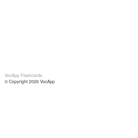
VocApp Flashcards
© Copyright 2026 VocApp
02-798 Mielczarskiego 8/58
Warsaw, Poland (EU)