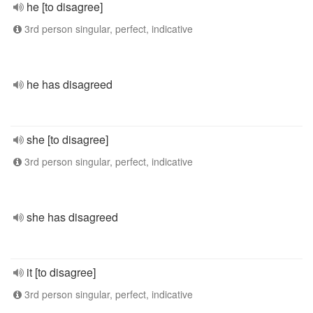
he [to disagree]
3rd person singular, perfect, indicative
he has disagreed
she [to disagree]
3rd person singular, perfect, indicative
she has disagreed
it [to disagree]
3rd person singular, perfect, indicative