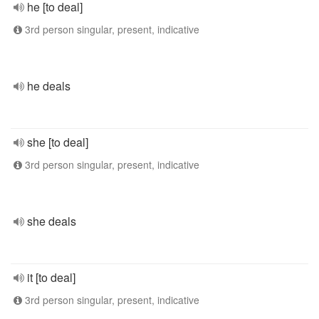
he [to deal]
3rd person singular, present, indicative
he deals
she [to deal]
3rd person singular, present, indicative
she deals
it [to deal]
3rd person singular, present, indicative