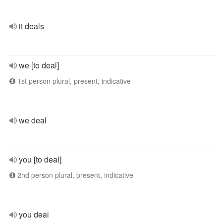
it deals
we [to deal]
1st person plural, present, indicative
we deal
you [to deal]
2nd person plural, present, indicative
you deal