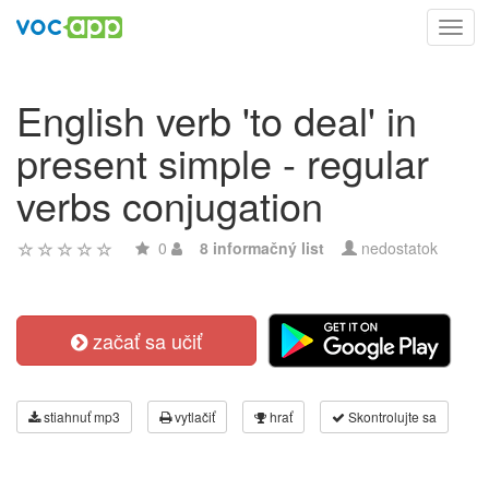
Toggl
navig
English verb 'to deal' in
present simple - regular
verbs conjugation
0
8 informačný list
nedostatok
začať sa učiť
stiahnuť mp3
vytlačiť
hrať
Skontrolujte sa