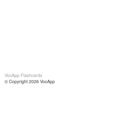
VocApp Flashcards
© Copyright 2026 VocApp
02-798 Mielczarskiego 8/58
Warsaw, Poland (EU)