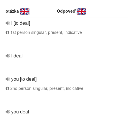
otázka
Odpoveď
I [to deal]
1st person singular, present, indicative
I deal
you [to deal]
2nd person singular, present, indicative
you deal