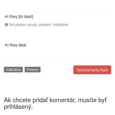
they [to deal]
3rd person plural, present, indicative
they deal
Indicative
Present
Vytvorte karty flash
Ak chcete pridať komentár, musíte byť
prihlásený.