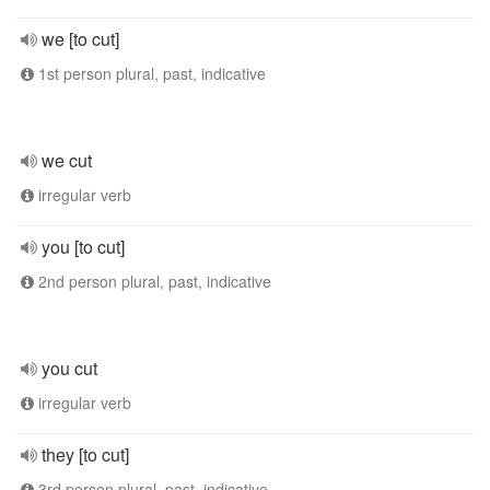
we [to cut]
1st person plural, past, indicative
we cut
irregular verb
you [to cut]
2nd person plural, past, indicative
you cut
irregular verb
they [to cut]
3rd person plural, past, indicative