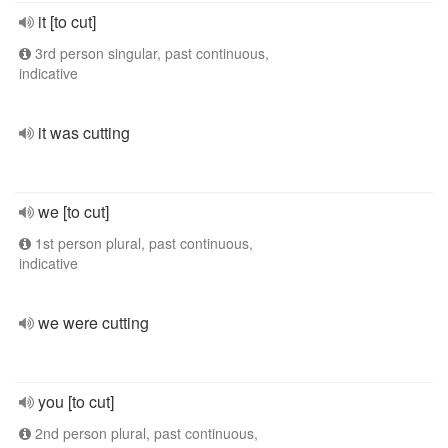
it [to cut]
3rd person singular, past continuous,
indicative
it was cutting
we [to cut]
1st person plural, past continuous,
indicative
we were cutting
you [to cut]
2nd person plural, past continuous,