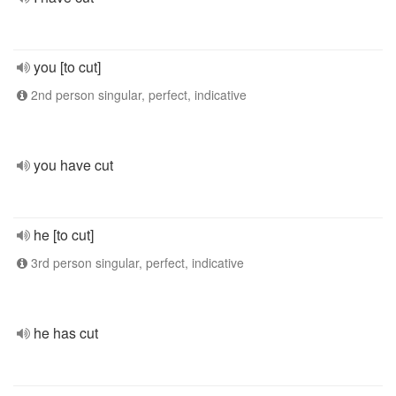
you [to cut]
2nd person singular, perfect, indicative
you have cut
he [to cut]
3rd person singular, perfect, indicative
he has cut