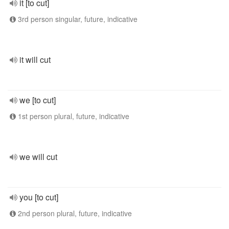
it [to cut]
3rd person singular, future, indicative
it will cut
we [to cut]
1st person plural, future, indicative
we will cut
you [to cut]
2nd person plural, future, indicative