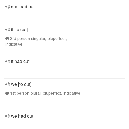
she had cut
it [to cut]
3rd person singular, pluperfect,
indicative
it had cut
we [to cut]
1st person plural, pluperfect, indicative
we had cut