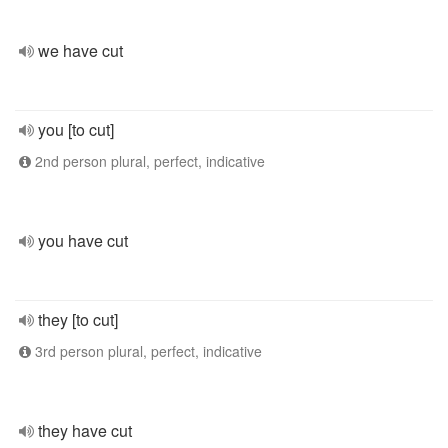
we have cut
you [to cut]
2nd person plural, perfect, indicative
you have cut
they [to cut]
3rd person plural, perfect, indicative
they have cut