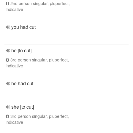
2nd person singular, pluperfect,
indicative
you had cut
he [to cut]
3rd person singular, pluperfect,
indicative
he had cut
she [to cut]
3rd person singular, pluperfect,
indicative