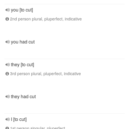
you [to cut]
2nd person plural, pluperfect, indicative
you had cut
they [to cut]
3rd person plural, pluperfect, indicative
they had cut
I [to cut]
1st person singular, pluperfect