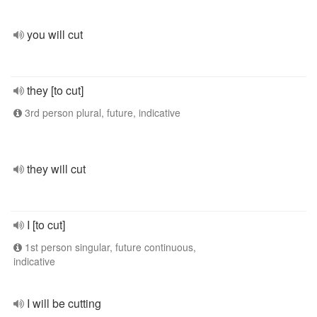
you will cut
they [to cut]
3rd person plural, future, indicative
they will cut
I [to cut]
1st person singular, future continuous,
indicative
I will be cutting