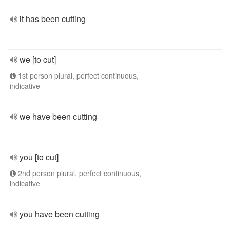
it has been cutting
we [to cut]
1st person plural, perfect continuous,
indicative
we have been cutting
you [to cut]
2nd person plural, perfect continuous,
indicative
you have been cutting