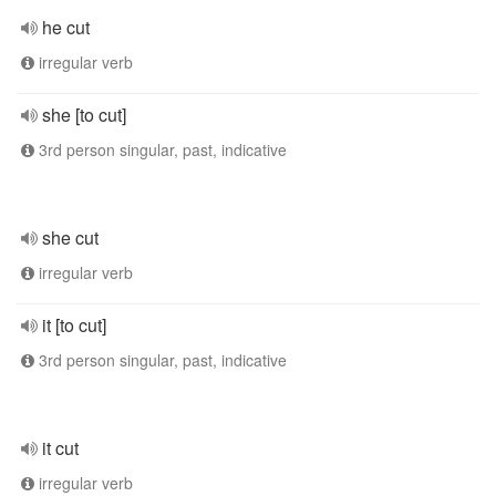
he cut
irregular verb
she [to cut]
3rd person singular, past, indicative
she cut
irregular verb
it [to cut]
3rd person singular, past, indicative
it cut
irregular verb