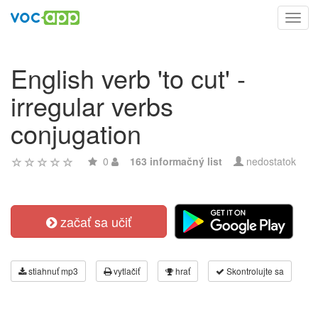
Toggl
navig
English verb 'to cut' -
irregular verbs
conjugation
0
163 informačný list
nedostatok
začať sa učiť
stiahnuť mp3
vytlačiť
hrať
Skontrolujte sa