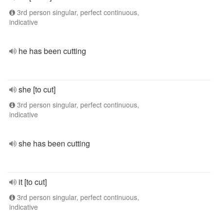
3rd person singular, perfect continuous,
indicative
he has been cutting
she [to cut]
3rd person singular, perfect continuous,
indicative
she has been cutting
it [to cut]
3rd person singular, perfect continuous,
indicative