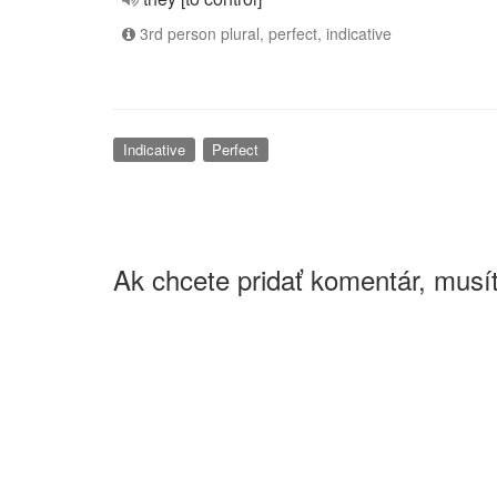
3rd person plural, perfect, indicative
Indicative
Perfect
Ak chcete pridať komentár, musít