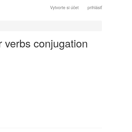
Vytvorte si účet
prihlásiť
ar verbs conjugation