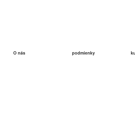
O nás
podmienky
k
náš tím
100% záruka
ve
Blog
zásady ochrany osobných údajo
v
predpisy
ve
kontakt
GDPR
ve
kontakt
ve
viac
ve
help
nové karty
ve
Často kladené otázky
niektoré blogy
katalóg