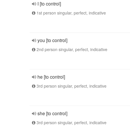
I [to control]
1st person singular, perfect, indicative
you [to control]
2nd person singular, perfect, indicative
he [to control]
3rd person singular, perfect, indicative
she [to control]
3rd person singular, perfect, indicative