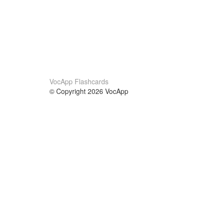
VocApp Flashcards
© Copyright 2026 VocApp
02-798 Mielczarskiego 8/58
Warsaw, Poland (EU)