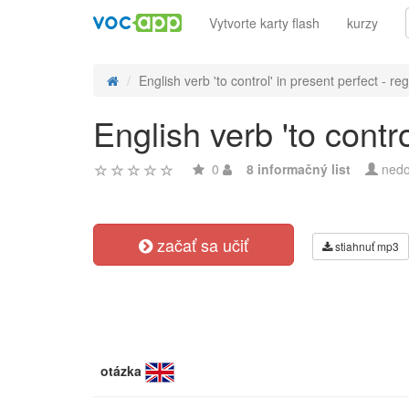
Vytvorte karty flash
kurzy
English verb 'to control' in present perfect - reg
English verb 'to contr
0
8 informačný list
nedo
začať sa učiť
stiahnuť mp3
otázka