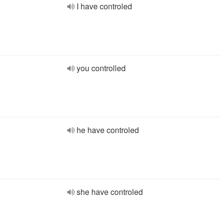
I have controled
you controlled
he have controled
she have controled