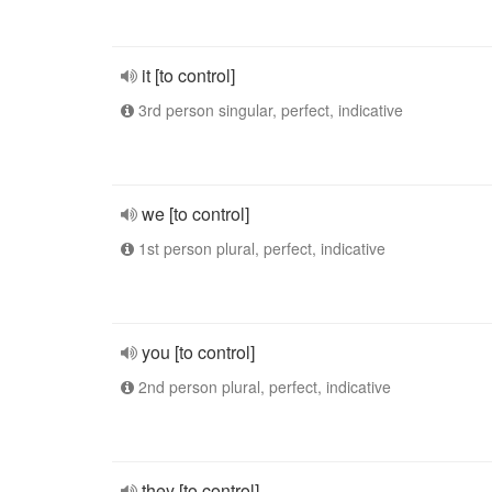
it [to control]
3rd person singular, perfect, indicative
we [to control]
1st person plural, perfect, indicative
you [to control]
2nd person plural, perfect, indicative
they [to control]