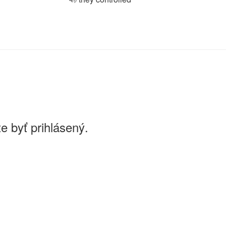
e byť prihlásený.