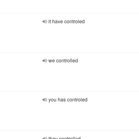
it have controled
we controlled
you has controled
they controlled