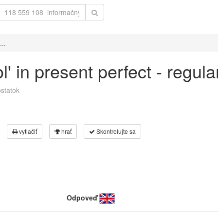
...
ol' in present perfect - regul
statok
vytlačiť
hrať
Skontrolujte sa
Odpoveď