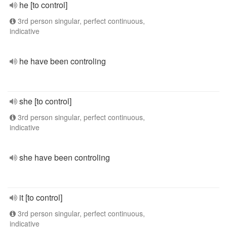
he [to control]
3rd person singular, perfect continuous,
indicative
he have been controling
she [to control]
3rd person singular, perfect continuous,
indicative
she have been controling
it [to control]
3rd person singular, perfect continuous,
indicative