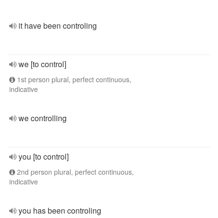
it have been controling
we [to control]
1st person plural, perfect continuous,
indicative
we controlling
you [to control]
2nd person plural, perfect continuous,
indicative
you has been controling