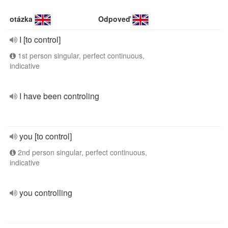
otázka
Odpoveď
I [to control]
1st person singular, perfect continuous,
indicative
I have been controling
you [to control]
2nd person singular, perfect continuous,
indicative
you controlling