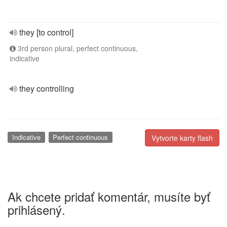
they [to control]
3rd person plural, perfect continuous,
indicative
they controlling
Indicative
Perfect continuous
Vytvorte karty flash
Ak chcete pridať komentár, musíte byť
prihlásený.