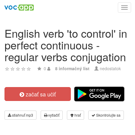
Toggl
navig
English verb 'to control' in
perfect continuous -
regular verbs conjugation
0
8 informačný list
nedostatok
začať sa učiť
stiahnuť mp3
vytlačiť
hrať
Skontrolujte sa