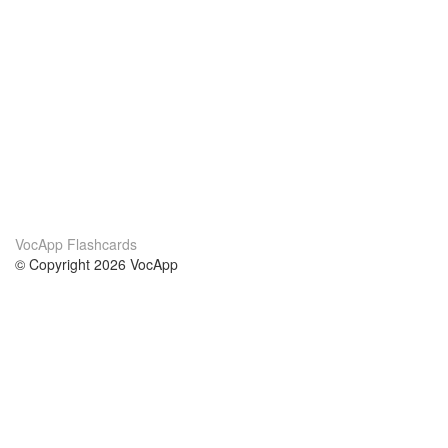
VocApp Flashcards
© Copyright 2026 VocApp
02-798 Mielczarskiego 8/58
Warsaw, Poland (EU)