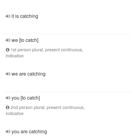
it is catching
we [to catch]
1st person plural, present continuous,
indicative
we are catching
you [to catch]
2nd person plural, present continuous,
indicative
you are catching