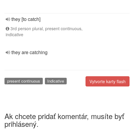
they [to catch]
3rd person plural, present continuous,
indicative
they are catching
present continuous
Indicative
Vytvorte karty flash
Ak chcete pridať komentár, musíte byť
prihlásený.