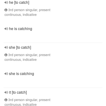
he [to catch]
3rd person singular, present
continuous, indicative
he is catching
she [to catch]
3rd person singular, present
continuous, indicative
she is catching
it [to catch]
3rd person singular, present
continuous, indicative