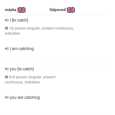
otázka
Odpoveď
I [to catch]
1st person singular, present continuous,
indicative
I am catching
you [to catch]
2nd person singular, present
continuous, indicative
you are catching