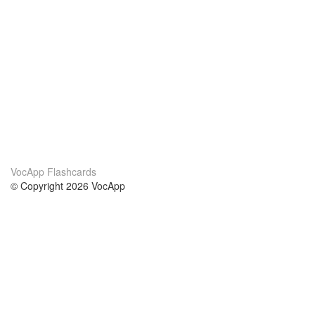
VocApp Flashcards
© Copyright 2026 VocApp
02-798 Mielczarskiego 8/58
Warsaw, Poland (EU)