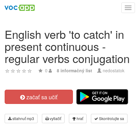
Toggl
navig
English verb 'to catch' in
present continuous -
regular verbs conjugation
0
8 informačný list
nedostatok
začať sa učiť
stiahnuť mp3
vytlačiť
hrať
Skontrolujte sa