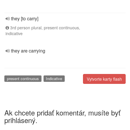
they [to carry]
3rd person plural, present continuous,
indicative
they are carrying
present continuous
Indicative
Vytvorte karty flash
Ak chcete pridať komentár, musíte byť
prihlásený.