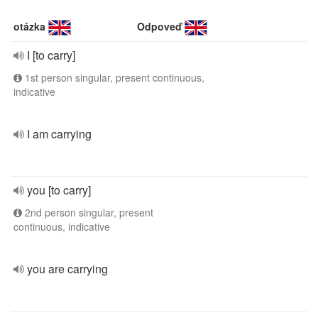
otázka
Odpoveď
I [to carry]
1st person singular, present continuous,
indicative
I am carrying
you [to carry]
2nd person singular, present
continuous, indicative
you are carrying