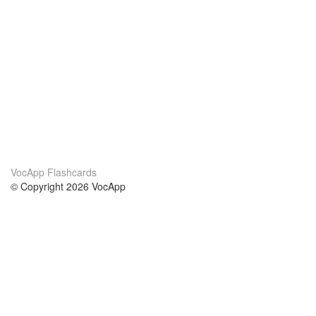
VocApp Flashcards
© Copyright 2026 VocApp
02-798 Mielczarskiego 8/58
Warsaw, Poland (EU)