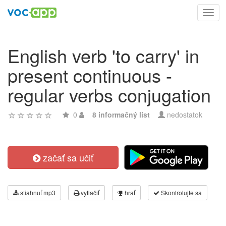
Toggl
navig
English verb 'to carry' in
present continuous -
regular verbs conjugation
0
8 informačný list
nedostatok
začať sa učiť
stiahnuť mp3
vytlačiť
hrať
Skontrolujte sa