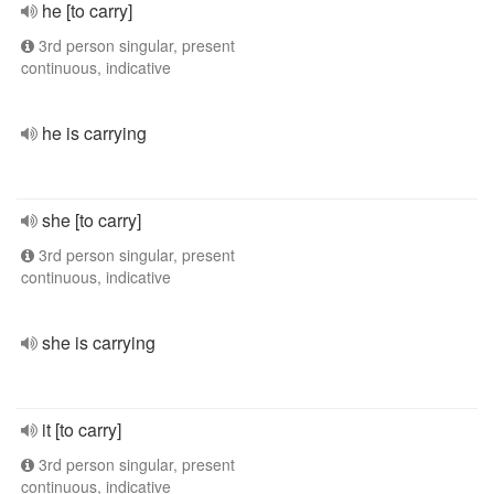
he [to carry]
3rd person singular, present
continuous, indicative
he is carrying
she [to carry]
3rd person singular, present
continuous, indicative
she is carrying
it [to carry]
3rd person singular, present
continuous, indicative