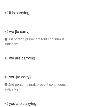
it is carrying
we [to carry]
1st person plural, present continuous,
indicative
we are carrying
you [to carry]
2nd person plural, present continuous,
indicative
you are carrying