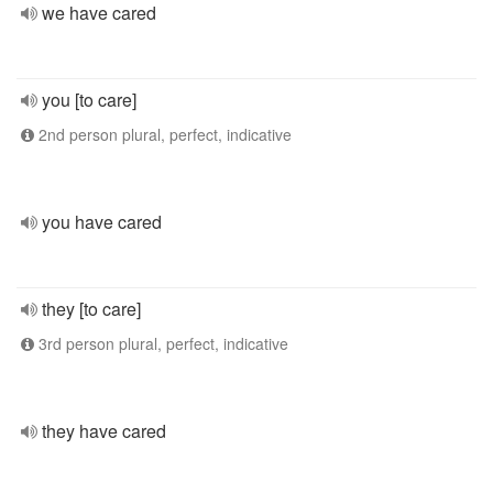
we have cared
you [to care]
2nd person plural, perfect, indicative
you have cared
they [to care]
3rd person plural, perfect, indicative
they have cared