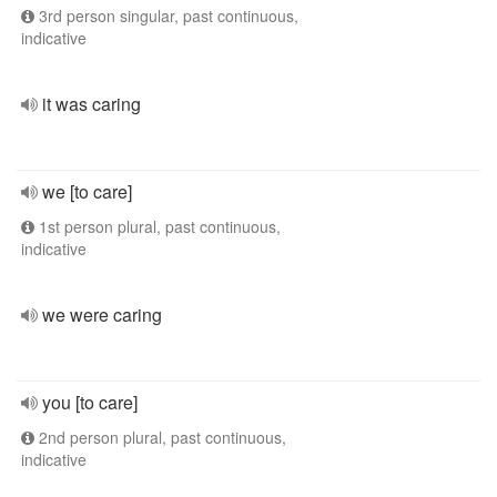
3rd person singular, past continuous,
indicative
it was caring
we [to care]
1st person plural, past continuous,
indicative
we were caring
you [to care]
2nd person plural, past continuous,
indicative