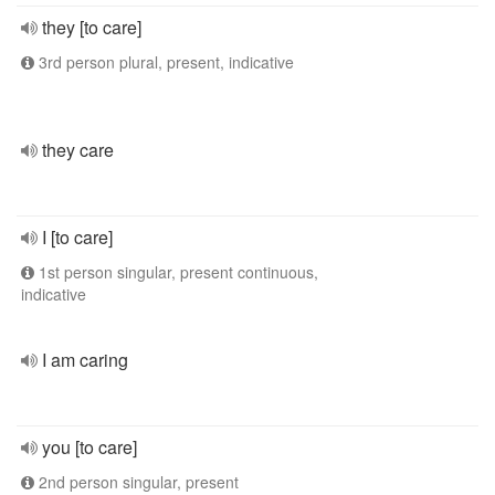
they [to care]
3rd person plural, present, indicative
they care
I [to care]
1st person singular, present continuous,
indicative
I am caring
you [to care]
2nd person singular, present