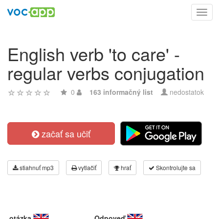
Toggl
navig
English verb 'to care' -
regular verbs conjugation
0
163 informačný list
nedostatok
začať sa učiť
stiahnuť mp3
vytlačiť
hrať
Skontrolujte sa
otázka
Odpoveď