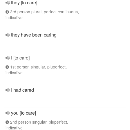
they [to care]
3rd person plural, perfect continuous,
indicative
they have been caring
I [to care]
1st person singular, pluperfect,
indicative
I had cared
you [to care]
2nd person singular, pluperfect,
indicative