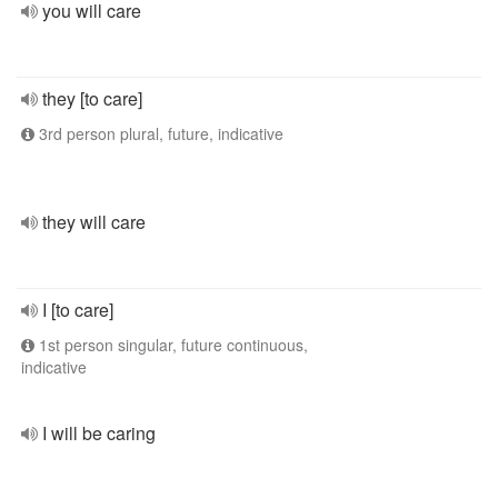
you will care
they [to care]
3rd person plural, future, indicative
they will care
I [to care]
1st person singular, future continuous,
indicative
I will be caring