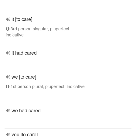
it [to care]
3rd person singular, pluperfect,
indicative
it had cared
we [to care]
1st person plural, pluperfect, indicative
we had cared
you [to care]