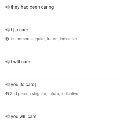
they had been caring
I [to care]
1st person singular, future, indicative
I will care
you [to care]
2nd person singular, future, indicative
you will care