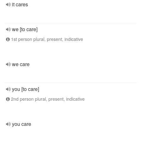
it cares
we [to care]
1st person plural, present, indicative
we care
you [to care]
2nd person plural, present, indicative
you care