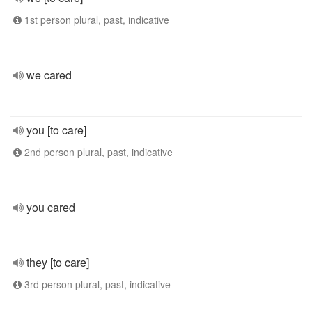
1st person plural, past, indicative
we cared
you [to care]
2nd person plural, past, indicative
you cared
they [to care]
3rd person plural, past, indicative