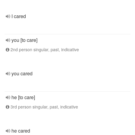
I cared
you [to care]
2nd person singular, past, indicative
you cared
he [to care]
3rd person singular, past, indicative
he cared