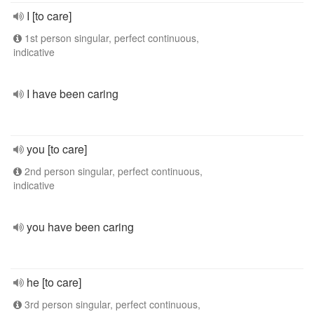
I [to care]
1st person singular, perfect continuous,
indicative
I have been caring
you [to care]
2nd person singular, perfect continuous,
indicative
you have been caring
he [to care]
3rd person singular, perfect continuous,