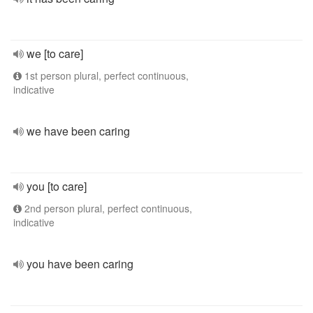
we [to care]
1st person plural, perfect continuous,
indicative
we have been caring
you [to care]
2nd person plural, perfect continuous,
indicative
you have been caring