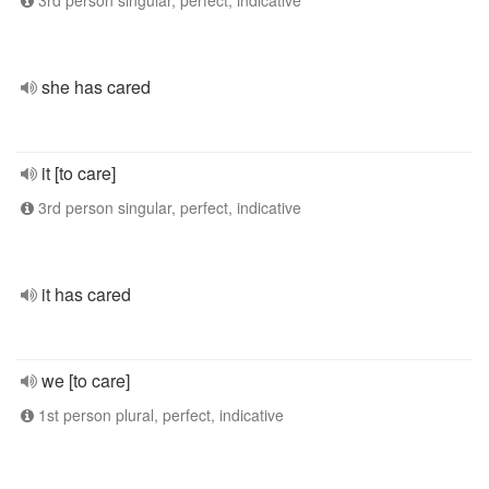
3rd person singular, perfect, indicative
she has cared
it [to care]
3rd person singular, perfect, indicative
it has cared
we [to care]
1st person plural, perfect, indicative