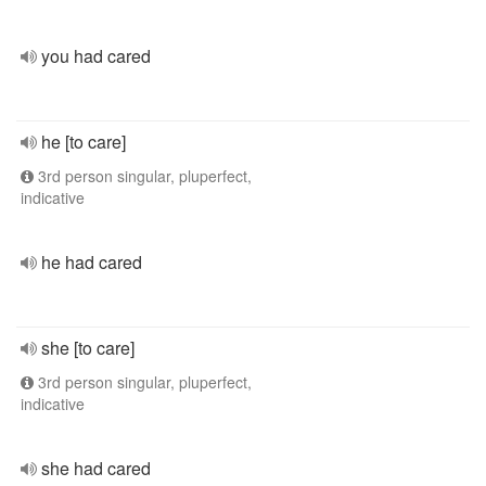
you had cared
he [to care]
3rd person singular, pluperfect,
indicative
he had cared
she [to care]
3rd person singular, pluperfect,
indicative
she had cared