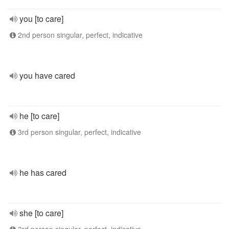
you [to care]
2nd person singular, perfect, indicative
you have cared
he [to care]
3rd person singular, perfect, indicative
he has cared
she [to care]