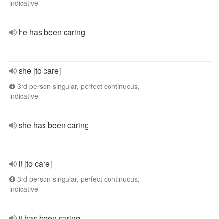
indicative
he has been caring
she [to care]
3rd person singular, perfect continuous,
indicative
she has been caring
it [to care]
3rd person singular, perfect continuous,
indicative
it has been caring