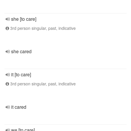
she [to care]
3rd person singular, past, indicative
she cared
it [to care]
3rd person singular, past, indicative
it cared
we [to care]