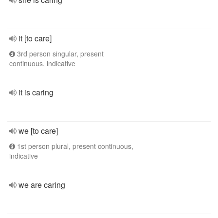
it [to care]
3rd person singular, present
continuous, indicative
it is caring
we [to care]
1st person plural, present continuous,
indicative
we are caring