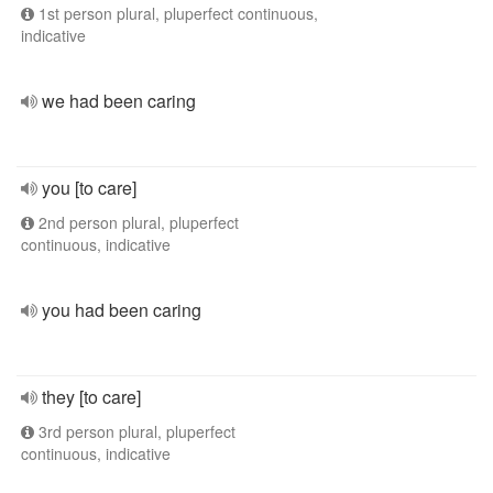
1st person plural, pluperfect continuous,
indicative
we had been caring
you [to care]
2nd person plural, pluperfect
continuous, indicative
you had been caring
they [to care]
3rd person plural, pluperfect
continuous, indicative