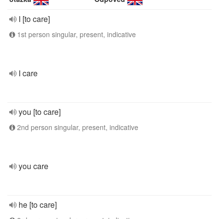
I [to care]
1st person singular, present, indicative
I care
you [to care]
2nd person singular, present, indicative
you care
he [to care]