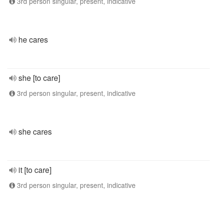
3rd person singular, present, indicative
he cares
she [to care]
3rd person singular, present, indicative
she cares
it [to care]
3rd person singular, present, indicative