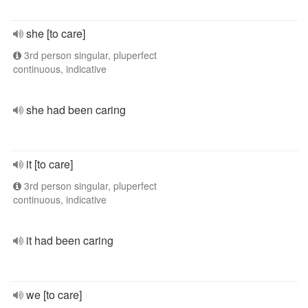
she [to care]
3rd person singular, pluperfect
continuous, indicative
she had been caring
it [to care]
3rd person singular, pluperfect
continuous, indicative
it had been caring
we [to care]