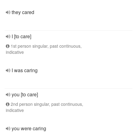
they cared
I [to care]
1st person singular, past continuous,
indicative
I was caring
you [to care]
2nd person singular, past continuous,
indicative
you were caring