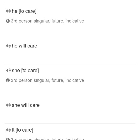
he [to care]
3rd person singular, future, indicative
he will care
she [to care]
3rd person singular, future, indicative
she will care
it [to care]
3rd person singular, future, indicative