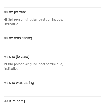
he [to care]
3rd person singular, past continuous,
indicative
he was caring
she [to care]
3rd person singular, past continuous,
indicative
she was caring
it [to care]