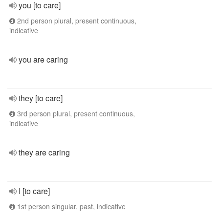
you [to care]
2nd person plural, present continuous,
indicative
you are caring
they [to care]
3rd person plural, present continuous,
indicative
they are caring
I [to care]
1st person singular, past, indicative