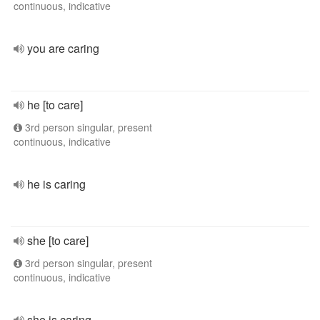
continuous, indicative
you are caring
he [to care]
3rd person singular, present
continuous, indicative
he is caring
she [to care]
3rd person singular, present
continuous, indicative
she is caring