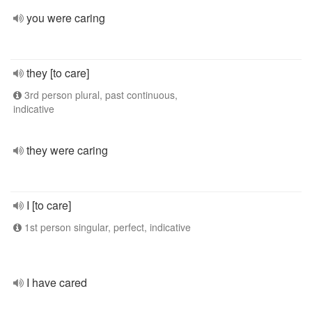
you were caring
they [to care]
3rd person plural, past continuous,
indicative
they were caring
I [to care]
1st person singular, perfect, indicative
I have cared