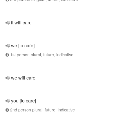
it will care
we [to care]
1st person plural, future, indicative
we will care
you [to care]
2nd person plural, future, indicative