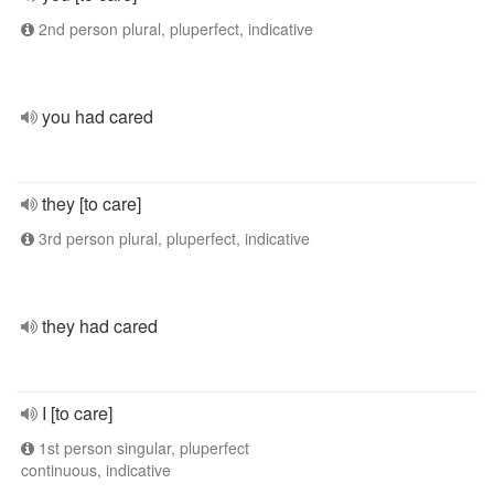
2nd person plural, pluperfect, indicative
you had cared
they [to care]
3rd person plural, pluperfect, indicative
they had cared
I [to care]
1st person singular, pluperfect
continuous, indicative