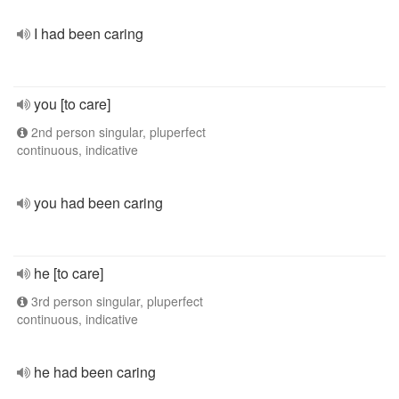
I had been caring
you [to care]
2nd person singular, pluperfect
continuous, indicative
you had been caring
he [to care]
3rd person singular, pluperfect
continuous, indicative
he had been caring