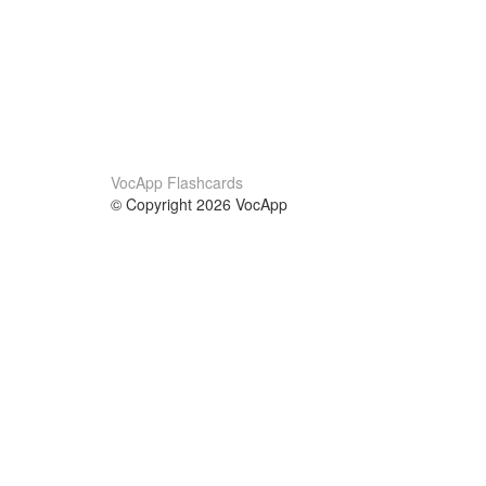
VocApp Flashcards
© Copyright 2026 VocApp
02-798 Mielczarskiego 8/58
Warsaw, Poland (EU)