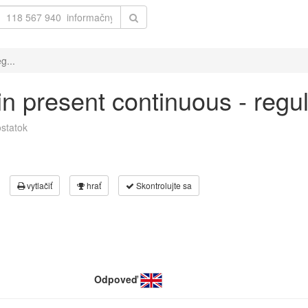
g...
 in present continuous - regu
statok
vytlačiť
hrať
Skontrolujte sa
Odpoveď