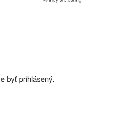
e byť prihlásený.