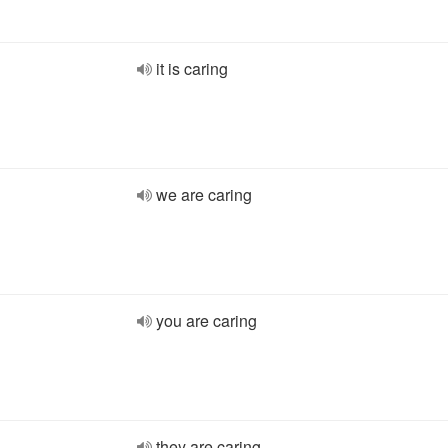
it is caring
we are caring
you are caring
they are caring