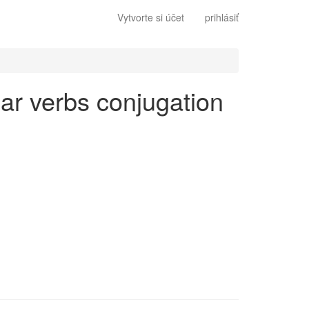
Vytvorte si účet
prihlásiť
lar verbs conjugation