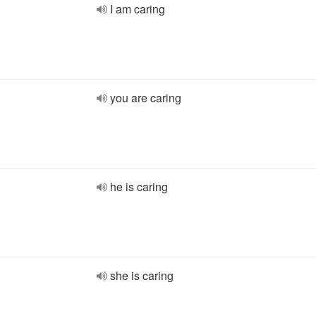
I am caring
you are caring
he is caring
she is caring