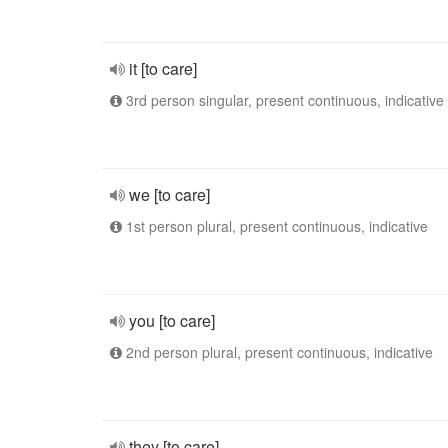
it [to care]
3rd person singular, present continuous, indicative
we [to care]
1st person plural, present continuous, indicative
you [to care]
2nd person plural, present continuous, indicative
they [to care]