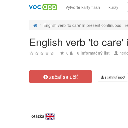
Vytvorte karty flash
kurzy
English verb 'to care' in present continuous - re
English verb 'to care'
0
8 informačný list
nedo
začať sa učiť
stiahnuť mp3
otázka