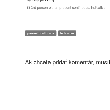
3rd person plural, present continuous, indicative
present continuous
Indicative
Ak chcete pridať komentár, musít