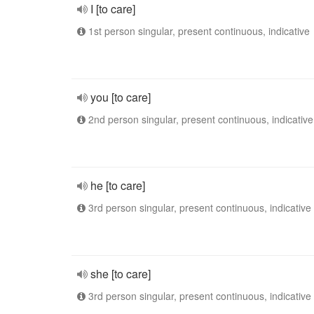
I [to care]
1st person singular, present continuous, indicative
you [to care]
2nd person singular, present continuous, indicative
he [to care]
3rd person singular, present continuous, indicative
she [to care]
3rd person singular, present continuous, indicative