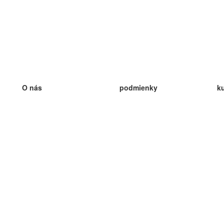
O nás
podmienky
k
náš tím
100% záruka
ve
Blog
zásady ochrany osobných údajo
v
predpisy
ve
kontakt
GDPR
ve
kontakt
ve
viac
ve
help
nové karty
ve
Často kladené otázky
niektoré blogy
katalóg