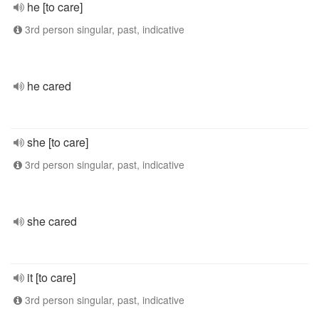
he [to care]
3rd person singular, past, indicative
he cared
she [to care]
3rd person singular, past, indicative
she cared
it [to care]
3rd person singular, past, indicative