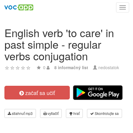
Toggl
navig
English verb 'to care' in
past simple - regular
verbs conjugation
0
8 informačný list
nedostatok
začať sa učiť
stiahnuť mp3
vytlačiť
hrať
Skontrolujte sa