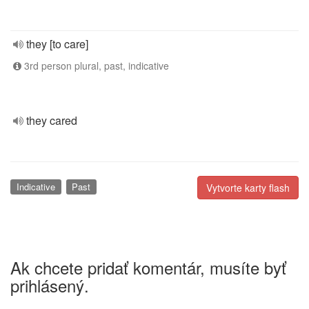
they [to care]
3rd person plural, past, indicative
they cared
Indicative
Past
Vytvorte karty flash
Ak chcete pridať komentár, musíte byť
prihlásený.