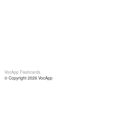
VocApp Flashcards
© Copyright 2026 VocApp
02-798 Mielczarskiego 8/58
Warsaw, Poland (EU)