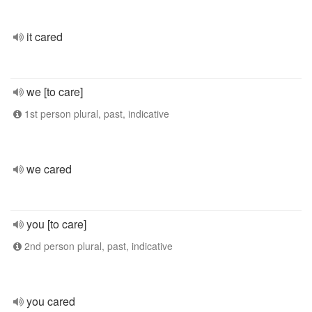
it cared
we [to care]
1st person plural, past, indicative
we cared
you [to care]
2nd person plural, past, indicative
you cared