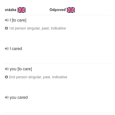
otázka
Odpoveď
I [to care]
1st person singular, past, indicative
I cared
you [to care]
2nd person singular, past, indicative
you cared