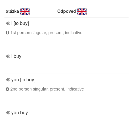
otázka
Odpoveď
I [to buy]
1st person singular, present, indicative
I buy
you [to buy]
2nd person singular, present, indicative
you buy