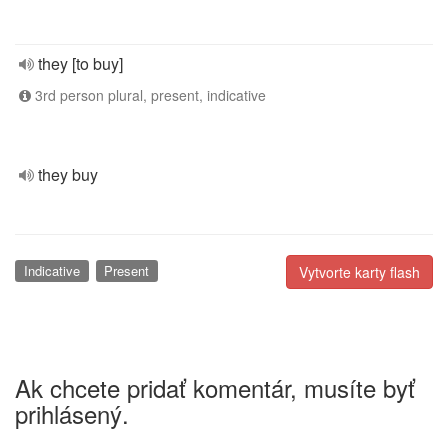
they [to buy]
3rd person plural, present, indicative
they buy
Indicative
Present
Vytvorte karty flash
Ak chcete pridať komentár, musíte byť
prihlásený.