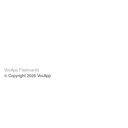
VocApp Flashcards
© Copyright 2026 VocApp
02-798 Mielczarskiego 8/58
Warsaw, Poland (EU)