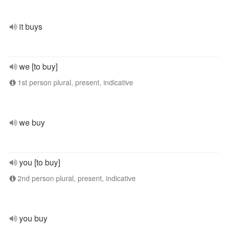
it buys
we [to buy]
1st person plural, present, indicative
we buy
you [to buy]
2nd person plural, present, indicative
you buy