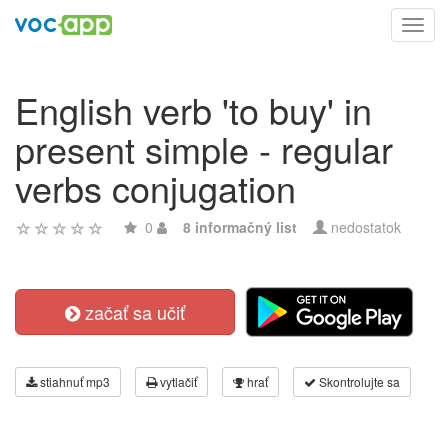
Toggl
navig
English verb 'to buy' in
present simple - regular
verbs conjugation
0
8 informačný list
nedostatok
začať sa učiť
stiahnuť mp3
vytlačiť
hrať
Skontrolujte sa