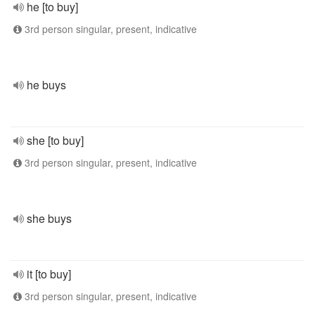
he [to buy]
3rd person singular, present, indicative
he buys
she [to buy]
3rd person singular, present, indicative
she buys
it [to buy]
3rd person singular, present, indicative