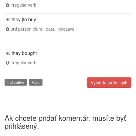
irregular verb
they [to buy]
3rd person plural, past, indicative
they bought
irregular verb
Indicative
Past
Vytvorte karty flash
Ak chcete pridať komentár, musíte byť
prihlásený.