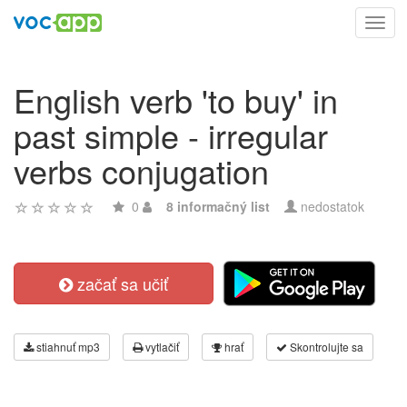
Toggl
navig
English verb 'to buy' in
past simple - irregular
verbs conjugation
0
8 informačný list
nedostatok
začať sa učiť
stiahnuť mp3
vytlačiť
hrať
Skontrolujte sa