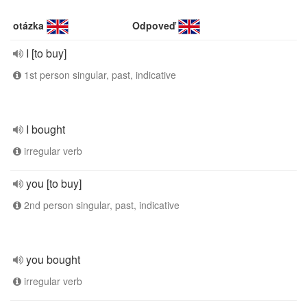
otázka
Odpoveď
I [to buy]
1st person singular, past, indicative
I bought
irregular verb
you [to buy]
2nd person singular, past, indicative
you bought
irregular verb