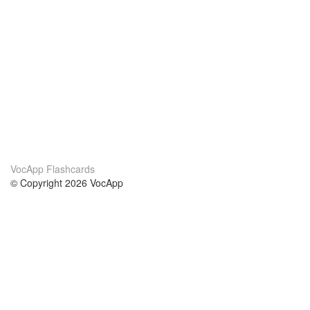
VocApp Flashcards
© Copyright 2026 VocApp
02-798 Mielczarskiego 8/58
Warsaw, Poland (EU)