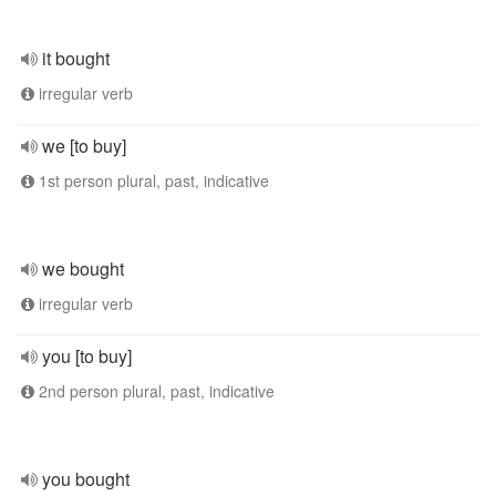
it bought
irregular verb
we [to buy]
1st person plural, past, indicative
we bought
irregular verb
you [to buy]
2nd person plural, past, indicative
you bought