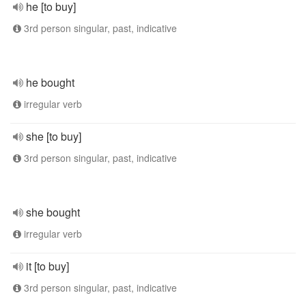
he [to buy]
3rd person singular, past, indicative
he bought
irregular verb
she [to buy]
3rd person singular, past, indicative
she bought
irregular verb
it [to buy]
3rd person singular, past, indicative