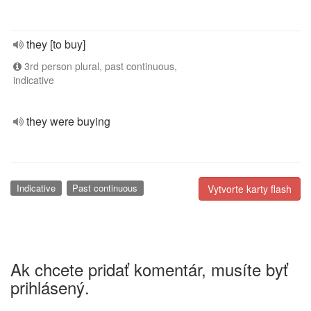
they [to buy]
3rd person plural, past continuous,
indicative
they were buying
Indicative
Past continuous
Vytvorte karty flash
Ak chcete pridať komentár, musíte byť
prihlásený.