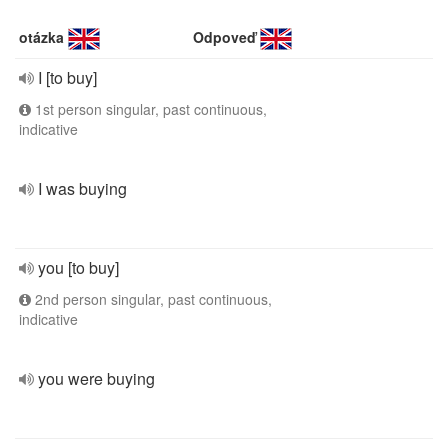
otázka
Odpoveď
I [to buy]
1st person singular, past continuous,
indicative
I was buying
you [to buy]
2nd person singular, past continuous,
indicative
you were buying