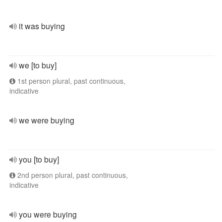
it was buying
we [to buy]
1st person plural, past continuous,
indicative
we were buying
you [to buy]
2nd person plural, past continuous,
indicative
you were buying