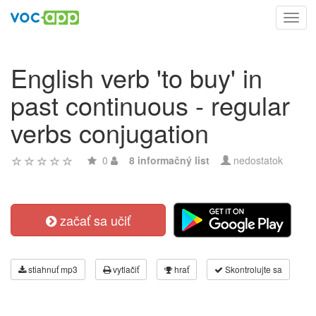
Toggl
navig
English verb 'to buy' in
past continuous - regular
verbs conjugation
0
8 informačný list
nedostatok
začať sa učiť
stiahnuť mp3
vytlačiť
hrať
Skontrolujte sa