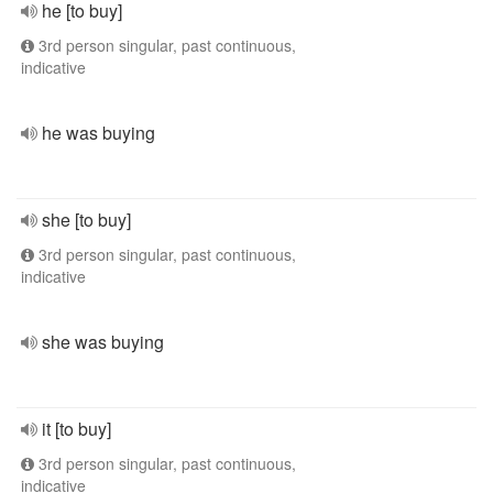
he [to buy]
3rd person singular, past continuous,
indicative
he was buying
she [to buy]
3rd person singular, past continuous,
indicative
she was buying
it [to buy]
3rd person singular, past continuous,
indicative