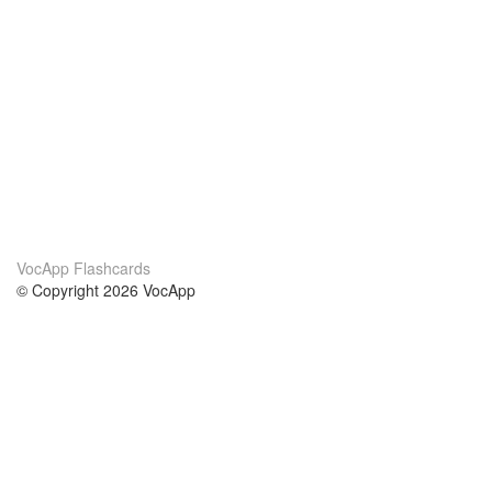
VocApp Flashcards
© Copyright 2026 VocApp
02-798 Mielczarskiego 8/58
Warsaw, Poland (EU)