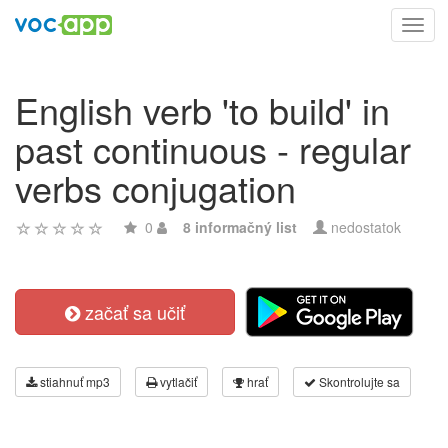
Toggl
navig
English verb 'to build' in
past continuous - regular
verbs conjugation
0
8 informačný list
nedostatok
začať sa učiť
stiahnuť mp3
vytlačiť
hrať
Skontrolujte sa