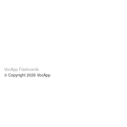
VocApp Flashcards
© Copyright 2026 VocApp
02-798 Mielczarskiego 8/58
Warsaw, Poland (EU)