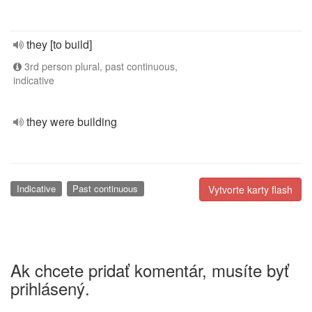
they [to build]
3rd person plural, past continuous,
indicative
they were building
Indicative
Past continuous
Vytvorte karty flash
Ak chcete pridať komentár, musíte byť
prihlásený.