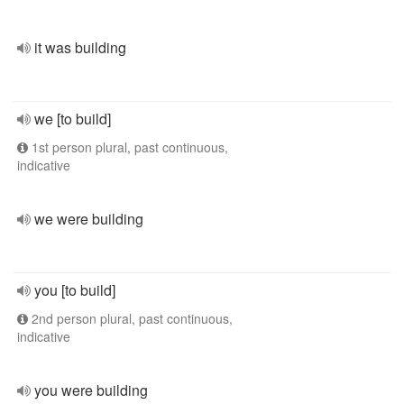
it was building
we [to build]
1st person plural, past continuous,
indicative
we were building
you [to build]
2nd person plural, past continuous,
indicative
you were building