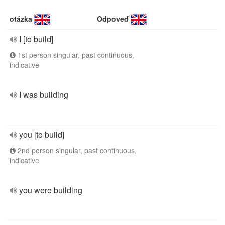
otázka
Odpoveď
I [to build]
1st person singular, past continuous,
indicative
I was building
you [to build]
2nd person singular, past continuous,
indicative
you were building