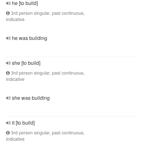
he [to build]
3rd person singular, past continuous,
indicative
he was building
she [to build]
3rd person singular, past continuous,
indicative
she was building
it [to build]
3rd person singular, past continuous,
indicative