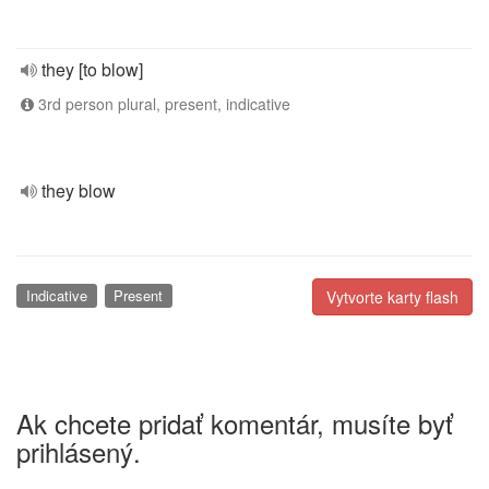
they [to blow]
3rd person plural, present, indicative
they blow
Indicative
Present
Vytvorte karty flash
Ak chcete pridať komentár, musíte byť
prihlásený.