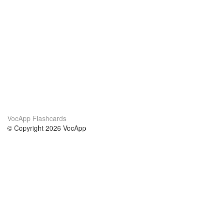
VocApp Flashcards
© Copyright 2026 VocApp
02-798 Mielczarskiego 8/58
Warsaw, Poland (EU)