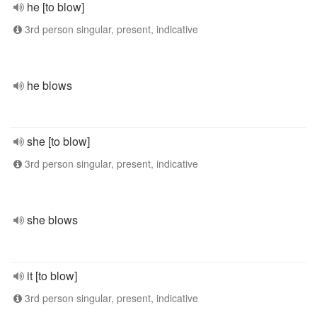
he [to blow]
3rd person singular, present, indicative
he blows
she [to blow]
3rd person singular, present, indicative
she blows
it [to blow]
3rd person singular, present, indicative