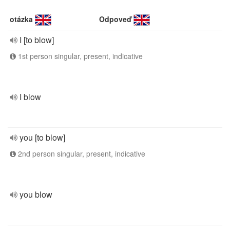
otázka
Odpoveď
I [to blow]
1st person singular, present, indicative
I blow
you [to blow]
2nd person singular, present, indicative
you blow