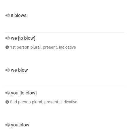
it blows
we [to blow]
1st person plural, present, indicative
we blow
you [to blow]
2nd person plural, present, indicative
you blow