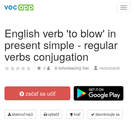
Toggl
navig
English verb 'to blow' in
present simple - regular
verbs conjugation
0
8 informačný list
nedostatok
začať sa učiť
stiahnuť mp3
vytlačiť
hrať
Skontrolujte sa