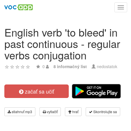
Toggl
navig
English verb 'to bleed' in
past continuous - regular
verbs conjugation
0
8 informačný list
nedostatok
začať sa učiť
stiahnuť mp3
vytlačiť
hrať
Skontrolujte sa