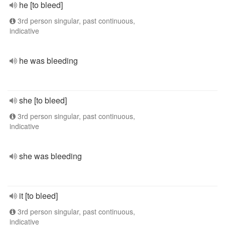
he [to bleed]
3rd person singular, past continuous,
indicative
he was bleeding
she [to bleed]
3rd person singular, past continuous,
indicative
she was bleeding
it [to bleed]
3rd person singular, past continuous,
indicative