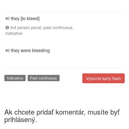
they [to bleed]
3rd person plural, past continuous,
indicative
they were bleeding
Indicative
Past continuous
Vytvorte karty flash
Ak chcete pridať komentár, musíte byť
prihlásený.