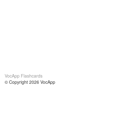
VocApp Flashcards
© Copyright 2026 VocApp
02-798 Mielczarskiego 8/58
Warsaw, Poland (EU)