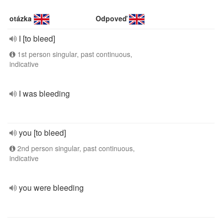
otázka
Odpoveď
I [to bleed]
1st person singular, past continuous,
indicative
I was bleeding
you [to bleed]
2nd person singular, past continuous,
indicative
you were bleeding