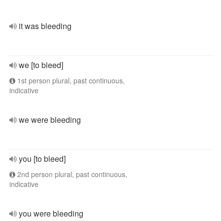
it was bleeding
we [to bleed]
1st person plural, past continuous,
indicative
we were bleeding
you [to bleed]
2nd person plural, past continuous,
indicative
you were bleeding