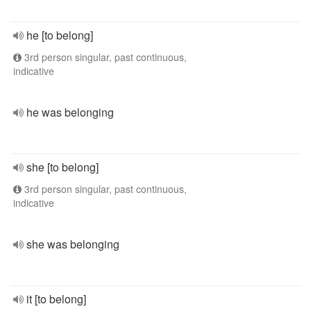
he [to belong]
3rd person singular, past continuous,
indicative
he was belonging
she [to belong]
3rd person singular, past continuous,
indicative
she was belonging
it [to belong]