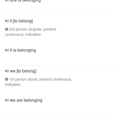
it [to belong]
3rd person singular, present
continuous, indicative
it is belonging
we [to belong]
1st person plural, present continuous,
indicative
we are belonging