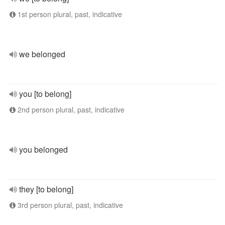
1st person plural, past, indicative
we belonged
you [to belong]
2nd person plural, past, indicative
you belonged
they [to belong]
3rd person plural, past, indicative