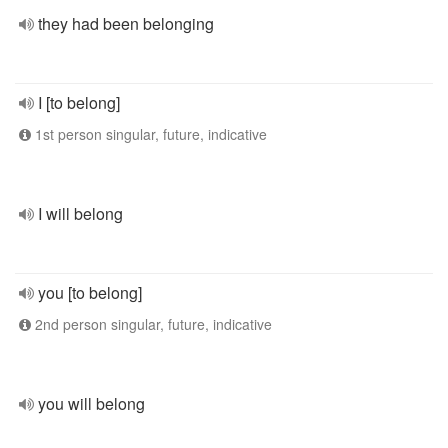
they had been belonging
I [to belong]
1st person singular, future, indicative
I will belong
you [to belong]
2nd person singular, future, indicative
you will belong