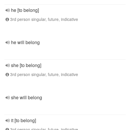
he [to belong]
3rd person singular, future, indicative
he will belong
she [to belong]
3rd person singular, future, indicative
she will belong
it [to belong]
3rd person singular, future, indicative