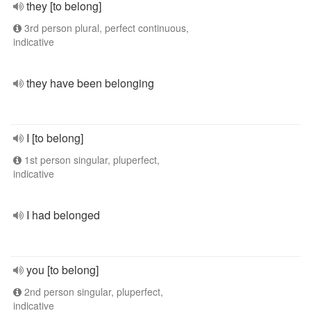
they [to belong]
3rd person plural, perfect continuous,
indicative
they have been belonging
I [to belong]
1st person singular, pluperfect,
indicative
I had belonged
you [to belong]
2nd person singular, pluperfect,
indicative