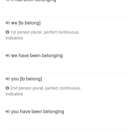
we [to belong]
1st person plural, perfect continuous,
indicative
we have been belonging
you [to belong]
2nd person plural, perfect continuous,
indicative
you have been belonging