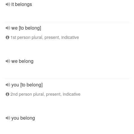
it belongs
we [to belong]
1st person plural, present, indicative
we belong
you [to belong]
2nd person plural, present, indicative
you belong