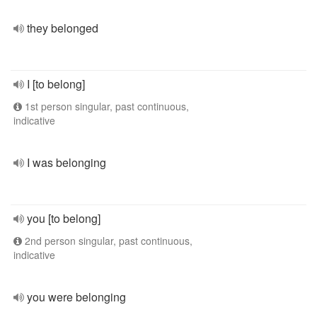
they belonged
I [to belong]
1st person singular, past continuous,
indicative
I was belonging
you [to belong]
2nd person singular, past continuous,
indicative
you were belonging