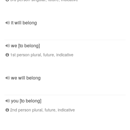
it will belong
we [to belong]
1st person plural, future, indicative
we will belong
you [to belong]
2nd person plural, future, indicative