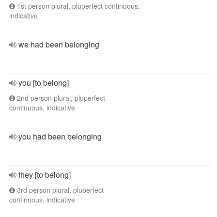
1st person plural, pluperfect continuous,
indicative
we had been belonging
you [to belong]
2nd person plural, pluperfect
continuous, indicative
you had been belonging
they [to belong]
3rd person plural, pluperfect
continuous, indicative