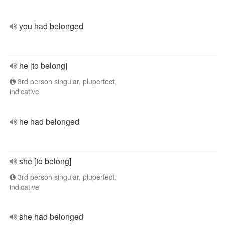
you had belonged
he [to belong]
3rd person singular, pluperfect,
indicative
he had belonged
she [to belong]
3rd person singular, pluperfect,
indicative
she had belonged