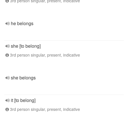
3rd person singular, present, indicative
he belongs
she [to belong]
3rd person singular, present, indicative
she belongs
it [to belong]
3rd person singular, present, indicative