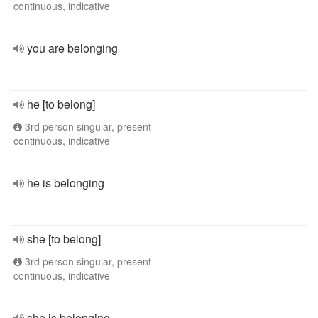
continuous, indicative
you are belonging
he [to belong]
3rd person singular, present
continuous, indicative
he is belonging
she [to belong]
3rd person singular, present
continuous, indicative
she is belonging