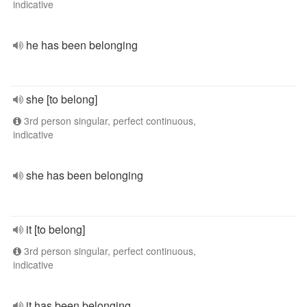
indicative
he has been belonging
she [to belong]
3rd person singular, perfect continuous,
indicative
she has been belonging
it [to belong]
3rd person singular, perfect continuous,
indicative
it has been belonging