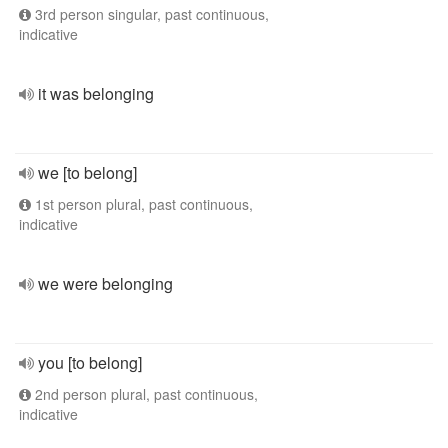
3rd person singular, past continuous,
indicative
it was belonging
we [to belong]
1st person plural, past continuous,
indicative
we were belonging
you [to belong]
2nd person plural, past continuous,
indicative