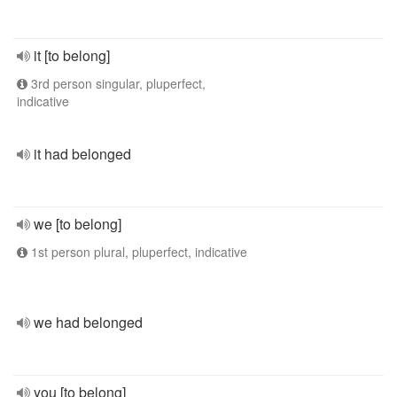
it [to belong]
3rd person singular, pluperfect,
indicative
it had belonged
we [to belong]
1st person plural, pluperfect, indicative
we had belonged
you [to belong]