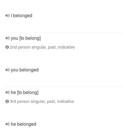
I belonged
you [to belong]
2nd person singular, past, indicative
you belonged
he [to belong]
3rd person singular, past, indicative
he belonged