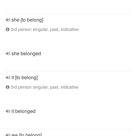
she [to belong]
3rd person singular, past, indicative
she belonged
it [to belong]
3rd person singular, past, indicative
it belonged
we [to belong]