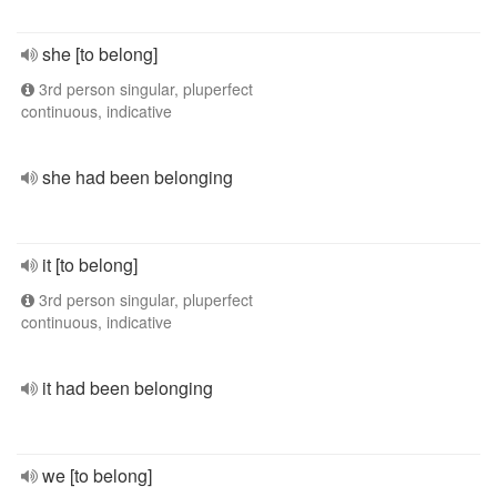
she [to belong]
3rd person singular, pluperfect
continuous, indicative
she had been belonging
it [to belong]
3rd person singular, pluperfect
continuous, indicative
it had been belonging
we [to belong]