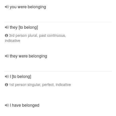
you were belonging
they [to belong]
3rd person plural, past continuous,
indicative
they were belonging
I [to belong]
1st person singular, perfect, indicative
I have belonged