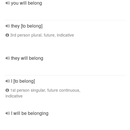
you will belong
they [to belong]
3rd person plural, future, indicative
they will belong
I [to belong]
1st person singular, future continuous,
indicative
I will be belonging