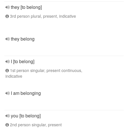
they [to belong]
3rd person plural, present, indicative
they belong
I [to belong]
1st person singular, present continuous,
indicative
I am belonging
you [to belong]
2nd person singular, present