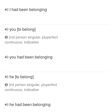
I had been belonging
you [to belong]
2nd person singular, pluperfect
continuous, indicative
you had been belonging
he [to belong]
3rd person singular, pluperfect
continuous, indicative
he had been belonging