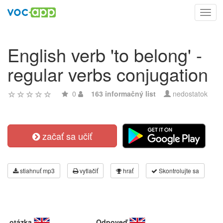
Toggl
navig
English verb 'to belong' -
regular verbs conjugation
0
163 informačný list
nedostatok
začať sa učiť
stiahnuť mp3
vytlačiť
hrať
Skontrolujte sa
otázka
Odpoveď