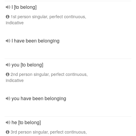
I [to belong]
1st person singular, perfect continuous,
indicative
I have been belonging
you [to belong]
2nd person singular, perfect continuous,
indicative
you have been belonging
he [to belong]
3rd person singular, perfect continuous,