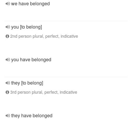
we have belonged
you [to belong]
2nd person plural, perfect, indicative
you have belonged
they [to belong]
3rd person plural, perfect, indicative
they have belonged