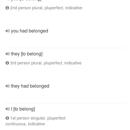
2nd person plural, pluperfect, indicative
you had belonged
they [to belong]
3rd person plural, pluperfect, indicative
they had belonged
I [to belong]
1st person singular, pluperfect
continuous, indicative