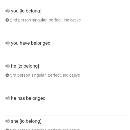
you [to belong]
2nd person singular, perfect, indicative
you have belonged
he [to belong]
3rd person singular, perfect, indicative
he has belonged
she [to belong]