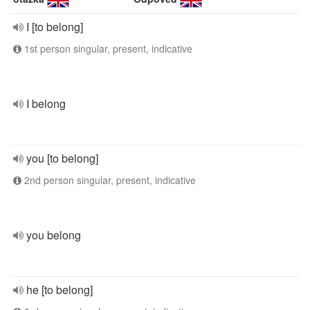
I [to belong]
1st person singular, present, indicative
I belong
you [to belong]
2nd person singular, present, indicative
you belong
he [to belong]