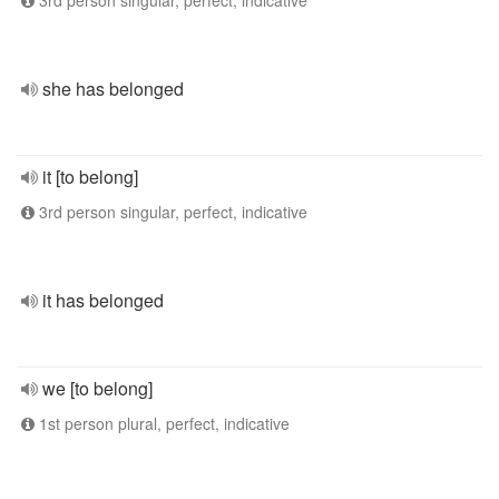
3rd person singular, perfect, indicative
she has belonged
it [to belong]
3rd person singular, perfect, indicative
it has belonged
we [to belong]
1st person plural, perfect, indicative