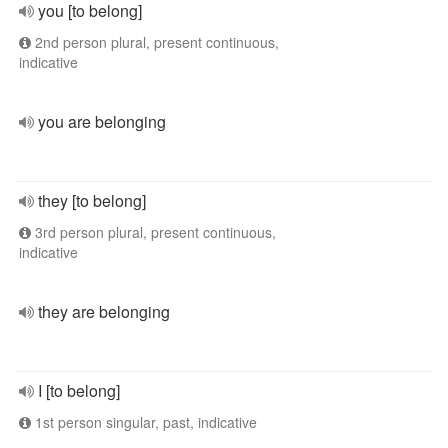
you [to belong]
2nd person plural, present continuous,
indicative
you are belonging
they [to belong]
3rd person plural, present continuous,
indicative
they are belonging
I [to belong]
1st person singular, past, indicative