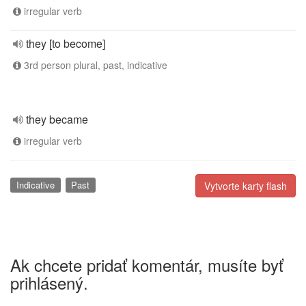
irregular verb
they [to become]
3rd person plural, past, indicative
they became
irregular verb
Indicative
Past
Vytvorte karty flash
Ak chcete pridať komentár, musíte byť
prihlásený.