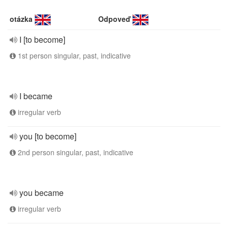
otázka
Odpoveď
I [to become]
1st person singular, past, indicative
I became
irregular verb
you [to become]
2nd person singular, past, indicative
you became
irregular verb