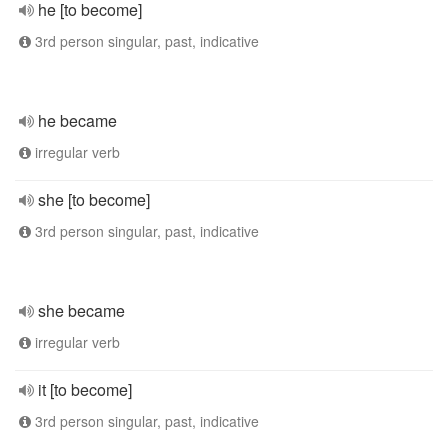
he [to become]
3rd person singular, past, indicative
he became
irregular verb
she [to become]
3rd person singular, past, indicative
she became
irregular verb
it [to become]
3rd person singular, past, indicative