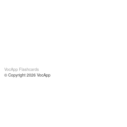
VocApp Flashcards
© Copyright 2026 VocApp
02-798 Mielczarskiego 8/58
Warsaw, Poland (EU)