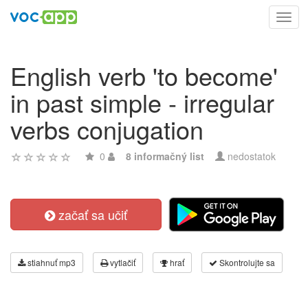
Toggl
navig
English verb 'to become'
in past simple - irregular
verbs conjugation
0
8 informačný list
nedostatok
začať sa učiť
stiahnuť mp3
vytlačiť
hrať
Skontrolujte sa