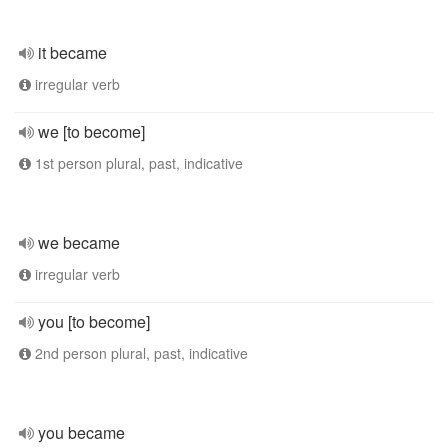
it became
irregular verb
we [to become]
1st person plural, past, indicative
we became
irregular verb
you [to become]
2nd person plural, past, indicative
you became