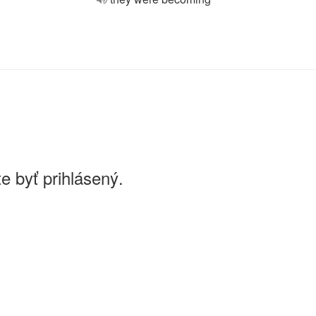
e byť prihlásený.