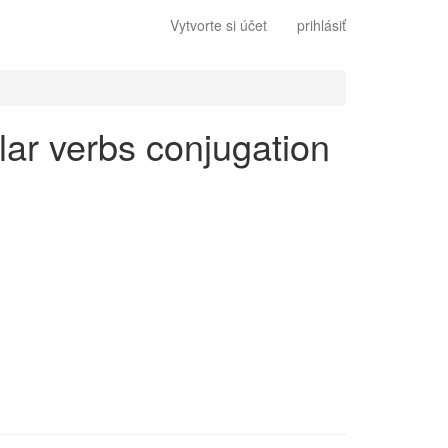
Vytvorte si účet
prihlásiť
lar verbs conjugation