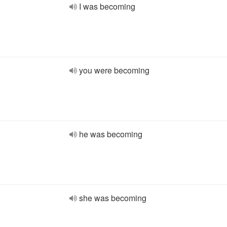
I was becoming
you were becoming
he was becoming
she was becoming