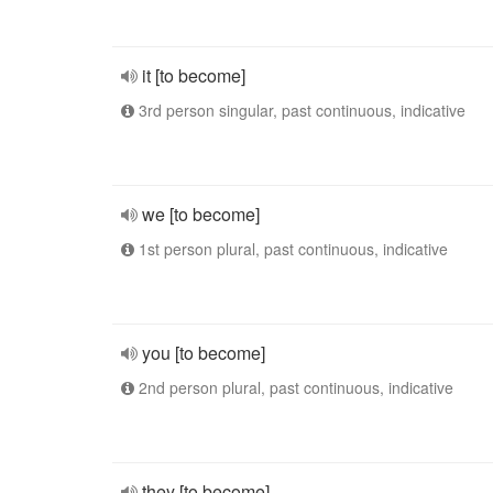
it [to become]
3rd person singular, past continuous, indicative
we [to become]
1st person plural, past continuous, indicative
you [to become]
2nd person plural, past continuous, indicative
they [to become]