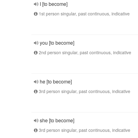
I [to become]
1st person singular, past continuous, indicative
you [to become]
2nd person singular, past continuous, indicative
he [to become]
3rd person singular, past continuous, indicative
she [to become]
3rd person singular, past continuous, indicative