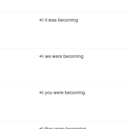
it was becoming
we were becoming
you were becoming
they were becoming