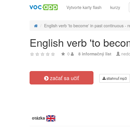
Vytvorte karty flash
kurzy
English verb 'to become' in past continuous - r
English verb 'to beco
0
8 informačný list
nedo
začať sa učiť
stiahnuť mp3
otázka