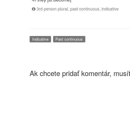
3rd person plural, past continuous, indicative
Indicative
Past continuous
Ak chcete pridať komentár, musít