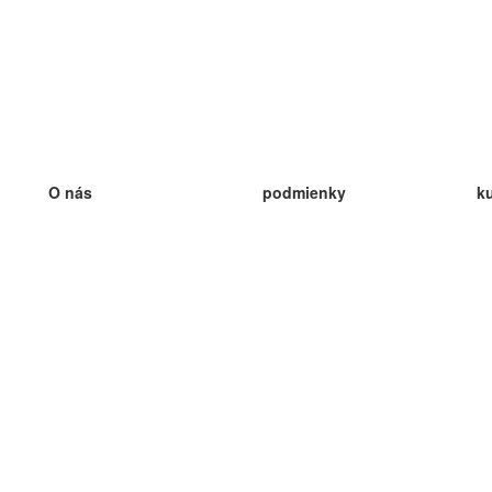
O nás
podmienky
k
náš tím
100% záruka
ve
Blog
zásady ochrany osobných údajo
v
predpisy
ve
kontakt
GDPR
ve
kontakt
ve
viac
ve
help
nové karty
ve
Často kladené otázky
niektoré blogy
katalóg