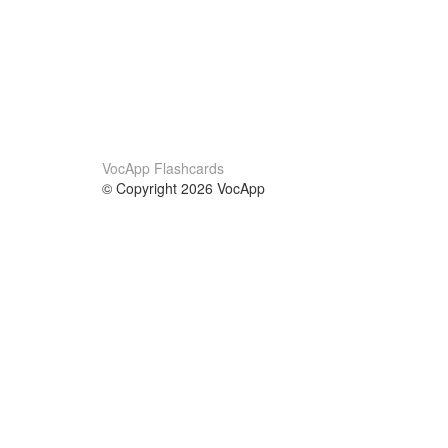
VocApp Flashcards
© Copyright 2026 VocApp
02-798 Mielczarskiego 8/58
Warsaw, Poland (EU)