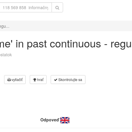
egu...
me' in past continuous - regu
statok
vytlačiť
hrať
Skontrolujte sa
Odpoveď