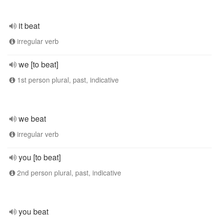
it beat
irregular verb
we [to beat]
1st person plural, past, indicative
we beat
irregular verb
you [to beat]
2nd person plural, past, indicative
you beat