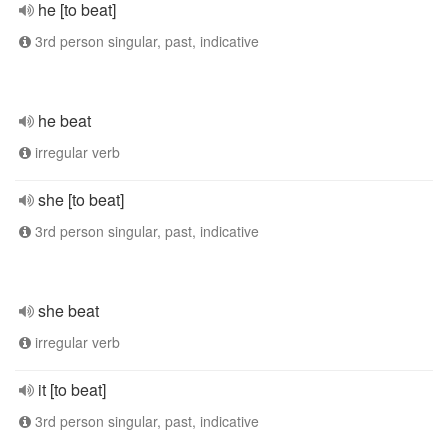
he [to beat]
3rd person singular, past, indicative
he beat
irregular verb
she [to beat]
3rd person singular, past, indicative
she beat
irregular verb
it [to beat]
3rd person singular, past, indicative