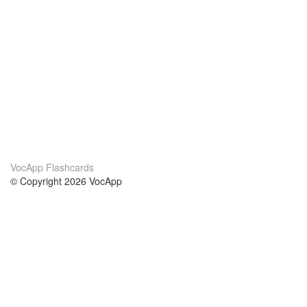
VocApp Flashcards
© Copyright 2026 VocApp
02-798 Mielczarskiego 8/58
Warsaw, Poland (EU)