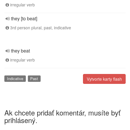
irregular verb
they [to beat]
3rd person plural, past, indicative
they beat
irregular verb
Indicative
Past
Vytvorte karty flash
Ak chcete pridať komentár, musíte byť
prihlásený.