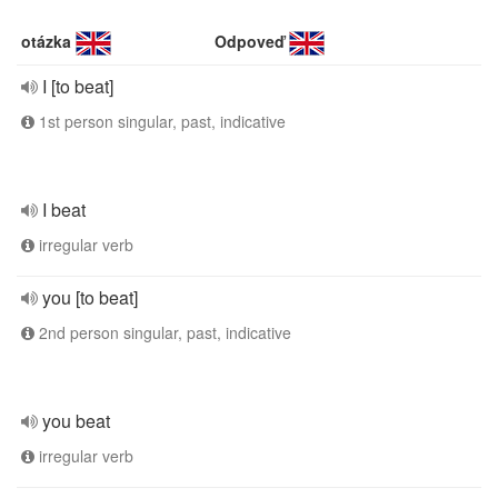
otázka
Odpoveď
I [to beat]
1st person singular, past, indicative
I beat
irregular verb
you [to beat]
2nd person singular, past, indicative
you beat
irregular verb