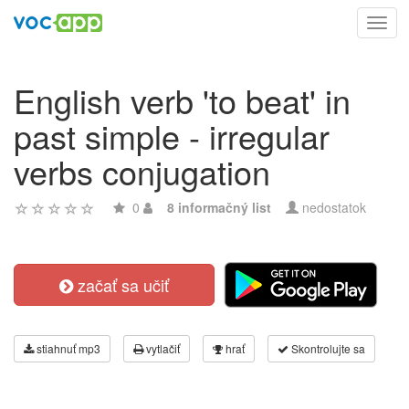
Toggl
navig
English verb 'to beat' in
past simple - irregular
verbs conjugation
0
8 informačný list
nedostatok
začať sa učiť
stiahnuť mp3
vytlačiť
hrať
Skontrolujte sa