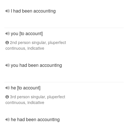
I had been accounting
you [to account]
2nd person singular, pluperfect
continuous, indicative
you had been accounting
he [to account]
3rd person singular, pluperfect
continuous, indicative
he had been accounting