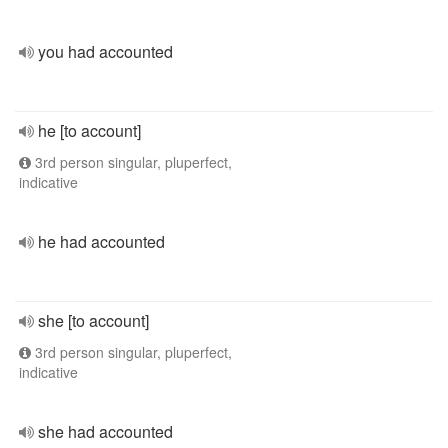
you had accounted
he [to account]
3rd person singular, pluperfect,
indicative
he had accounted
she [to account]
3rd person singular, pluperfect,
indicative
she had accounted