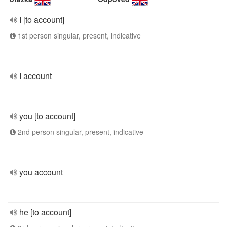
I [to account]
1st person singular, present, indicative
I account
you [to account]
2nd person singular, present, indicative
you account
he [to account]