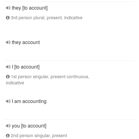
they [to account]
3rd person plural, present, indicative
they account
I [to account]
1st person singular, present continuous,
indicative
I am accounting
you [to account]
2nd person singular, present