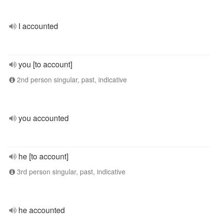
I accounted
you [to account]
2nd person singular, past, indicative
you accounted
he [to account]
3rd person singular, past, indicative
he accounted