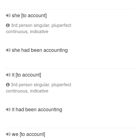
she [to account]
3rd person singular, pluperfect
continuous, indicative
she had been accounting
it [to account]
3rd person singular, pluperfect
continuous, indicative
it had been accounting
we [to account]