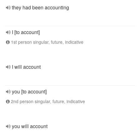
they had been accounting
I [to account]
1st person singular, future, indicative
I will account
you [to account]
2nd person singular, future, indicative
you will account