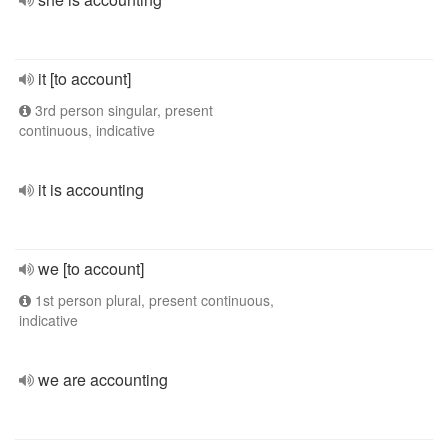
it [to account]
3rd person singular, present
continuous, indicative
it is accounting
we [to account]
1st person plural, present continuous,
indicative
we are accounting