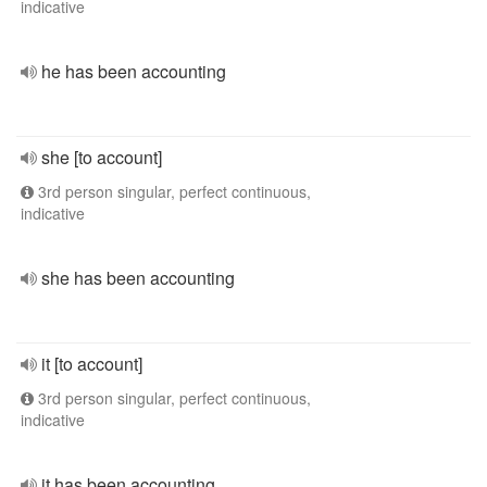
indicative
he has been accounting
she [to account]
3rd person singular, perfect continuous,
indicative
she has been accounting
it [to account]
3rd person singular, perfect continuous,
indicative
it has been accounting