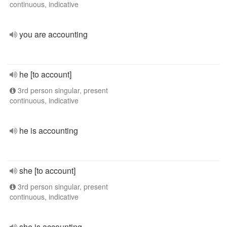
continuous, indicative
you are accounting
he [to account]
3rd person singular, present
continuous, indicative
he is accounting
she [to account]
3rd person singular, present
continuous, indicative
she is accounting