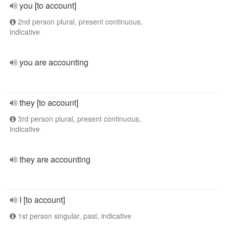
you [to account]
2nd person plural, present continuous,
indicative
you are accounting
they [to account]
3rd person plural, present continuous,
indicative
they are accounting
I [to account]
1st person singular, past, indicative