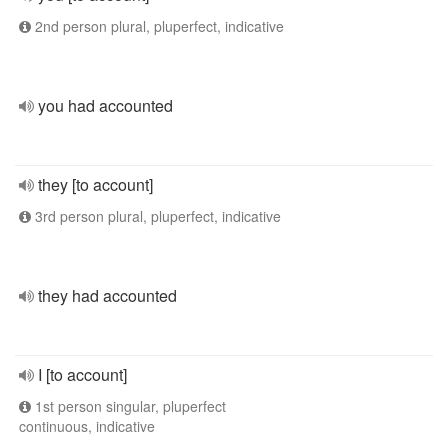
2nd person plural, pluperfect, indicative
you had accounted
they [to account]
3rd person plural, pluperfect, indicative
they had accounted
I [to account]
1st person singular, pluperfect
continuous, indicative