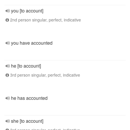
you [to account]
2nd person singular, perfect, indicative
you have accounted
he [to account]
3rd person singular, perfect, indicative
he has accounted
she [to account]