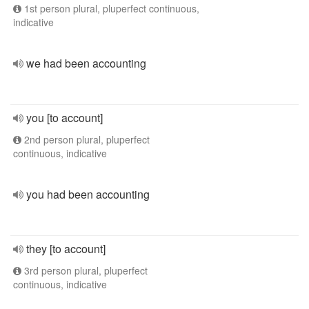
1st person plural, pluperfect continuous,
indicative
we had been accounting
you [to account]
2nd person plural, pluperfect
continuous, indicative
you had been accounting
they [to account]
3rd person plural, pluperfect
continuous, indicative