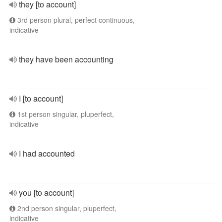
they [to account]
3rd person plural, perfect continuous,
indicative
they have been accounting
I [to account]
1st person singular, pluperfect,
indicative
I had accounted
you [to account]
2nd person singular, pluperfect,
indicative