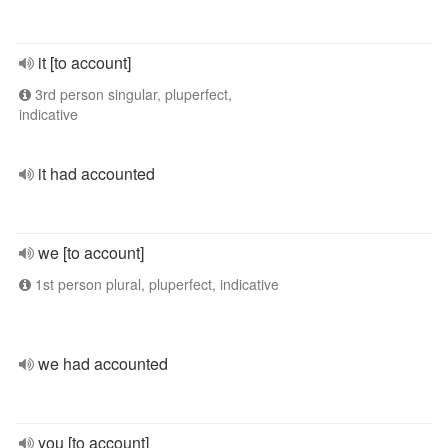
it [to account]
3rd person singular, pluperfect,
indicative
it had accounted
we [to account]
1st person plural, pluperfect, indicative
we had accounted
you [to account]