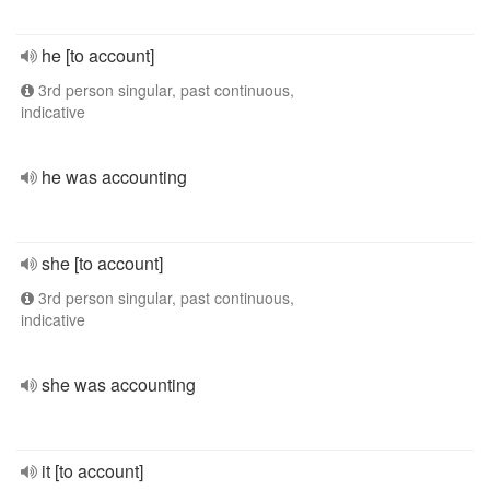
he [to account]
3rd person singular, past continuous,
indicative
he was accounting
she [to account]
3rd person singular, past continuous,
indicative
she was accounting
it [to account]