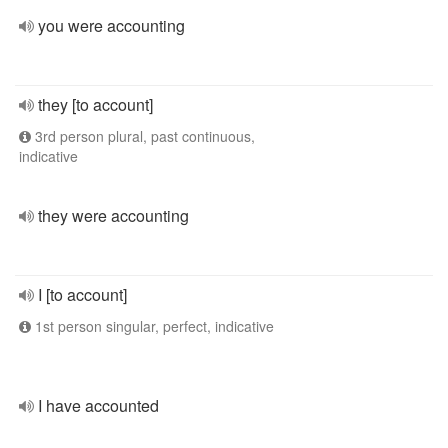
you were accounting
they [to account]
3rd person plural, past continuous,
indicative
they were accounting
I [to account]
1st person singular, perfect, indicative
I have accounted