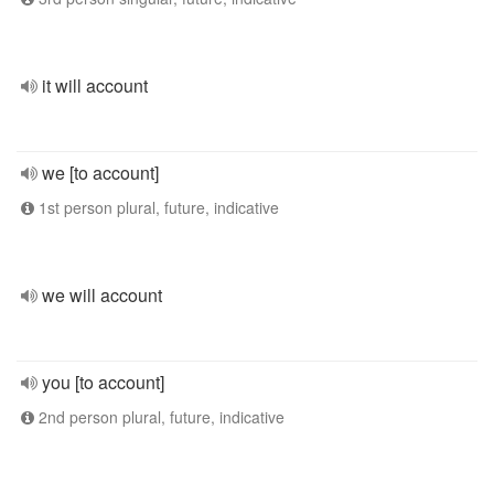
it will account
we [to account]
1st person plural, future, indicative
we will account
you [to account]
2nd person plural, future, indicative