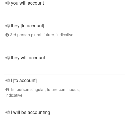
you will account
they [to account]
3rd person plural, future, indicative
they will account
I [to account]
1st person singular, future continuous,
indicative
I will be accounting