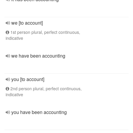
we [to account]
1st person plural, perfect continuous,
indicative
we have been accounting
you [to account]
2nd person plural, perfect continuous,
indicative
you have been accounting