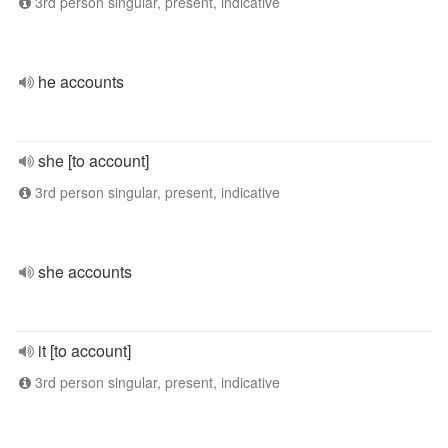
3rd person singular, present, indicative
he accounts
she [to account]
3rd person singular, present, indicative
she accounts
it [to account]
3rd person singular, present, indicative