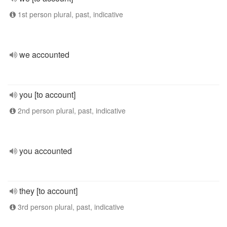
1st person plural, past, indicative
we accounted
you [to account]
2nd person plural, past, indicative
you accounted
they [to account]
3rd person plural, past, indicative