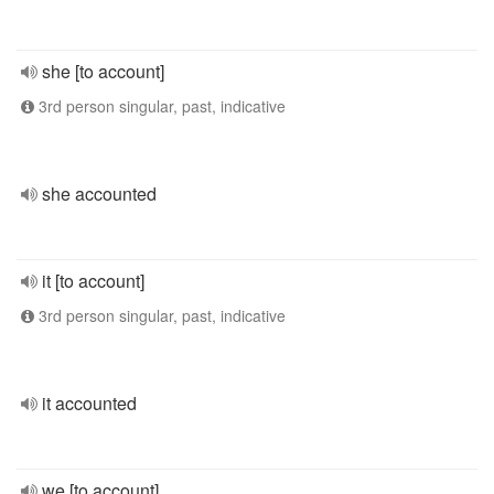
she [to account]
3rd person singular, past, indicative
she accounted
it [to account]
3rd person singular, past, indicative
it accounted
we [to account]