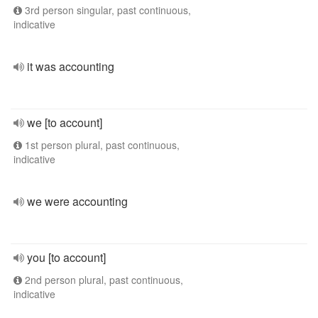
3rd person singular, past continuous,
indicative
it was accounting
we [to account]
1st person plural, past continuous,
indicative
we were accounting
you [to account]
2nd person plural, past continuous,
indicative