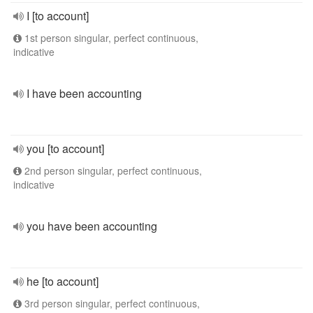
I [to account]
1st person singular, perfect continuous,
indicative
I have been accounting
you [to account]
2nd person singular, perfect continuous,
indicative
you have been accounting
he [to account]
3rd person singular, perfect continuous,