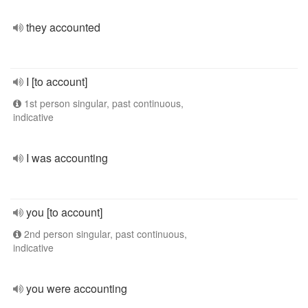
they accounted
I [to account]
1st person singular, past continuous,
indicative
I was accounting
you [to account]
2nd person singular, past continuous,
indicative
you were accounting