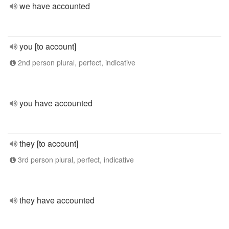
we have accounted
you [to account]
2nd person plural, perfect, indicative
you have accounted
they [to account]
3rd person plural, perfect, indicative
they have accounted