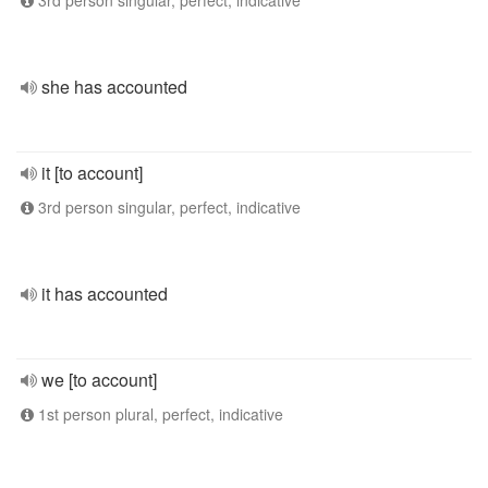
3rd person singular, perfect, indicative
she has accounted
it [to account]
3rd person singular, perfect, indicative
it has accounted
we [to account]
1st person plural, perfect, indicative