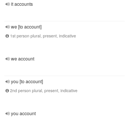
it accounts
we [to account]
1st person plural, present, indicative
we account
you [to account]
2nd person plural, present, indicative
you account