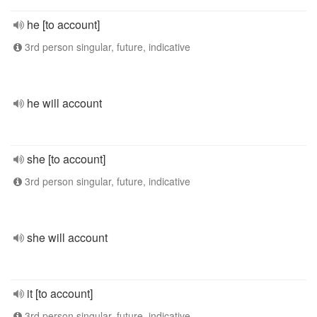
he [to account]
3rd person singular, future, indicative
he will account
she [to account]
3rd person singular, future, indicative
she will account
it [to account]
3rd person singular, future, indicative