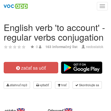
Toggl
navig
English verb 'to account' -
regular verbs conjugation
0
163 informačný list
nedostatok
začať sa učiť
stiahnuť mp3
vytlačiť
hrať
Skontrolujte sa
otázka
Odpoveď