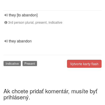
they [to abandon]
3rd person plural, present, indicative
they abandon
Indicative
Present
Vytvorte karty flash
Ak chcete pridať komentár, musíte byť
prihlásený.