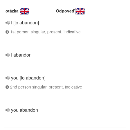
otázka
Odpoveď
I [to abandon]
1st person singular, present, indicative
I abandon
you [to abandon]
2nd person singular, present, indicative
you abandon