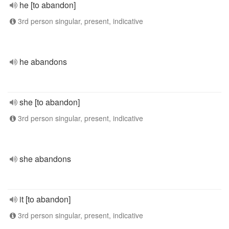
he [to abandon]
3rd person singular, present, indicative
he abandons
she [to abandon]
3rd person singular, present, indicative
she abandons
it [to abandon]
3rd person singular, present, indicative