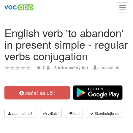
Toggl
navig
English verb 'to abandon'
in present simple - regular
verbs conjugation
0
8 informačný list
nedostatok
začať sa učiť
stiahnuť mp3
vytlačiť
hrať
Skontrolujte sa