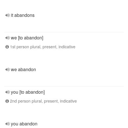
it abandons
we [to abandon]
1st person plural, present, indicative
we abandon
you [to abandon]
2nd person plural, present, indicative
you abandon