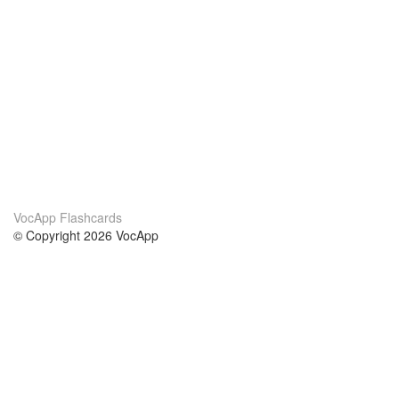
VocApp Flashcards
© Copyright 2026 VocApp
02-798 Mielczarskiego 8/58
Warsaw, Poland (EU)