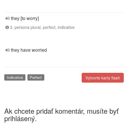
they [to worry]
3. persona plural, perfect, indicative
they have worried
Indicative
Perfect
Vytvorte karty flash
Ak chcete pridať komentár, musíte byť
prihlásený.