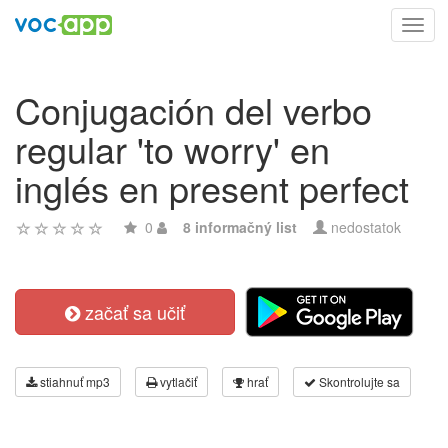
Toggl
navig
Conjugación del verbo
regular 'to worry' en
inglés en present perfect
0
8 informačný list
nedostatok
začať sa učiť
stiahnuť mp3
vytlačiť
hrať
Skontrolujte sa