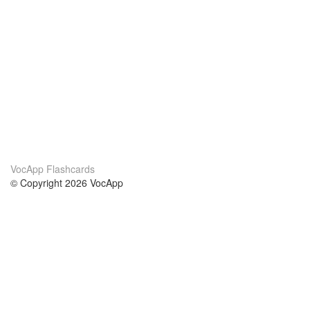
VocApp Flashcards
© Copyright 2026 VocApp
02-798 Mielczarskiego 8/58
Warsaw, Poland (EU)