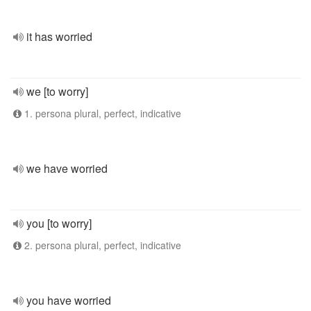
it has worried
we [to worry]
1. persona plural, perfect, indicative
we have worried
you [to worry]
2. persona plural, perfect, indicative
you have worried