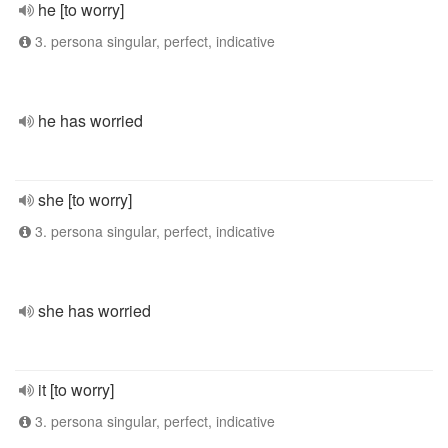
he [to worry]
3. persona singular, perfect, indicative
he has worried
she [to worry]
3. persona singular, perfect, indicative
she has worried
it [to worry]
3. persona singular, perfect, indicative