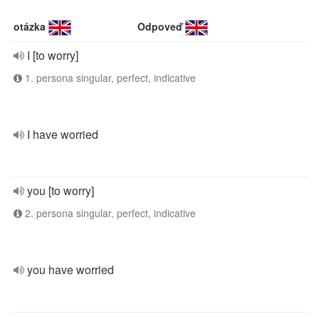
otázka
Odpoveď
I [to worry]
1. persona singular, perfect, indicative
I have worried
you [to worry]
2. persona singular, perfect, indicative
you have worried