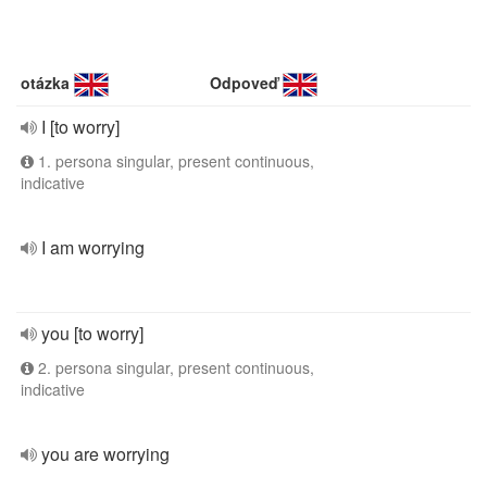
otázka
Odpoveď
I [to worry]
1. persona singular, present continuous,
indicative
I am worrying
you [to worry]
2. persona singular, present continuous,
indicative
you are worrying