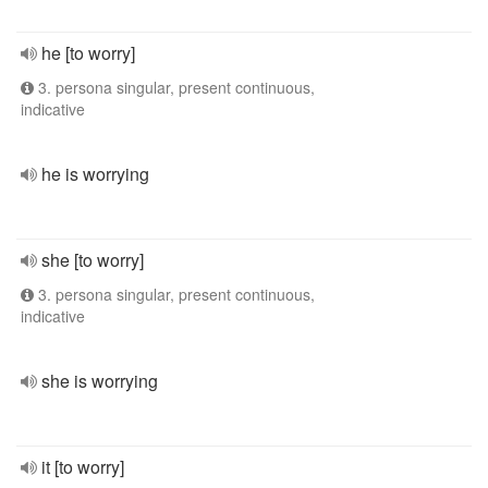
he [to worry]
3. persona singular, present continuous,
indicative
he is worrying
she [to worry]
3. persona singular, present continuous,
indicative
she is worrying
it [to worry]