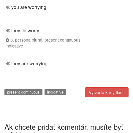
you are worrying
they [to worry]
3. persona plural, present continuous,
indicative
they are worrying
present continuous
Indicative
Vytvorte karty flash
Ak chcete pridať komentár, musíte byť