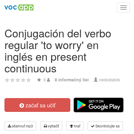
Toggl
navig
Conjugación del verbo
regular 'to worry' en
inglés en present
continuous
0
8 informačný list
nedostatok
začať sa učiť
stiahnuť mp3
vytlačiť
hrať
Skontrolujte sa