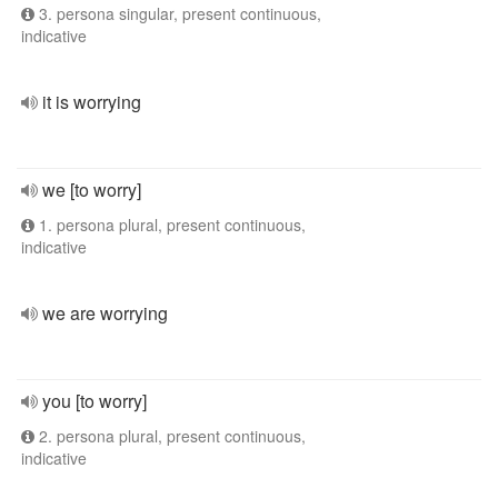
3. persona singular, present continuous,
indicative
it is worrying
we [to worry]
1. persona plural, present continuous,
indicative
we are worrying
you [to worry]
2. persona plural, present continuous,
indicative