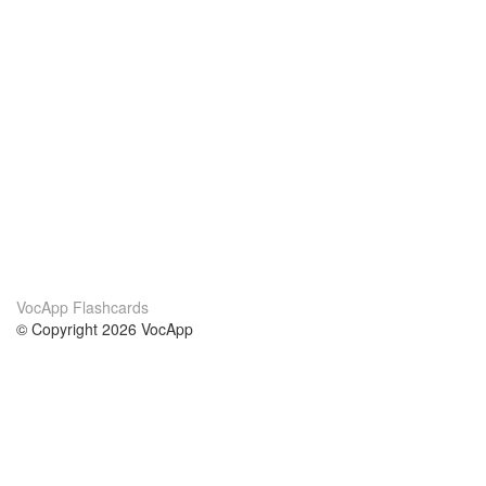
VocApp Flashcards
© Copyright 2026 VocApp
02-798 Mielczarskiego 8/58
Warsaw, Poland (EU)