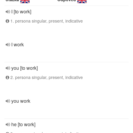
I [to work]
1. persona singular, present, indicative
I work
you [to work]
2. persona singular, present, indicative
you work
he [to work]