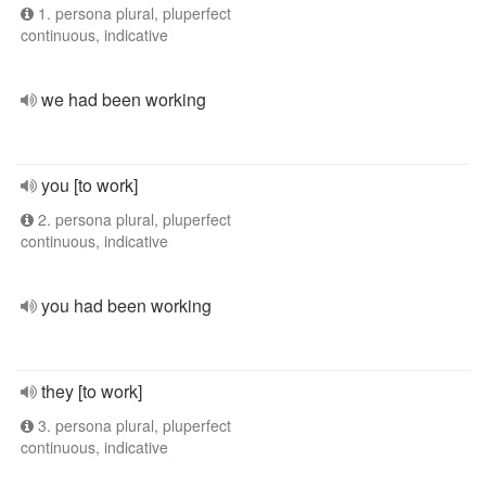
1. persona plural, pluperfect
continuous, indicative
we had been working
you [to work]
2. persona plural, pluperfect
continuous, indicative
you had been working
they [to work]
3. persona plural, pluperfect
continuous, indicative