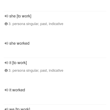
she [to work]
3. persona singular, past, indicative
she worked
it [to work]
3. persona singular, past, indicative
it worked
we [to work]