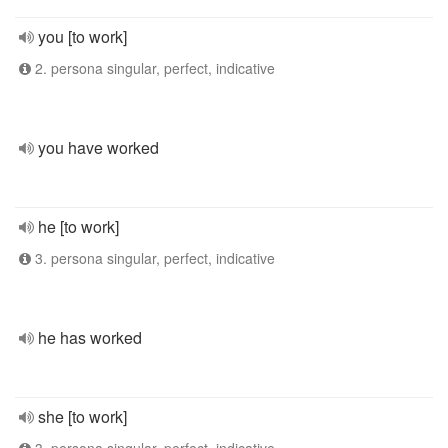
you [to work]
2. persona singular, perfect, indicative
you have worked
he [to work]
3. persona singular, perfect, indicative
he has worked
she [to work]