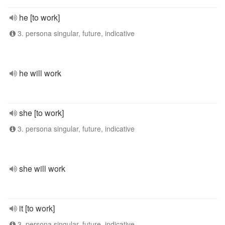
he [to work]
3. persona singular, future, indicative
he will work
she [to work]
3. persona singular, future, indicative
she will work
it [to work]
3. persona singular, future, indicative