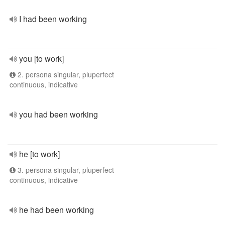
I had been working
you [to work]
2. persona singular, pluperfect
continuous, indicative
you had been working
he [to work]
3. persona singular, pluperfect
continuous, indicative
he had been working