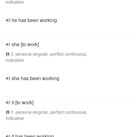
indicative
he has been working
she [to work]
3. persona singular, perfect continuous,
indicative
she has been working
it [to work]
3. persona singular, perfect continuous,
indicative
it has been working