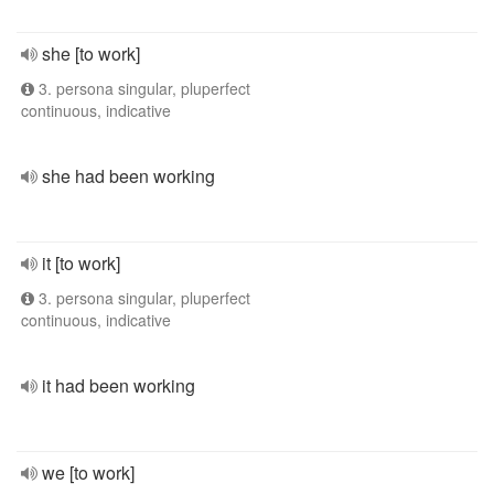
she [to work]
3. persona singular, pluperfect
continuous, indicative
she had been working
it [to work]
3. persona singular, pluperfect
continuous, indicative
it had been working
we [to work]