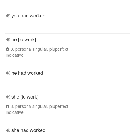
you had worked
he [to work]
3. persona singular, pluperfect,
indicative
he had worked
she [to work]
3. persona singular, pluperfect,
indicative
she had worked