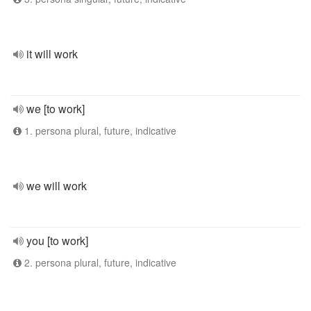
it will work
we [to work]
1. persona plural, future, indicative
we will work
you [to work]
2. persona plural, future, indicative