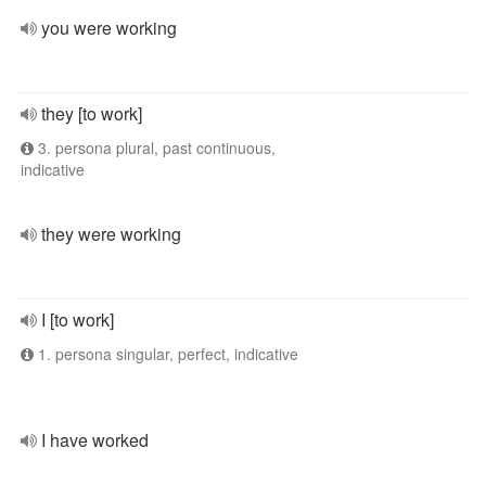
you were working
they [to work]
3. persona plural, past continuous,
indicative
they were working
I [to work]
1. persona singular, perfect, indicative
I have worked