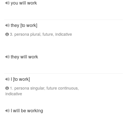
you will work
they [to work]
3. persona plural, future, indicative
they will work
I [to work]
1. persona singular, future continuous,
indicative
I will be working