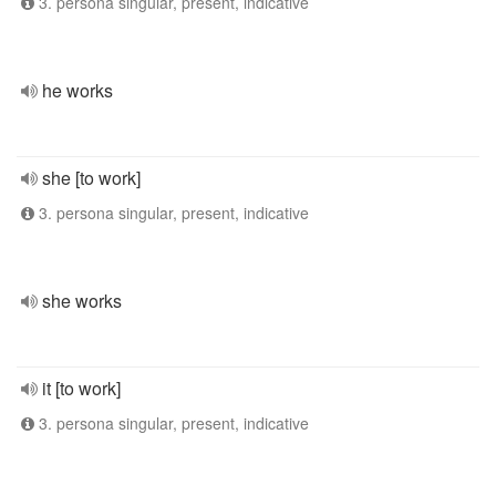
3. persona singular, present, indicative
he works
she [to work]
3. persona singular, present, indicative
she works
it [to work]
3. persona singular, present, indicative