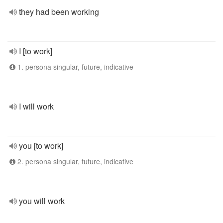
they had been working
I [to work]
1. persona singular, future, indicative
I will work
you [to work]
2. persona singular, future, indicative
you will work