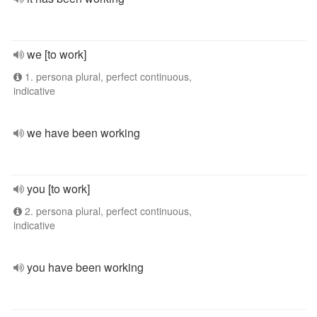
we [to work]
1. persona plural, perfect continuous,
indicative
we have been working
you [to work]
2. persona plural, perfect continuous,
indicative
you have been working