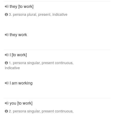
they [to work]
3. persona plural, present, indicative
they work
I [to work]
1. persona singular, present continuous,
indicative
I am working
you [to work]
2. persona singular, present continuous,