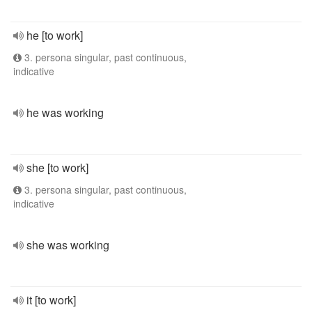
he [to work]
3. persona singular, past continuous,
indicative
he was working
she [to work]
3. persona singular, past continuous,
indicative
she was working
it [to work]