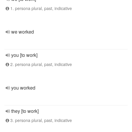
1. persona plural, past, indicative
we worked
you [to work]
2. persona plural, past, indicative
you worked
they [to work]
3. persona plural, past, indicative