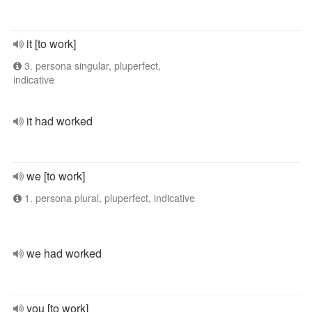
it [to work]
3. persona singular, pluperfect,
indicative
it had worked
we [to work]
1. persona plural, pluperfect, indicative
we had worked
you [to work]