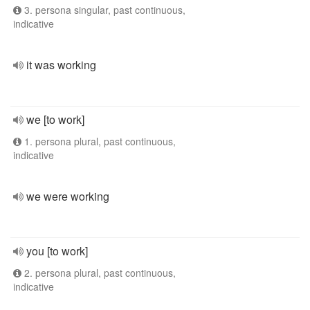
3. persona singular, past continuous,
indicative
it was working
we [to work]
1. persona plural, past continuous,
indicative
we were working
you [to work]
2. persona plural, past continuous,
indicative