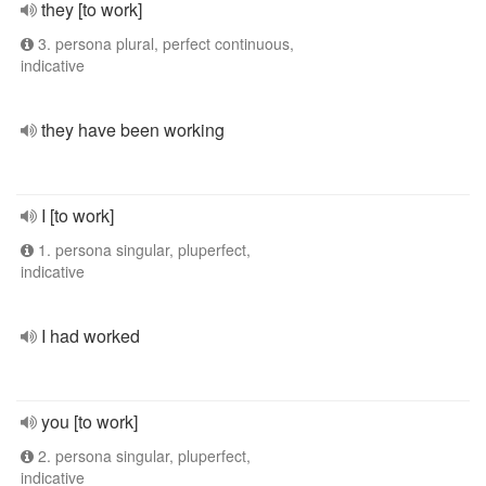
they [to work]
3. persona plural, perfect continuous,
indicative
they have been working
I [to work]
1. persona singular, pluperfect,
indicative
I had worked
you [to work]
2. persona singular, pluperfect,
indicative