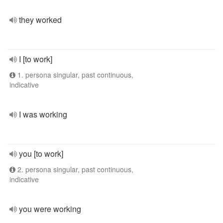
they worked
I [to work]
1. persona singular, past continuous,
indicative
I was working
you [to work]
2. persona singular, past continuous,
indicative
you were working