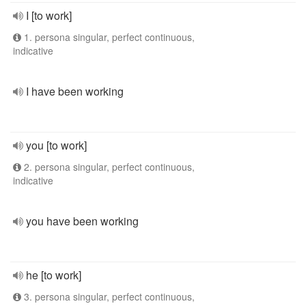
I [to work]
1. persona singular, perfect continuous,
indicative
I have been working
you [to work]
2. persona singular, perfect continuous,
indicative
you have been working
he [to work]
3. persona singular, perfect continuous,