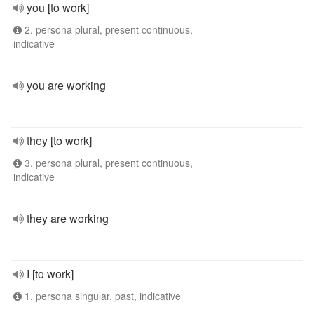
you [to work]
2. persona plural, present continuous,
indicative
you are working
they [to work]
3. persona plural, present continuous,
indicative
they are working
I [to work]
1. persona singular, past, indicative