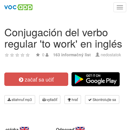
Toggl
navig
Conjugación del verbo
regular 'to work' en inglés
0
163 informačný list
nedostatok
začať sa učiť
stiahnuť mp3
vytlačiť
hrať
Skontrolujte sa
otázka
Odpoveď