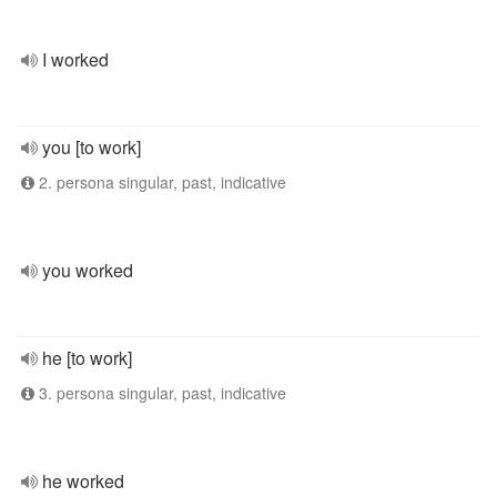
I worked
you [to work]
2. persona singular, past, indicative
you worked
he [to work]
3. persona singular, past, indicative
he worked