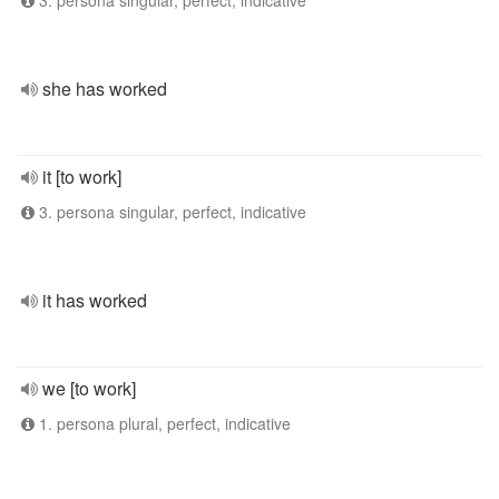
3. persona singular, perfect, indicative
she has worked
it [to work]
3. persona singular, perfect, indicative
it has worked
we [to work]
1. persona plural, perfect, indicative