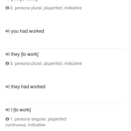
2. persona plural, pluperfect, indicative
you had worked
they [to work]
3. persona plural, pluperfect, indicative
they had worked
I [to work]
1. persona singular, pluperfect
continuous, indicative