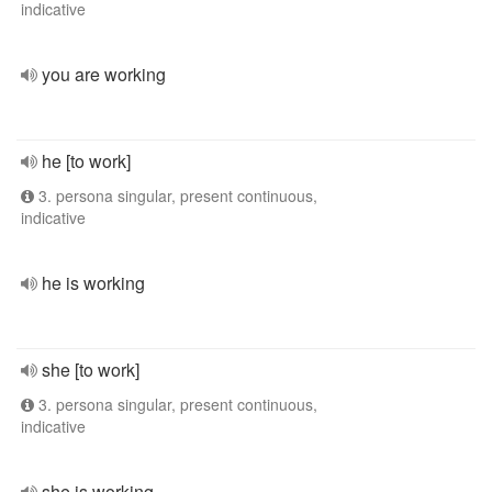
indicative
you are working
he [to work]
3. persona singular, present continuous,
indicative
he is working
she [to work]
3. persona singular, present continuous,
indicative
she is working