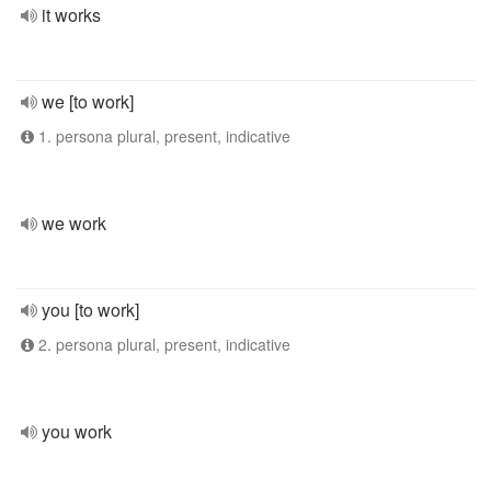
it works
we [to work]
1. persona plural, present, indicative
we work
you [to work]
2. persona plural, present, indicative
you work