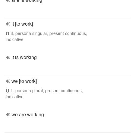
it [to work]
3. persona singular, present continuous,
indicative
it is working
we [to work]
1. persona plural, present continuous,
indicative
we are working