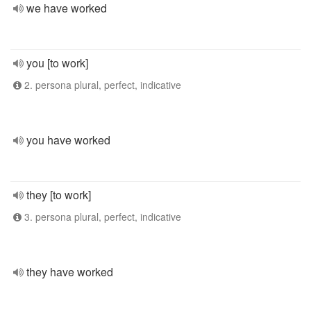
we have worked
you [to work]
2. persona plural, perfect, indicative
you have worked
they [to work]
3. persona plural, perfect, indicative
they have worked