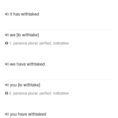
it has withtaked
we [to withtake]
1. persona plural, perfect, indicative
we have withtaked
you [to withtake]
2. persona plural, perfect, indicative
you have withtaked