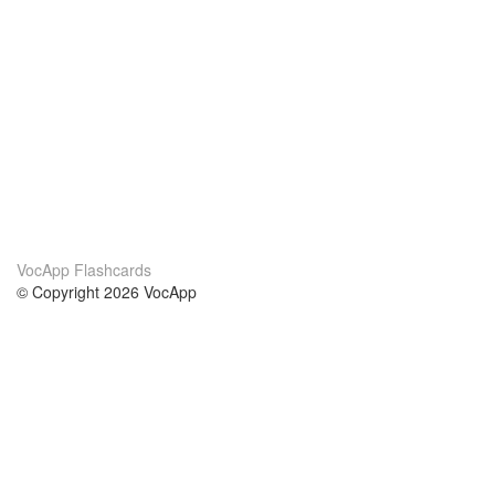
VocApp Flashcards
© Copyright 2026 VocApp
02-798 Mielczarskiego 8/58
Warsaw, Poland (EU)