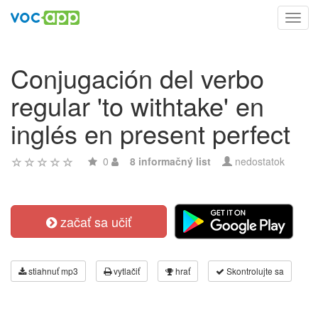
Toggl
navig
Conjugación del verbo
regular 'to withtake' en
inglés en present perfect
0
8 informačný list
nedostatok
začať sa učiť
stiahnuť mp3
vytlačiť
hrať
Skontrolujte sa