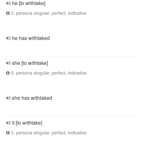
he [to withtake]
3. persona singular, perfect, indicative
he has withtaked
she [to withtake]
3. persona singular, perfect, indicative
she has withtaked
it [to withtake]
3. persona singular, perfect, indicative