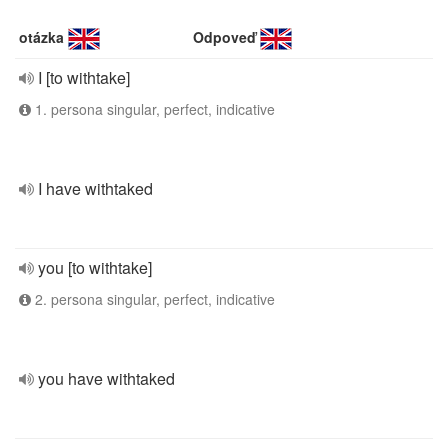
otázka
Odpoveď
I [to withtake]
1. persona singular, perfect, indicative
I have withtaked
you [to withtake]
2. persona singular, perfect, indicative
you have withtaked