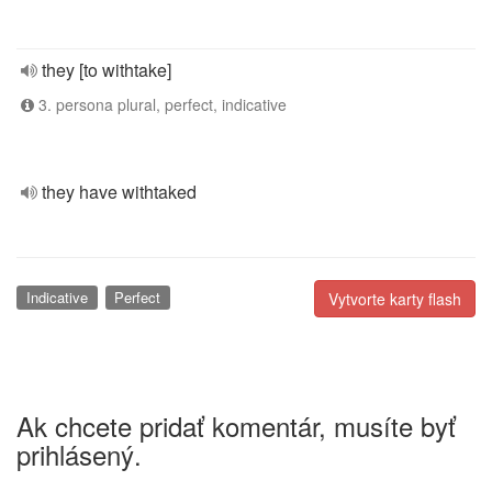
they [to withtake]
3. persona plural, perfect, indicative
they have withtaked
Indicative
Perfect
Vytvorte karty flash
Ak chcete pridať komentár, musíte byť
prihlásený.