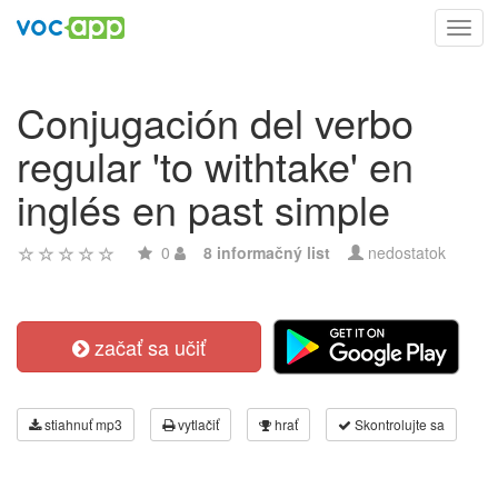
Toggl
navig
Conjugación del verbo
regular 'to withtake' en
inglés en past simple
0
8 informačný list
nedostatok
začať sa učiť
stiahnuť mp3
vytlačiť
hrať
Skontrolujte sa