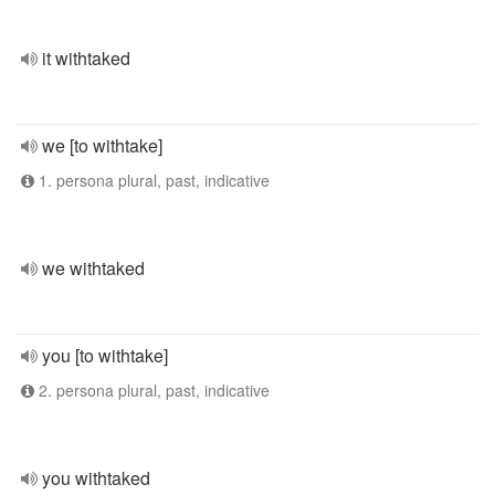
it withtaked
we [to withtake]
1. persona plural, past, indicative
we withtaked
you [to withtake]
2. persona plural, past, indicative
you withtaked