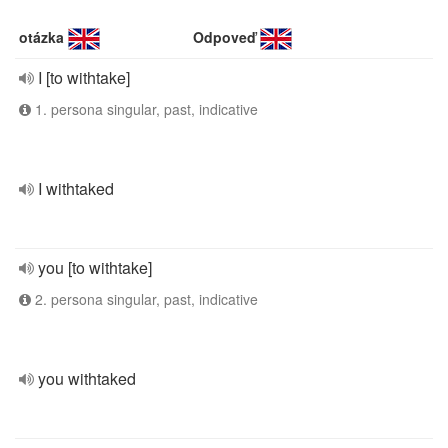
otázka
Odpoveď
I [to withtake]
1. persona singular, past, indicative
I withtaked
you [to withtake]
2. persona singular, past, indicative
you withtaked