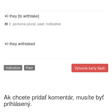
they [to withtake]
3. persona plural, past, indicative
they withtaked
Indicative
Past
Vytvorte karty flash
Ak chcete pridať komentár, musíte byť
prihlásený.