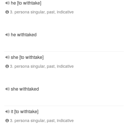
he [to withtake]
3. persona singular, past, indicative
he withtaked
she [to withtake]
3. persona singular, past, indicative
she withtaked
it [to withtake]
3. persona singular, past, indicative