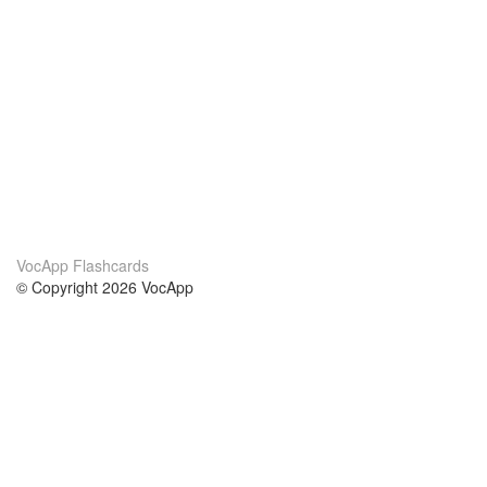
VocApp Flashcards
© Copyright 2026 VocApp
02-798 Mielczarskiego 8/58
Warsaw, Poland (EU)