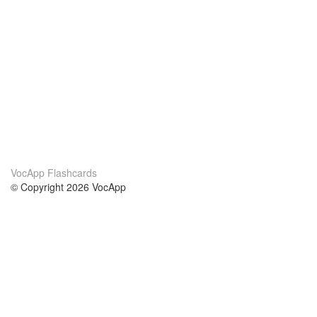
VocApp Flashcards
© Copyright 2026 VocApp
02-798 Mielczarskiego 8/58
Warsaw, Poland (EU)