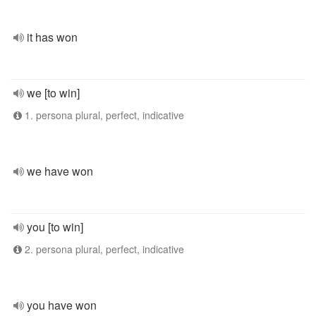
it has won
we [to win]
1. persona plural, perfect, indicative
we have won
you [to win]
2. persona plural, perfect, indicative
you have won