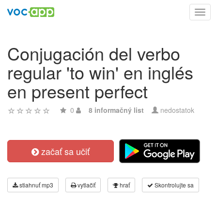
Toggl
navig
Conjugación del verbo
regular 'to win' en inglés
en present perfect
0
8 informačný list
nedostatok
začať sa učiť
stiahnuť mp3
vytlačiť
hrať
Skontrolujte sa