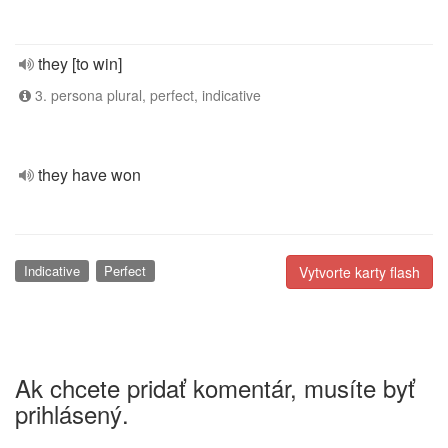
they [to win]
3. persona plural, perfect, indicative
they have won
Indicative
Perfect
Vytvorte karty flash
Ak chcete pridať komentár, musíte byť
prihlásený.