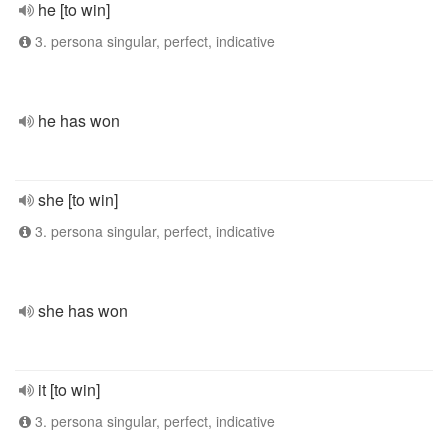
he [to win]
3. persona singular, perfect, indicative
he has won
she [to win]
3. persona singular, perfect, indicative
she has won
it [to win]
3. persona singular, perfect, indicative