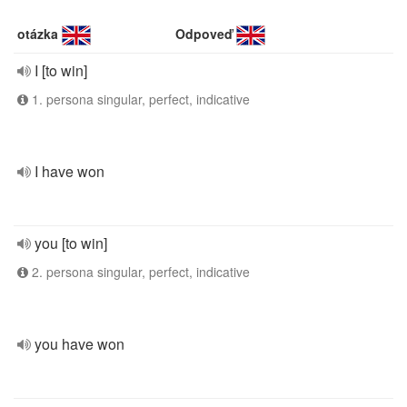
otázka
Odpoveď
I [to win]
1. persona singular, perfect, indicative
I have won
you [to win]
2. persona singular, perfect, indicative
you have won