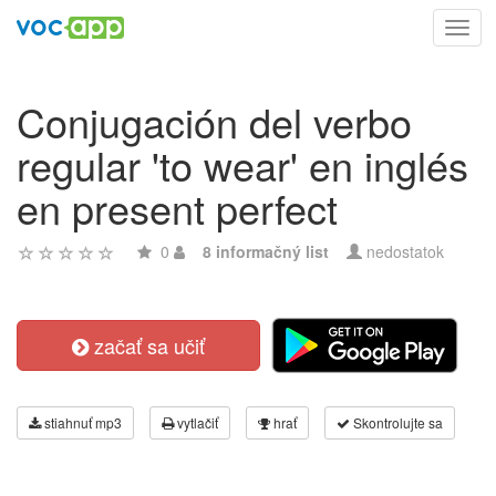
Toggl
navig
Conjugación del verbo
regular 'to wear' en inglés
en present perfect
0
8 informačný list
nedostatok
začať sa učiť
stiahnuť mp3
vytlačiť
hrať
Skontrolujte sa