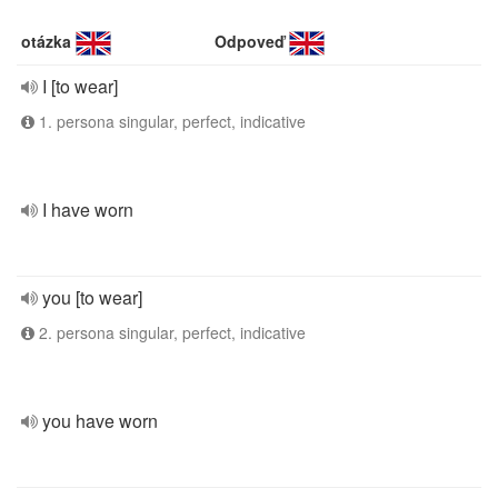
otázka
Odpoveď
I [to wear]
1. persona singular, perfect, indicative
I have worn
you [to wear]
2. persona singular, perfect, indicative
you have worn