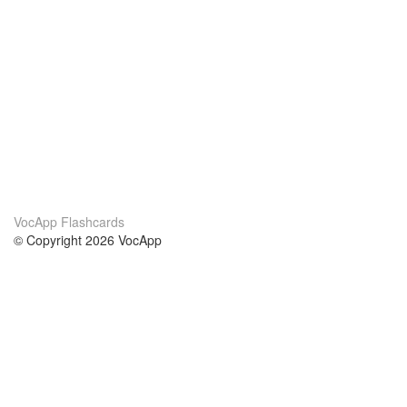
VocApp Flashcards
© Copyright 2026 VocApp
02-798 Mielczarskiego 8/58
Warsaw, Poland (EU)