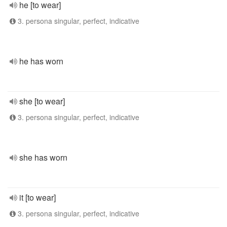
he [to wear]
3. persona singular, perfect, indicative
he has worn
she [to wear]
3. persona singular, perfect, indicative
she has worn
it [to wear]
3. persona singular, perfect, indicative