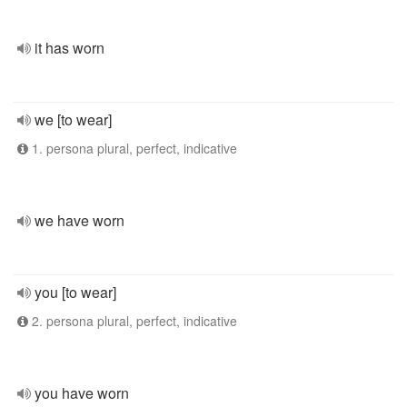
it has worn
we [to wear]
1. persona plural, perfect, indicative
we have worn
you [to wear]
2. persona plural, perfect, indicative
you have worn