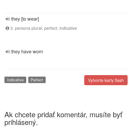
they [to wear]
3. persona plural, perfect, indicative
they have worn
Indicative
Perfect
Vytvorte karty flash
Ak chcete pridať komentár, musíte byť
prihlásený.