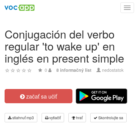
Toggl
navig
Conjugación del verbo
regular 'to wake up' en
inglés en present simple
0
8 informačný list
nedostatok
začať sa učiť
stiahnuť mp3
vytlačiť
hrať
Skontrolujte sa