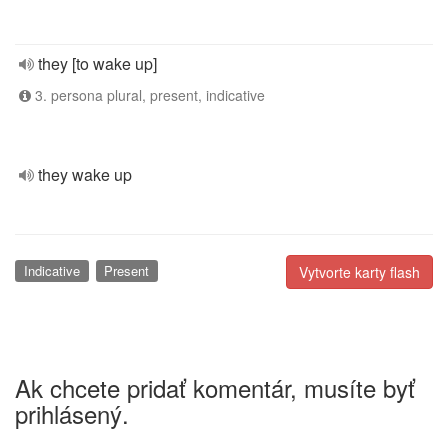
they [to wake up]
3. persona plural, present, indicative
they wake up
Indicative
Present
Vytvorte karty flash
Ak chcete pridať komentár, musíte byť
prihlásený.