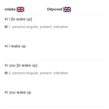
otázka
Odpoveď
I [to wake up]
1. persona singular, present, indicative
I wake up
you [to wake up]
2. persona singular, present, indicative
you wake up