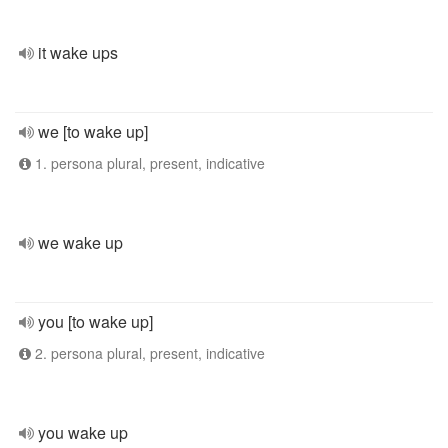
it wake ups
we [to wake up]
1. persona plural, present, indicative
we wake up
you [to wake up]
2. persona plural, present, indicative
you wake up