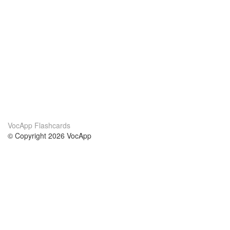
VocApp Flashcards
© Copyright 2026 VocApp
02-798 Mielczarskiego 8/58
Warsaw, Poland (EU)