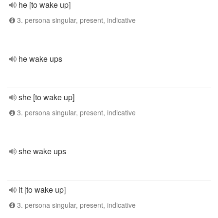
he [to wake up]
3. persona singular, present, indicative
he wake ups
she [to wake up]
3. persona singular, present, indicative
she wake ups
it [to wake up]
3. persona singular, present, indicative