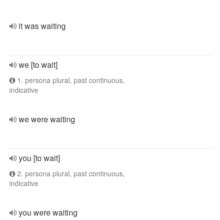
it was waiting
we [to wait]
1. persona plural, past continuous,
indicative
we were waiting
you [to wait]
2. persona plural, past continuous,
indicative
you were waiting