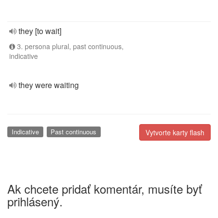
they [to wait]
3. persona plural, past continuous,
indicative
they were waiting
Indicative
Past continuous
Vytvorte karty flash
Ak chcete pridať komentár, musíte byť
prihlásený.