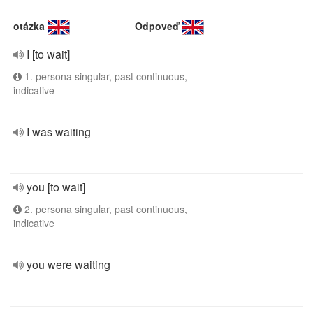
otázka
Odpoveď
I [to wait]
1. persona singular, past continuous,
indicative
I was waiting
you [to wait]
2. persona singular, past continuous,
indicative
you were waiting