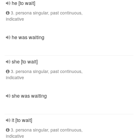
he [to wait]
3. persona singular, past continuous,
indicative
he was waiting
she [to wait]
3. persona singular, past continuous,
indicative
she was waiting
it [to wait]
3. persona singular, past continuous,
indicative