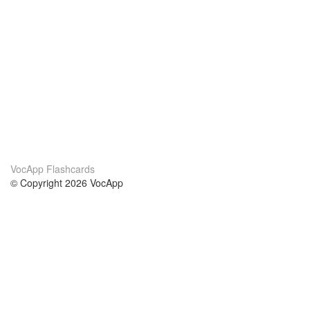
VocApp Flashcards
© Copyright 2026 VocApp
02-798 Mielczarskiego 8/58
Warsaw, Poland (EU)