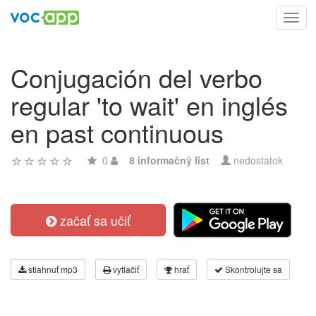
Toggl
navig
Conjugación del verbo
regular 'to wait' en inglés
en past continuous
0
8 informačný list
nedostatok
začať sa učiť
stiahnuť mp3
vytlačiť
hrať
Skontrolujte sa