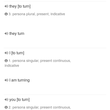
they [to turn]
3. persona plural, present, indicative
they turn
I [to turn]
1. persona singular, present continuous,
indicative
I am turning
you [to turn]
2. persona singular, present continuous,