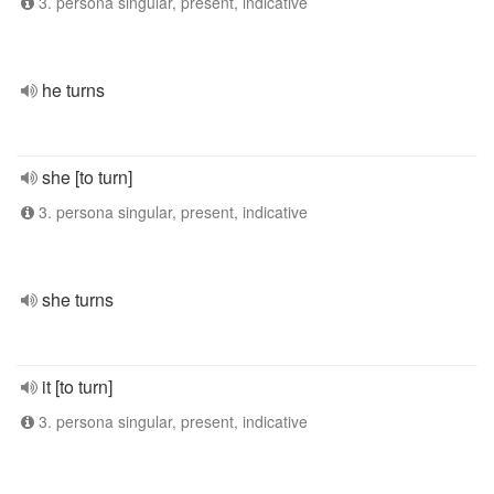
3. persona singular, present, indicative
he turns
she [to turn]
3. persona singular, present, indicative
she turns
it [to turn]
3. persona singular, present, indicative