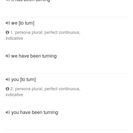
we [to turn]
1. persona plural, perfect continuous,
indicative
we have been turning
you [to turn]
2. persona plural, perfect continuous,
indicative
you have been turning