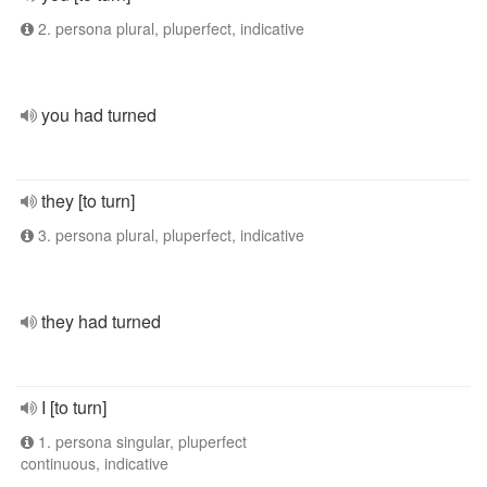
2. persona plural, pluperfect, indicative
you had turned
they [to turn]
3. persona plural, pluperfect, indicative
they had turned
I [to turn]
1. persona singular, pluperfect
continuous, indicative