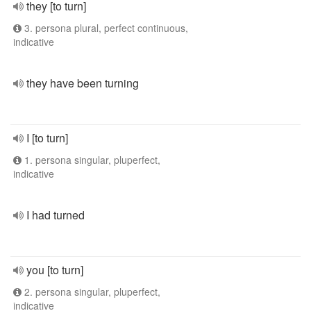
they [to turn]
3. persona plural, perfect continuous,
indicative
they have been turning
I [to turn]
1. persona singular, pluperfect,
indicative
I had turned
you [to turn]
2. persona singular, pluperfect,
indicative