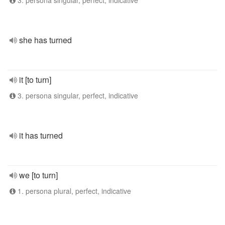
3. persona singular, perfect, indicative
she has turned
it [to turn]
3. persona singular, perfect, indicative
it has turned
we [to turn]
1. persona plural, perfect, indicative