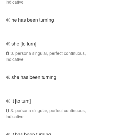
indicative
he has been turning
she [to turn]
3. persona singular, perfect continuous,
indicative
she has been turning
it [to turn]
3. persona singular, perfect continuous,
indicative
it has been turning