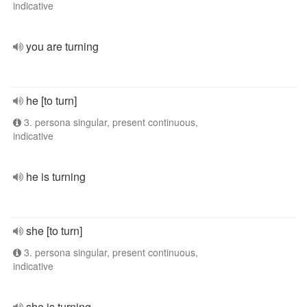
indicative
you are turning
he [to turn]
3. persona singular, present continuous,
indicative
he is turning
she [to turn]
3. persona singular, present continuous,
indicative
she is turning