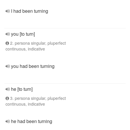
I had been turning
you [to turn]
2. persona singular, pluperfect
continuous, indicative
you had been turning
he [to turn]
3. persona singular, pluperfect
continuous, indicative
he had been turning