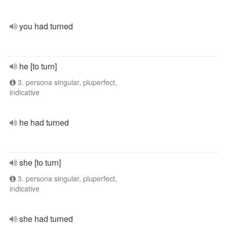
you had turned
he [to turn]
3. persona singular, pluperfect,
indicative
he had turned
she [to turn]
3. persona singular, pluperfect,
indicative
she had turned