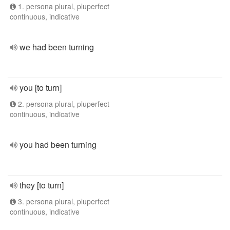
1. persona plural, pluperfect
continuous, indicative
we had been turning
you [to turn]
2. persona plural, pluperfect
continuous, indicative
you had been turning
they [to turn]
3. persona plural, pluperfect
continuous, indicative