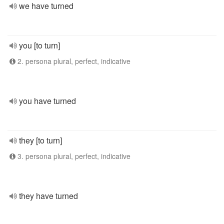
we have turned
you [to turn]
2. persona plural, perfect, indicative
you have turned
they [to turn]
3. persona plural, perfect, indicative
they have turned