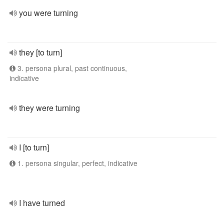
you were turning
they [to turn]
3. persona plural, past continuous,
indicative
they were turning
I [to turn]
1. persona singular, perfect, indicative
I have turned