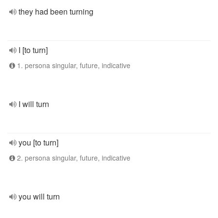
they had been turning
I [to turn]
1. persona singular, future, indicative
I will turn
you [to turn]
2. persona singular, future, indicative
you will turn