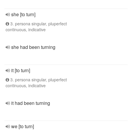
she [to turn]
3. persona singular, pluperfect
continuous, indicative
she had been turning
it [to turn]
3. persona singular, pluperfect
continuous, indicative
it had been turning
we [to turn]