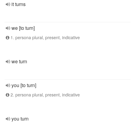
it turns
we [to turn]
1. persona plural, present, indicative
we turn
you [to turn]
2. persona plural, present, indicative
you turn