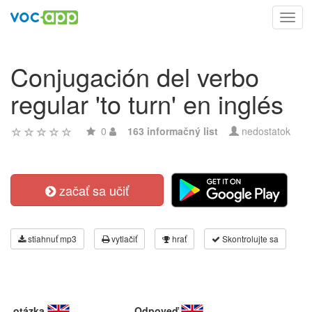
Toggl
navig
Conjugación del verbo
regular 'to turn' en inglés
0
163 informačný list
nedostatok
začať sa učiť
stiahnuť mp3
vytlačiť
hrať
Skontrolujte sa
otázka
Odpoveď