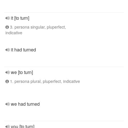
it [to turn]
3. persona singular, pluperfect,
indicative
it had turned
we [to turn]
1. persona plural, pluperfect, indicative
we had turned
you [to turn]