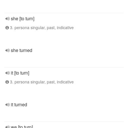
she [to turn]
3. persona singular, past, indicative
she turned
it [to turn]
3. persona singular, past, indicative
it turned
we [to turn]