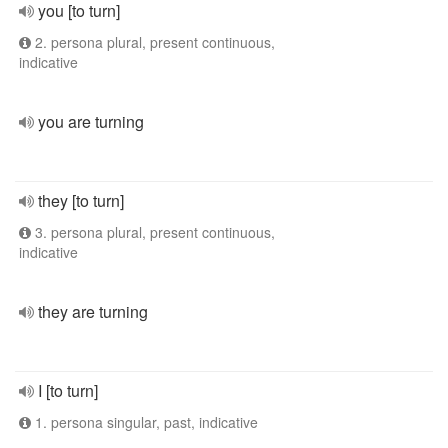
you [to turn]
2. persona plural, present continuous,
indicative
you are turning
they [to turn]
3. persona plural, present continuous,
indicative
they are turning
I [to turn]
1. persona singular, past, indicative