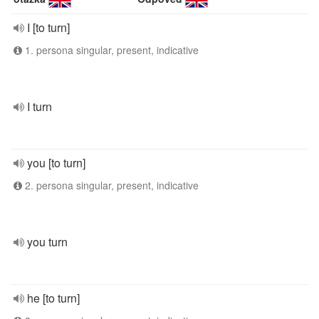
I [to turn]
1. persona singular, present, indicative
I turn
you [to turn]
2. persona singular, present, indicative
you turn
he [to turn]