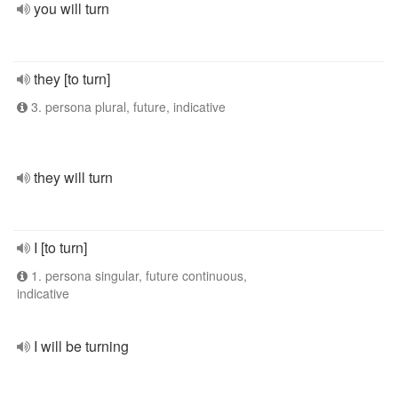
you will turn
they [to turn]
3. persona plural, future, indicative
they will turn
I [to turn]
1. persona singular, future continuous,
indicative
I will be turning