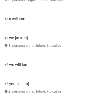
it will turn
we [to turn]
1. persona plural, future, indicative
we will turn
you [to turn]
2. persona plural, future, indicative