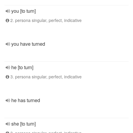
you [to turn]
2. persona singular, perfect, indicative
you have turned
he [to turn]
3. persona singular, perfect, indicative
he has turned
she [to turn]