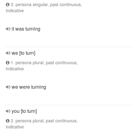
3. persona singular, past continuous,
indicative
it was turning
we [to turn]
1. persona plural, past continuous,
indicative
we were turning
you [to turn]
2. persona plural, past continuous,
indicative