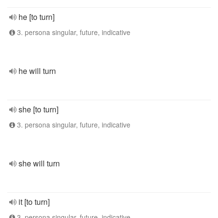
he [to turn]
3. persona singular, future, indicative
he will turn
she [to turn]
3. persona singular, future, indicative
she will turn
it [to turn]
3. persona singular, future, indicative