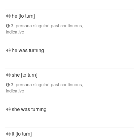
he [to turn]
3. persona singular, past continuous,
indicative
he was turning
she [to turn]
3. persona singular, past continuous,
indicative
she was turning
it [to turn]