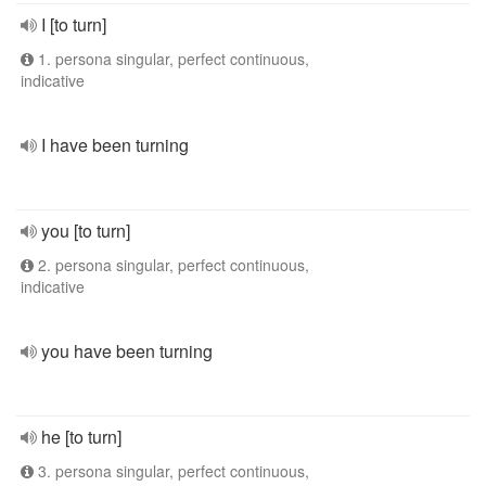
I [to turn]
1. persona singular, perfect continuous,
indicative
I have been turning
you [to turn]
2. persona singular, perfect continuous,
indicative
you have been turning
he [to turn]
3. persona singular, perfect continuous,