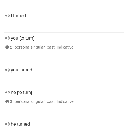
I turned
you [to turn]
2. persona singular, past, indicative
you turned
he [to turn]
3. persona singular, past, indicative
he turned