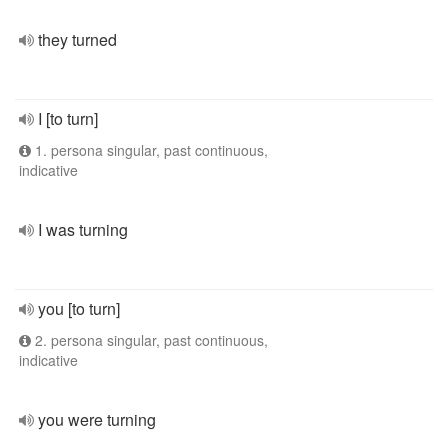
they turned
I [to turn]
1. persona singular, past continuous,
indicative
I was turning
you [to turn]
2. persona singular, past continuous,
indicative
you were turning