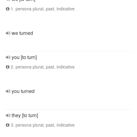
1. persona plural, past, indicative
we turned
you [to turn]
2. persona plural, past, indicative
you turned
they [to turn]
3. persona plural, past, indicative