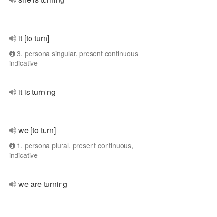
it [to turn]
3. persona singular, present continuous,
indicative
it is turning
we [to turn]
1. persona plural, present continuous,
indicative
we are turning