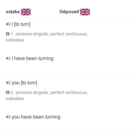
otázka
Odpoveď
I [to turn]
1. persona singular, perfect continuous,
indicative
I have been turning
you [to turn]
2. persona singular, perfect continuous,
indicative
you have been turning