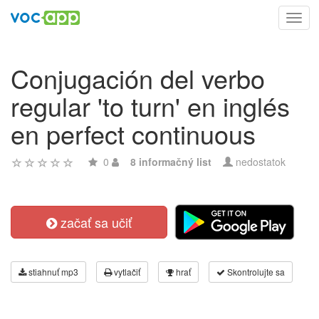
Toggl
navig
Conjugación del verbo
regular 'to turn' en inglés
en perfect continuous
0
8 informačný list
nedostatok
začať sa učiť
stiahnuť mp3
vytlačiť
hrať
Skontrolujte sa