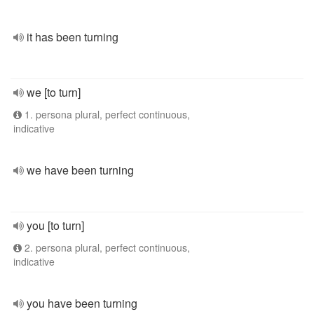
it has been turning
we [to turn]
1. persona plural, perfect continuous,
indicative
we have been turning
you [to turn]
2. persona plural, perfect continuous,
indicative
you have been turning