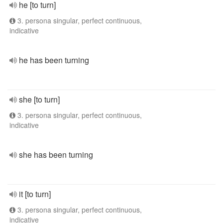
he [to turn]
3. persona singular, perfect continuous,
indicative
he has been turning
she [to turn]
3. persona singular, perfect continuous,
indicative
she has been turning
it [to turn]
3. persona singular, perfect continuous,
indicative