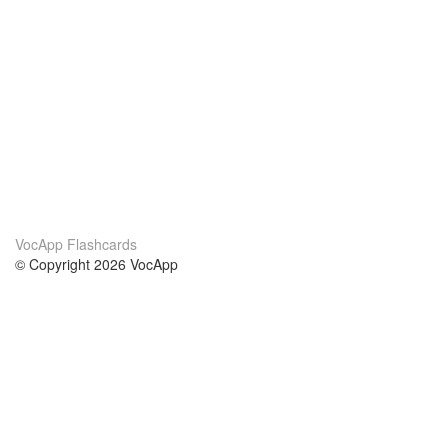
VocApp Flashcards
© Copyright 2026 VocApp
02-798 Mielczarskiego 8/58
Warsaw, Poland (EU)