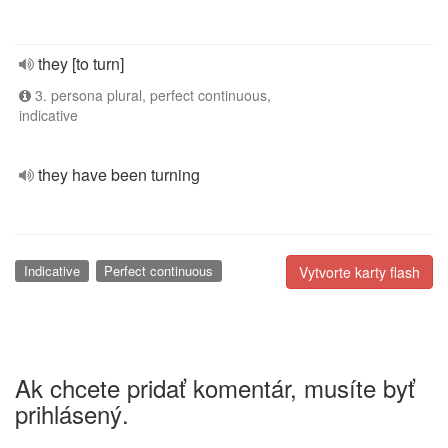
they [to turn]
3. persona plural, perfect continuous,
indicative
they have been turning
Indicative
Perfect continuous
Vytvorte karty flash
Ak chcete pridať komentár, musíte byť
prihlásený.