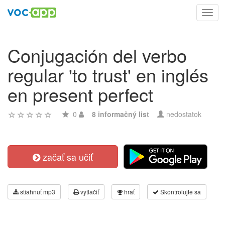
Toggl
navig
Conjugación del verbo
regular 'to trust' en inglés
en present perfect
0
8 informačný list
nedostatok
začať sa učiť
stiahnuť mp3
vytlačiť
hrať
Skontrolujte sa