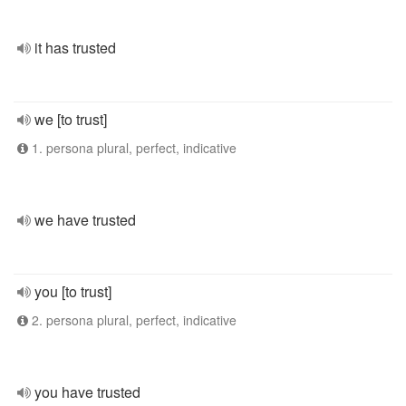
it has trusted
we [to trust]
1. persona plural, perfect, indicative
we have trusted
you [to trust]
2. persona plural, perfect, indicative
you have trusted