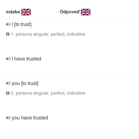
otázka
Odpoveď
I [to trust]
1. persona singular, perfect, indicative
I have trusted
you [to trust]
2. persona singular, perfect, indicative
you have trusted