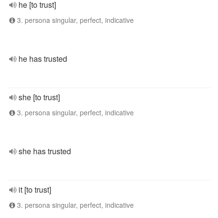
he [to trust]
3. persona singular, perfect, indicative
he has trusted
she [to trust]
3. persona singular, perfect, indicative
she has trusted
it [to trust]
3. persona singular, perfect, indicative