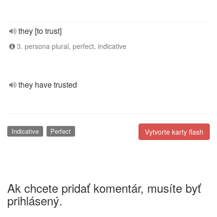
they [to trust]
3. persona plural, perfect, indicative
they have trusted
Indicative
Perfect
Vytvorte karty flash
Ak chcete pridať komentár, musíte byť
prihlásený.