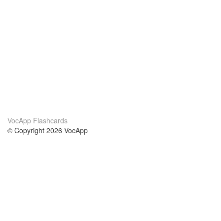
VocApp Flashcards
© Copyright 2026 VocApp
02-798 Mielczarskiego 8/58
Warsaw, Poland (EU)