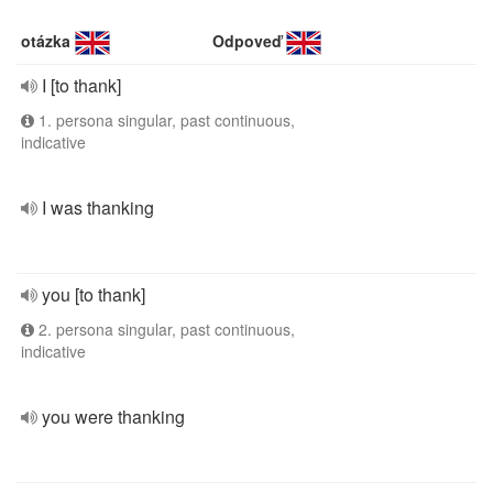
otázka
Odpoveď
I [to thank]
1. persona singular, past continuous,
indicative
I was thanking
you [to thank]
2. persona singular, past continuous,
indicative
you were thanking