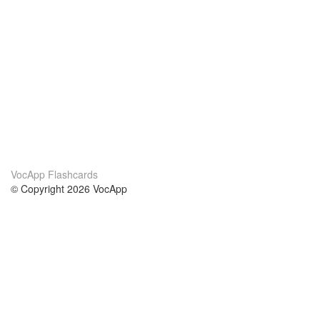
VocApp Flashcards
© Copyright 2026 VocApp
02-798 Mielczarskiego 8/58
Warsaw, Poland (EU)