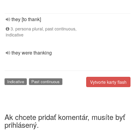
they [to thank]
3. persona plural, past continuous,
indicative
they were thanking
Indicative
Past continuous
Vytvorte karty flash
Ak chcete pridať komentár, musíte byť
prihlásený.