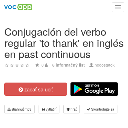
Toggl
navig
Conjugación del verbo
regular 'to thank' en inglés
en past continuous
0
8 informačný list
nedostatok
začať sa učiť
stiahnuť mp3
vytlačiť
hrať
Skontrolujte sa