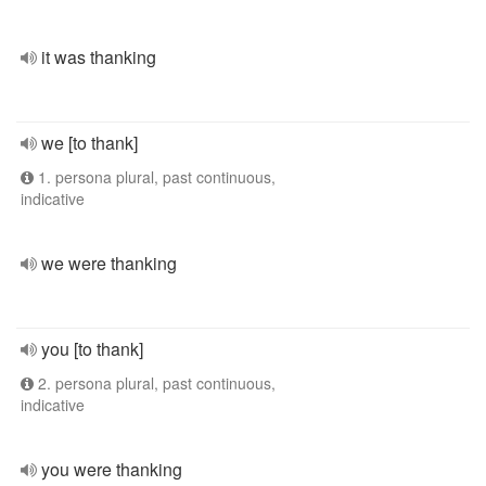
it was thanking
we [to thank]
1. persona plural, past continuous,
indicative
we were thanking
you [to thank]
2. persona plural, past continuous,
indicative
you were thanking