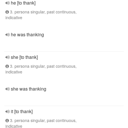
he [to thank]
3. persona singular, past continuous,
indicative
he was thanking
she [to thank]
3. persona singular, past continuous,
indicative
she was thanking
it [to thank]
3. persona singular, past continuous,
indicative