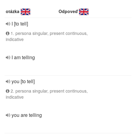
otázka
Odpoveď
I [to tell]
1. persona singular, present continuous,
indicative
I am telling
you [to tell]
2. persona singular, present continuous,
indicative
you are telling