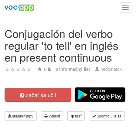
Toggl
navig
Conjugación del verbo
regular 'to tell' en inglés
en present continuous
0
8 informačný list
nedostatok
začať sa učiť
stiahnuť mp3
vytlačiť
hrať
Skontrolujte sa