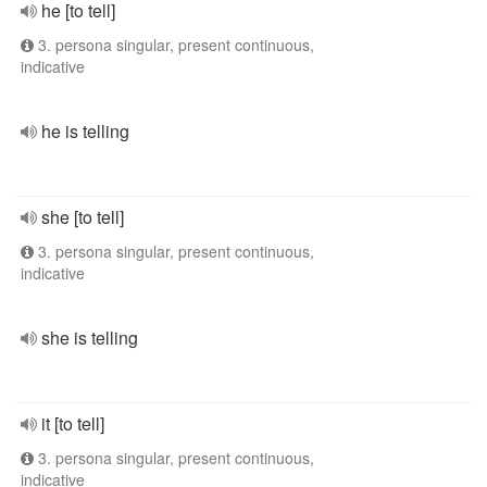
he [to tell]
3. persona singular, present continuous,
indicative
he is telling
she [to tell]
3. persona singular, present continuous,
indicative
she is telling
it [to tell]
3. persona singular, present continuous,
indicative