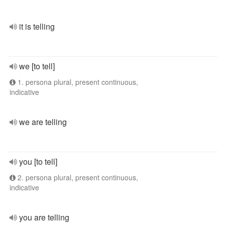
it is telling
we [to tell]
1. persona plural, present continuous,
indicative
we are telling
you [to tell]
2. persona plural, present continuous,
indicative
you are telling