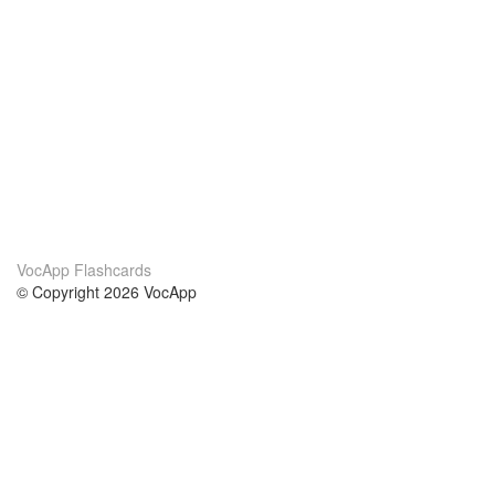
VocApp Flashcards
© Copyright 2026 VocApp
02-798 Mielczarskiego 8/58
Warsaw, Poland (EU)