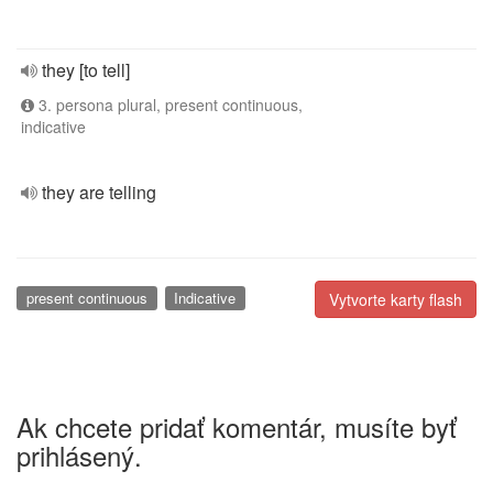
they [to tell]
3. persona plural, present continuous,
indicative
they are telling
present continuous
Indicative
Vytvorte karty flash
Ak chcete pridať komentár, musíte byť
prihlásený.